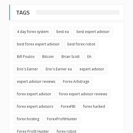
TAGS
4 day forex system
best ea
best expert advisor
best forex expert advisor
best forex robot
Bill Poulos
Bitcoin
Brian Scott
EA
Erio's Earner
Erio's Earner ea
expert advisor
expert advisor reviews
Forex Arbitrage
forex expert advisor
forex expert advisor reviews
forex expert advisors
ForexFBI
forex hacked
forex hosting
ForexProfitHunter
Forex Profit Hunter
forex robot