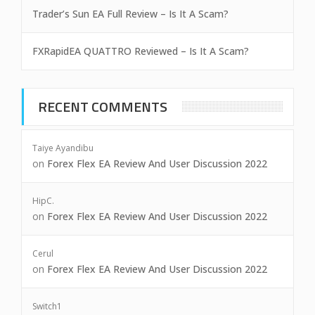
Trader’s Sun EA Full Review – Is It A Scam?
FXRapidEA QUATTRO Reviewed – Is It A Scam?
RECENT COMMENTS
Taiye Ayandibu
on
Forex Flex EA Review And User Discussion 2022
HipC.
on
Forex Flex EA Review And User Discussion 2022
Cerul
on
Forex Flex EA Review And User Discussion 2022
Switch1