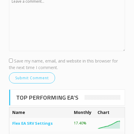
Save my name, email, and website in this browser for
the next time I comment.
TOP PERFORMING EA’S
Name
Monthly
Chart
Flex EA SRV Settings
17.40%