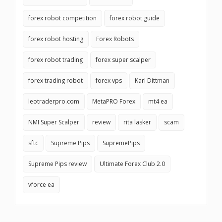
forex robot competition
forex robot guide
forex robot hosting
Forex Robots
forex robot trading
forex super scalper
forex trading robot
forex vps
Karl Dittman
leotraderpro.com
MetaPRO Forex
mt4 ea
NMI Super Scalper
review
rita lasker
scam
sftc
Supreme Pips
SupremePips
Supreme Pips review
Ultimate Forex Club 2.0
vforce ea