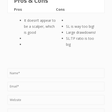
Pros & Cons
Pros
Cons
It doesn’t appear to
be a scalper, which
SL is way too big!
is good
Large drawdowns!
SL:TP ratio is too
big