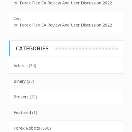
on
Forex Flex EA Review And User Discussion 2022
Cerul
on
Forex Flex EA Review And User Discussion 2022
CATEGORIES
Articles
(34)
Binary
(25)
Brokers
(20)
Featured
(1)
Forex Robots
(636)