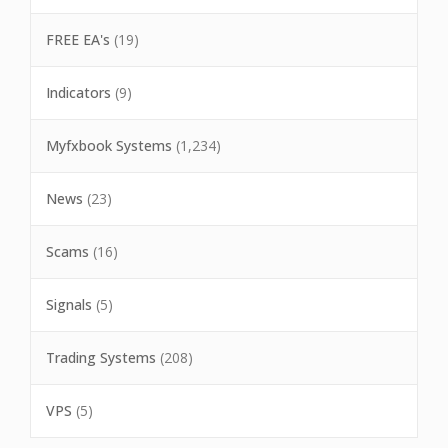
FREE EA's
(19)
Indicators
(9)
Myfxbook Systems
(1,234)
News
(23)
Scams
(16)
Signals
(5)
Trading Systems
(208)
VPS
(5)