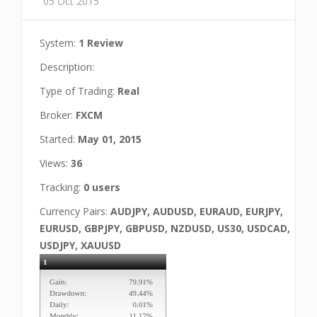
05 Oct 2015
System:
1 Review
Description:
Type of Trading:
Real
Broker:
FXCM
Started:
May 01, 2015
Views:
36
Tracking:
0 users
Currency Pairs:
AUDJPY, AUDUSD, EURAUD, EURJPY,
EURUSD, GBPJPY, GBPUSD, NZDUSD, US30, USDCAD,
USDJPY, XAUUSD