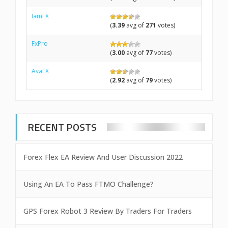
IamFX
(
3.39
avg of
271
votes)
FxPro
(
3.00
avg of
77
votes)
AvaFX
(
2.92
avg of
79
votes)
RECENT POSTS
Forex Flex EA Review And User Discussion 2022
Using An EA To Pass FTMO Challenge?
GPS Forex Robot 3 Review By Traders For Traders