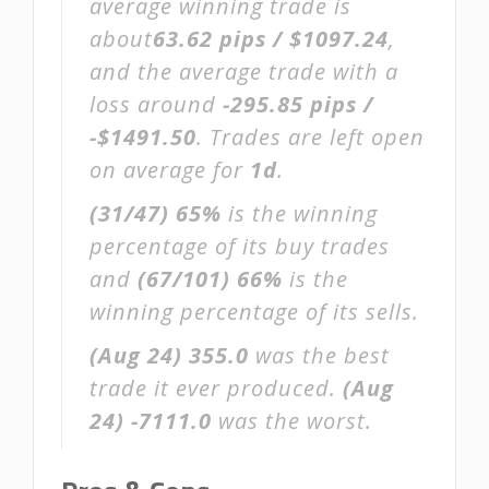
average winning trade is
about
63.62 pips / $1097.24
,
and the average trade with a
loss around
-295.85 pips /
-$1491.50
. Trades are left open
on average for
1d
.
(31/47)
65%
is the winning
percentage of its buy trades
and
(67/101)
66%
is the
winning percentage of its sells.
(Aug 24)
355.0
was the best
trade it ever produced.
(Aug
24)
-7111.0
was the worst.