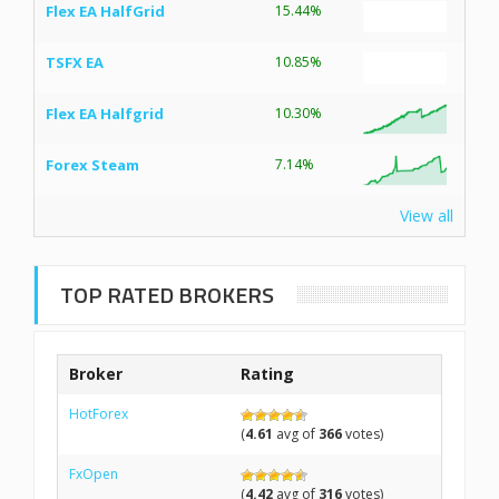
Flex EA HalfGrid
15.44%
TSFX EA
10.85%
Flex EA Halfgrid
10.30%
Forex Steam
7.14%
View all
TOP RATED BROKERS
Broker
Rating
HotForex
(
4.61
avg of
366
votes)
FxOpen
(
4.42
avg of
316
votes)