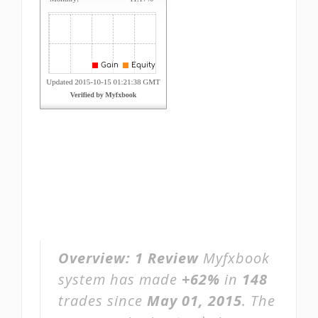
Overview:
1 Review
Myfxbook
system has made
+62%
in
148
trades since
May 01, 2015
. The