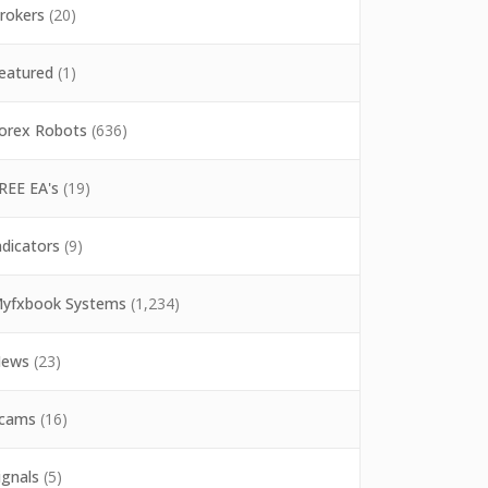
rokers
(20)
eatured
(1)
orex Robots
(636)
REE EA's
(19)
ndicators
(9)
yfxbook Systems
(1,234)
ews
(23)
cams
(16)
ignals
(5)