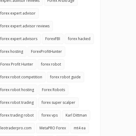
expert advisor reviews
Forex Arbitrage
forex expert advisor
forex expert advisor reviews
forex expert advisors
ForexFBI
forex hacked
forex hosting
ForexProfitHunter
Forex Profit Hunter
forex robot
forex robot competition
forex robot guide
forex robot hosting
Forex Robots
forex robot trading
forex super scalper
forex trading robot
forex vps
Karl Dittman
leotraderpro.com
MetaPRO Forex
mt4 ea