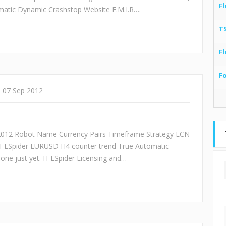
Fl
tic Dynamic Crashstop Website E.M.I.R….
T
Fl
F
07 Sep 2012
/2012 Robot Name Currency Pairs Timeframe Strategy ECN
H-ESpider EURUSD H4 counter trend True Automatic
one just yet. H-ESpider Licensing and…