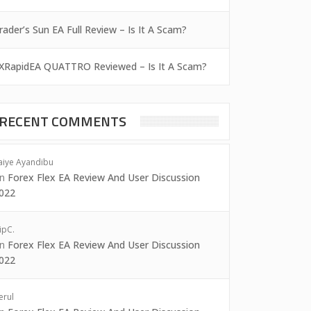
rader’s Sun EA Full Review – Is It A Scam?
XRapidEA QUATTRO Reviewed – Is It A Scam?
RECENT COMMENTS
aiye Ayandibu
on
Forex Flex EA Review And User Discussion
022
ipC.
on
Forex Flex EA Review And User Discussion
022
erul