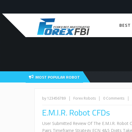
BEST
MOST POPULAR ROBOT
|
|
|
by 123456789
Forex Robots
0 Comments
E.M.I.R. Robot CFDs
User Submitted Review Of The E.M.I.R. Robot
Pairs Timeframe Strategy ECN 4&5 Digits Tak