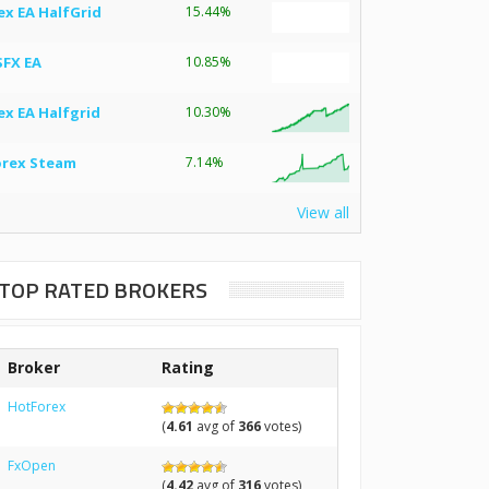
ex EA HalfGrid
15.44%
SFX EA
10.85%
ex EA Halfgrid
10.30%
orex Steam
7.14%
View all
TOP RATED BROKERS
Broker
Rating
HotForex
(
4.61
avg of
366
votes)
FxOpen
(
4.42
avg of
316
votes)