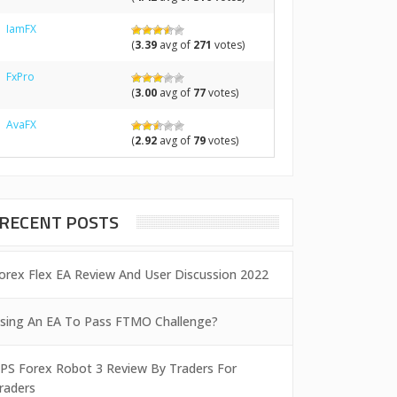
IamFX
(
3.39
avg of
271
votes)
FxPro
(
3.00
avg of
77
votes)
AvaFX
(
2.92
avg of
79
votes)
RECENT POSTS
orex Flex EA Review And User Discussion 2022
sing An EA To Pass FTMO Challenge?
PS Forex Robot 3 Review By Traders For
raders