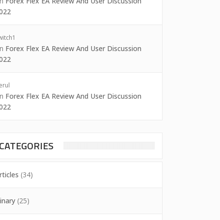
on
Forex Flex EA Review And User Discussion
022
witch1
on
Forex Flex EA Review And User Discussion
022
erul
on
Forex Flex EA Review And User Discussion
022
CATEGORIES
rticles
(34)
inary
(25)