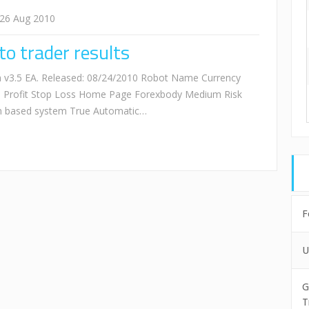
26 Aug 2010
o trader results
 v3.5 EA. Released: 08/24/2010 Robot Name Currency
e Profit Stop Loss Home Page Forexbody Medium Risk
on based system True Automatic…
F
U
G
T