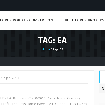
 FOREX ROBOTS COMPARISON
BEST FOREX BROKERS
TAG: EA
Home
/ Tag: EA
17 Jan 2013
N
Fl
 CFDs EA. Released: 01/10/2013 Robot Name Currency
e Profit Stop Loss Home Page E.M.I.R. Robot CFDs DAX30,