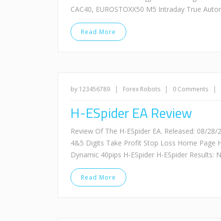
CAC40, EUROSTOXX50 M5 Intraday True Automa
Read More
|
|
|
by 123456789
Forex Robots
0 Comments
H-ESpider EA Review
Review Of The H-ESpider EA. Released: 08/28
4&5 Digits Take Profit Stop Loss Home Page 
Dynamic 40pips H-ESpider H-ESpider Results: N
Read More