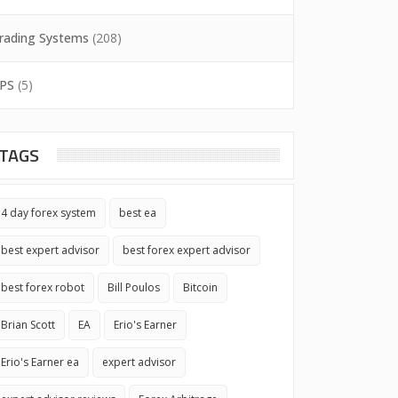
rading Systems
(208)
PS
(5)
TAGS
4 day forex system
best ea
best expert advisor
best forex expert advisor
best forex robot
Bill Poulos
Bitcoin
Brian Scott
EA
Erio's Earner
Erio's Earner ea
expert advisor