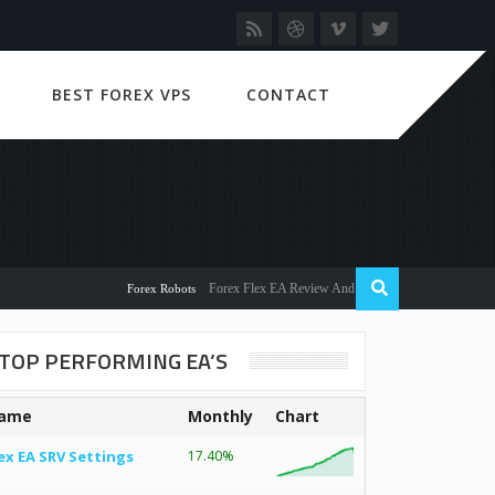
BEST FOREX VPS
CONTACT
Forex Flex EA Review And User Discussion 2022
Forex Robots
TOP PERFORMING EA’S
ame
Monthly
Chart
ex EA SRV Settings
17.40%