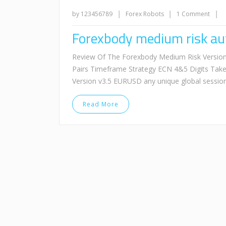
|
|
|
by 123456789
Forex Robots
1 Comment
Forexbody medium risk aut
Review Of The Forexbody Medium Risk Version
Pairs Timeframe Strategy ECN 4&5 Digits Tak
Version v3.5 EURUSD any unique global sessi
Read More