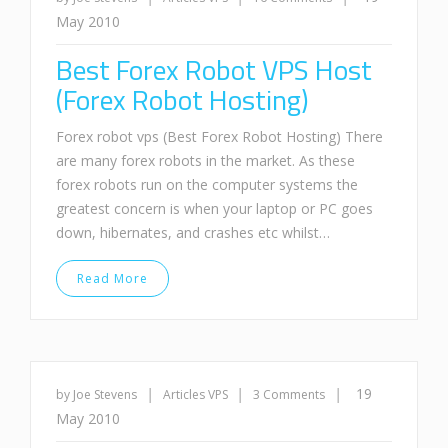
May 2010
Best Forex Robot VPS Host
(Forex Robot Hosting)
Forex robot vps (Best Forex Robot Hosting) There
are many forex robots in the market. As these
forex robots run on the computer systems the
greatest concern is when your laptop or PC goes
down, hibernates, and crashes etc whilst…
Read More
|
|
|
19
by Joe Stevens
Articles
VPS
3 Comments
May 2010