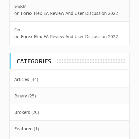
Switch1
on
Forex Flex EA Review And User Discussion 2022
Cerul
on
Forex Flex EA Review And User Discussion 2022
CATEGORIES
Articles
(34)
Binary
(25)
Brokers
(20)
Featured
(1)