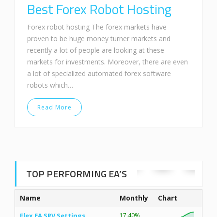
Best Forex Robot Hosting
Forex robot hosting The forex markets have
proven to be huge money turner markets and
recently a lot of people are looking at these
markets for investments. Moreover, there are even
a lot of specialized automated forex software
robots which…
Read More
TOP PERFORMING EA’S
Name
Monthly
Chart
Flex EA SRV Settings
17.40%