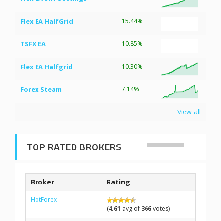
Flex EA HalfGrid
15.44%
TSFX EA
10.85%
Flex EA Halfgrid
10.30%
Forex Steam
7.14%
View all
TOP RATED BROKERS
Broker
Rating
HotForex
(
4.61
avg of
366
votes)