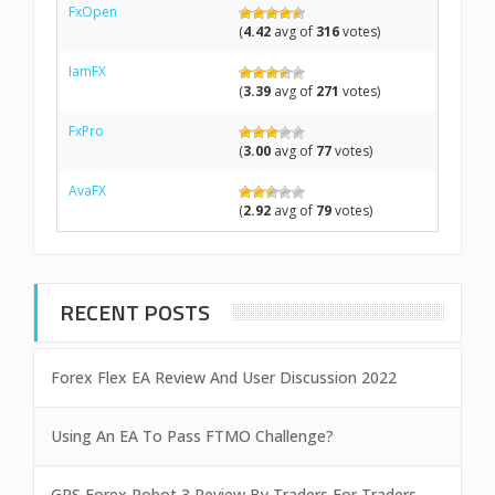
FxOpen
(
4.42
avg of
316
votes)
IamFX
(
3.39
avg of
271
votes)
FxPro
(
3.00
avg of
77
votes)
AvaFX
(
2.92
avg of
79
votes)
RECENT POSTS
Forex Flex EA Review And User Discussion 2022
Using An EA To Pass FTMO Challenge?
GPS Forex Robot 3 Review By Traders For Traders