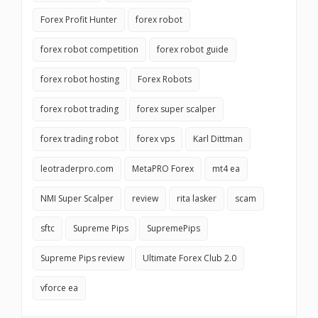
Forex Profit Hunter
forex robot
forex robot competition
forex robot guide
forex robot hosting
Forex Robots
forex robot trading
forex super scalper
forex trading robot
forex vps
Karl Dittman
leotraderpro.com
MetaPRO Forex
mt4 ea
NMI Super Scalper
review
rita lasker
scam
sftc
Supreme Pips
SupremePips
Supreme Pips review
Ultimate Forex Club 2.0
vforce ea