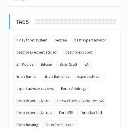
TAGS
4 day forex system
best ea
best expert advisor
best forex expert advisor
best forex robot
Bill Poulos
Bitcoin
Brian Scott
EA
Erio's Earner
Erio's Earner ea
expert advisor
expert advisor reviews
Forex Arbitrage
forex expert advisor
forex expert advisor reviews
forex expert advisors
ForexFBI
forex hacked
forex hosting
ForexProfitHunter