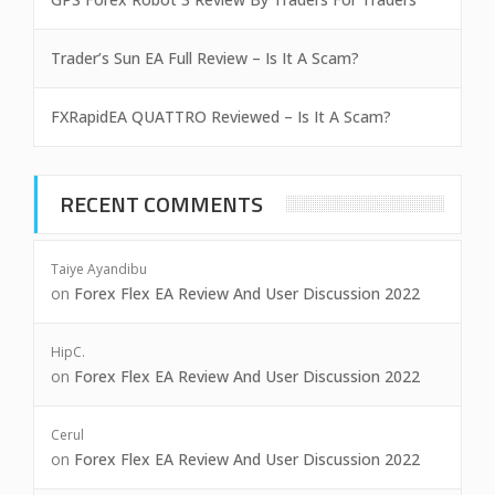
Trader’s Sun EA Full Review – Is It A Scam?
FXRapidEA QUATTRO Reviewed – Is It A Scam?
RECENT COMMENTS
Taiye Ayandibu
on
Forex Flex EA Review And User Discussion 2022
HipC.
on
Forex Flex EA Review And User Discussion 2022
Cerul
on
Forex Flex EA Review And User Discussion 2022