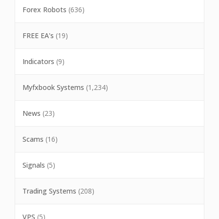
Forex Robots
(636)
FREE EA's
(19)
Indicators
(9)
Myfxbook Systems
(1,234)
News
(23)
Scams
(16)
Signals
(5)
Trading Systems
(208)
VPS
(5)