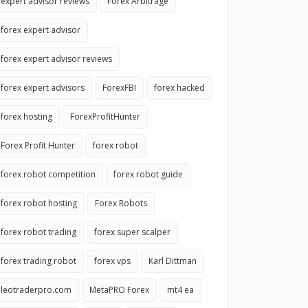
expert advisor reviews
Forex Arbitrage
forex expert advisor
forex expert advisor reviews
forex expert advisors
ForexFBI
forex hacked
forex hosting
ForexProfitHunter
Forex Profit Hunter
forex robot
forex robot competition
forex robot guide
forex robot hosting
Forex Robots
forex robot trading
forex super scalper
forex trading robot
forex vps
Karl Dittman
leotraderpro.com
MetaPRO Forex
mt4 ea