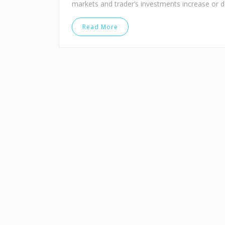
markets and trader’s investments increase or 
Read More