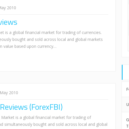
May 2010
views
is a global financial market for trading of currencies.
eously bought and sold across local and global markets
 in value based upon currency…
F
 May 2010
 Reviews (ForexFBI)
U
arket is a global financial market for trading of
G
and simultaneously bought and sold across local and global
T