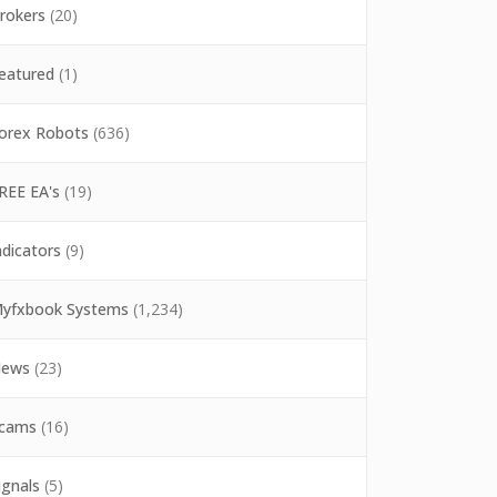
rokers
(20)
eatured
(1)
orex Robots
(636)
REE EA's
(19)
ndicators
(9)
yfxbook Systems
(1,234)
ews
(23)
cams
(16)
ignals
(5)