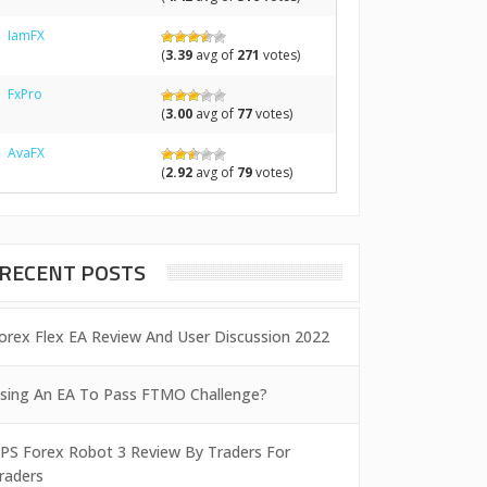
IamFX
(
3.39
avg of
271
votes)
FxPro
(
3.00
avg of
77
votes)
AvaFX
(
2.92
avg of
79
votes)
RECENT POSTS
orex Flex EA Review And User Discussion 2022
sing An EA To Pass FTMO Challenge?
PS Forex Robot 3 Review By Traders For
raders