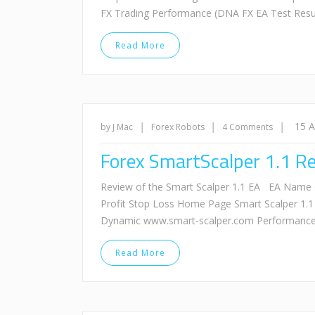
FX Trading Performance (DNA FX EA Test Resu
Read More
|
|
|
15 
by J Mac
Forex Robots
4 Comments
Forex SmartScalper 1.1 R
Review of the Smart Scalper 1.1 EA EA Name 
Profit Stop Loss Home Page Smart Scalper 1.1
Dynamic www.smart-scalper.com Performance 
Read More