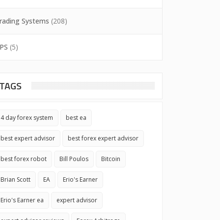
rading Systems
(208)
PS
(5)
TAGS
4 day forex system
best ea
best expert advisor
best forex expert advisor
best forex robot
Bill Poulos
Bitcoin
Brian Scott
EA
Erio's Earner
Erio's Earner ea
expert advisor