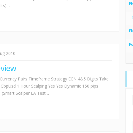
Fl
lts)…
T
Fl
F
Aug 2010
eview
Currency Pairs Timeframe Strategy ECN 4&5 Digits Take
 GbpUsd 1 Hour Scalping Yes Yes Dynamic 150 pips
(Smart Scalper EA Test…