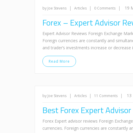
|
|
|
19 
by Joe Stevens
Articles
0 Comments
Forex – Expert Advisor Re
Expert Advisor Reviews Foreign Exchange Market 
Foreign currencies are constantly and simultan
and trader’s investments increase or decrease
Read More
|
|
|
13
by Joe Stevens
Articles
11 Comments
Best Forex Expert Advisor
Forex Expert advisor reviews Foreign Exchange M
currencies. Foreign currencies are constantly 