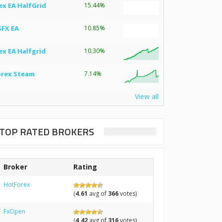
ex EA HalfGrid
15.44%
SFX EA
10.85%
ex EA Halfgrid
10.30%
orex Steam
7.14%
View all
TOP RATED BROKERS
Broker
Rating
HotForex
(
4.61
avg of
366
votes)
FxOpen
(
4.42
avg of
316
votes)