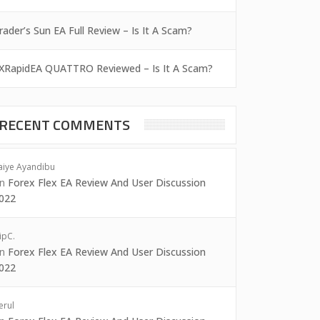
rader’s Sun EA Full Review – Is It A Scam?
XRapidEA QUATTRO Reviewed – Is It A Scam?
RECENT COMMENTS
aiye Ayandibu
on
Forex Flex EA Review And User Discussion
022
ipC.
on
Forex Flex EA Review And User Discussion
022
erul