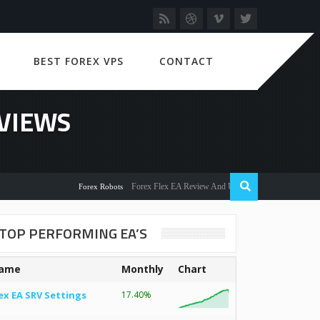
BEST FOREX VPS
CONTACT
EVIEWS
Forex Flex EA Review And User Discussion 2022
Forex Robots
TOP PERFORMING EA’S
ame
Monthly
Chart
ex EA SRV Settings
17.40%