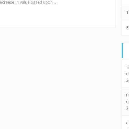
decrease in value based upon…
T
F
T
2
H
2
C