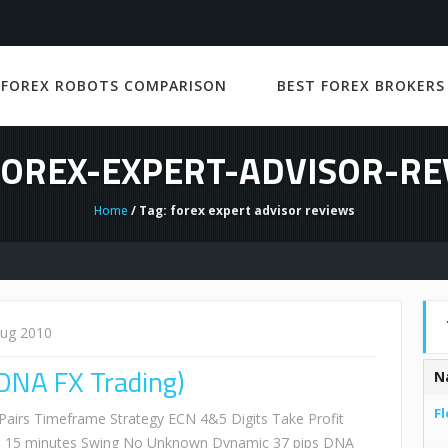
 FOREX ROBOTS COMPARISON
BEST FOREX BROKERS
FOREX-EXPERT-ADVISOR-R
Home
/ Tag: forex expert advisor reviews
Aug 2010
DNA FX Trading)
N
Fl
irs Timeframe Strategy ECN 4&5 Digits Take Profit
 15 minutes Swing No Unknown Dynamic 37 pips DNA