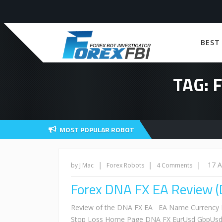
BEST
TAG: 
MOST POPULAR ROBOT
|
|
|
17 
by J Mac
Forex Robots
4 Comments
Forex DNA FX EA Review (
Review of the DNA FX EA EA Name Currency Pa
Stop Loss Home Page DNA FX EurUsd GbpUsd