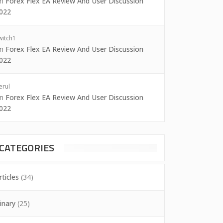
on
Forex Flex EA Review And User Discussion
022
witch1
on
Forex Flex EA Review And User Discussion
022
erul
on
Forex Flex EA Review And User Discussion
022
CATEGORIES
rticles
(34)
inary
(25)