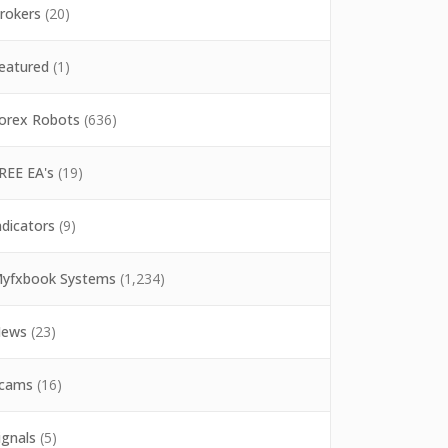
rokers
(20)
eatured
(1)
orex Robots
(636)
REE EA's
(19)
ndicators
(9)
yfxbook Systems
(1,234)
ews
(23)
cams
(16)
ignals
(5)