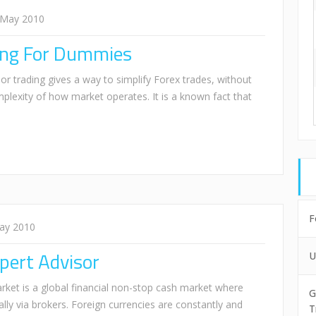
 May 2010
ding For Dummies
or trading gives a way to simplify Forex trades, without
plexity of how market operates. It is a known fact that
F
ay 2010
pert Advisor
U
rket is a global financial non-stop cash market where
G
cally via brokers. Foreign currencies are constantly and
T