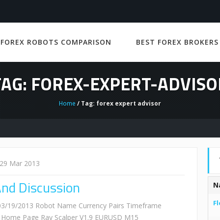
 FOREX ROBOTS COMPARISON
BEST FOREX BROKERS
TAG: FOREX-EXPERT-ADVISO
Home
/ Tag: forex expert advisor
29 Mar 2013
And Discussion
N
Fl
: 03/19/2013 Robot Name Currency Pairs Timeframe
ss Home Page Ray Scalper V1.9 EURUSD M15