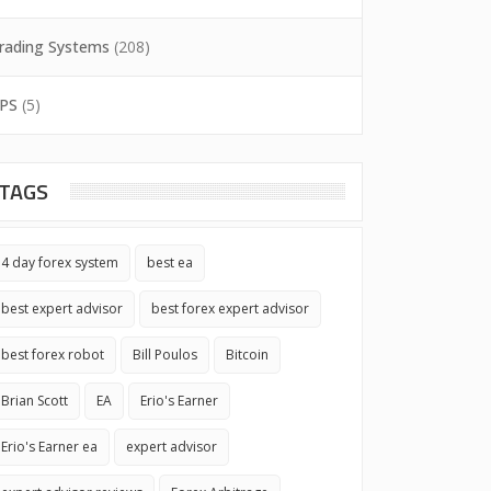
rading Systems
(208)
PS
(5)
TAGS
4 day forex system
best ea
best expert advisor
best forex expert advisor
best forex robot
Bill Poulos
Bitcoin
Brian Scott
EA
Erio's Earner
Erio's Earner ea
expert advisor