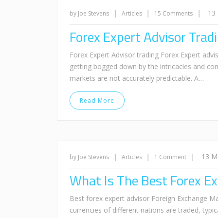
|
|
|
13
by Joe Stevens
Articles
15 Comments
Forex Expert Advisor Tra
Forex Expert Advisor trading Forex Expert advis
getting bogged down by the intricacies and com
markets are not accurately predictable. A…
Read More
|
|
|
13 M
by Joe Stevens
Articles
1 Comment
What Is The Best Forex Ex
Best forex expert advisor Foreign Exchange Ma
currencies of different nations are traded, typi