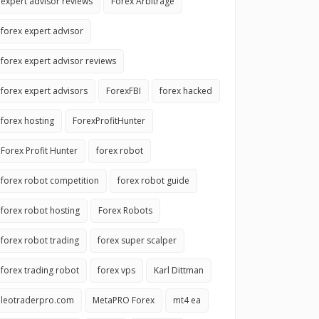
expert advisor reviews
Forex Arbitrage
forex expert advisor
forex expert advisor reviews
forex expert advisors
ForexFBI
forex hacked
forex hosting
ForexProfitHunter
Forex Profit Hunter
forex robot
forex robot competition
forex robot guide
forex robot hosting
Forex Robots
forex robot trading
forex super scalper
forex trading robot
forex vps
Karl Dittman
leotraderpro.com
MetaPRO Forex
mt4 ea