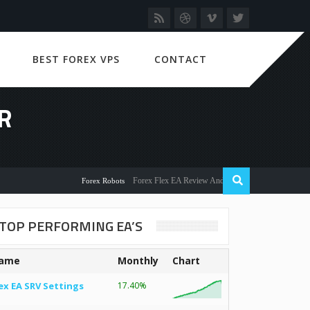
BEST FOREX VPS
CONTACT
R
Forex Flex EA Review And User Discussion 2022
Forex Robots
TOP PERFORMING EA’S
ame
Monthly
Chart
ex EA SRV Settings
17.40%