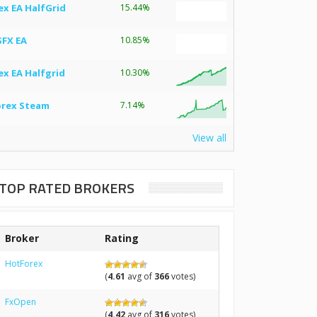
ex EA HalfGrid
15.44%
SFX EA
10.85%
ex EA Halfgrid
10.30%
orex Steam
7.14%
View all
TOP RATED BROKERS
Broker
Rating
HotForex
(
4.61
avg of
366
votes)
FxOpen
(
4.42
avg of
316
votes)