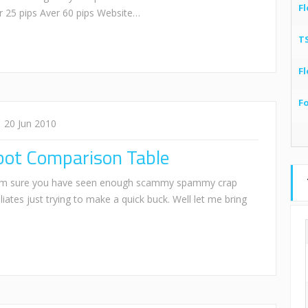
Fl
r 25 pips Aver 60 pips Website…
T
Fl
F
20 Jun 2010
bot Comparison Table
I am sure you have seen enough scammy spammy crap
liates just trying to make a quick buck. Well let me bring