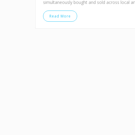
simultaneously bought and sold across local a
Read More