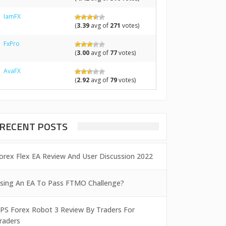
IamFX
(
3.39
avg of
271
votes)
FxPro
(
3.00
avg of
77
votes)
AvaFX
(
2.92
avg of
79
votes)
RECENT POSTS
orex Flex EA Review And User Discussion 2022
sing An EA To Pass FTMO Challenge?
PS Forex Robot 3 Review By Traders For
raders