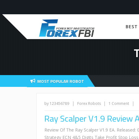
BEST
MOST POPULAR ROBOT
|
|
|
by 123456789
Forex Robots
1 Comment
Ray Scalper V1.9 Review 
Review Of The Ray Scalper V1.9 EA. Released
Strategy ECN 4&5 Digits Take Profit Stop Lo