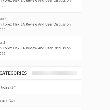
on
Forex Flex EA Review And User Discussion
022
witch1
on
Forex Flex EA Review And User Discussion
022
erul
on
Forex Flex EA Review And User Discussion
022
CATEGORIES
rticles
(34)
inary
(25)