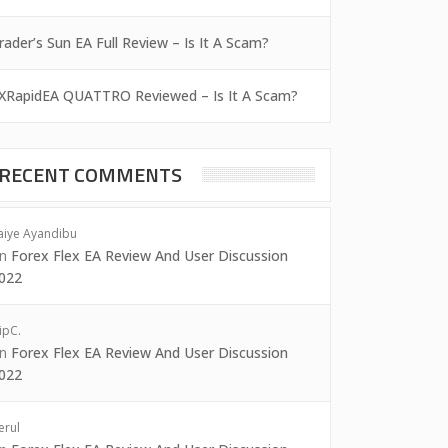
rader’s Sun EA Full Review – Is It A Scam?
XRapidEA QUATTRO Reviewed – Is It A Scam?
RECENT COMMENTS
aiye Ayandibu
on
Forex Flex EA Review And User Discussion
022
ipC.
on
Forex Flex EA Review And User Discussion
022
erul