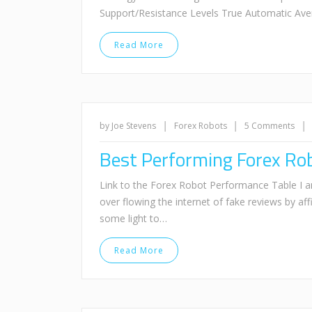
Support/Resistance Levels True Automatic Ave
Read More
|
|
|
by Joe Stevens
Forex Robots
5 Comments
Best Performing Forex Ro
Link to the Forex Robot Performance Table 
over flowing the internet of fake reviews by affi
some light to…
Read More