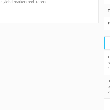
nd global markets and traders’…
T
F
T
2
H
2
C