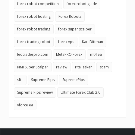
forex robot competition
forex robot guide
forex robot hosting
Forex Robots
forex robot trading
forex super scalper
forex trading robot
forex vps
Karl Dittman
leotraderpro.com
MetaPRO Forex
mt4 ea
NMI Super Scalper
review
rita lasker
scam
sftc
Supreme Pips
SupremePips
Supreme Pips review
Ultimate Forex Club 2.0
vforce ea