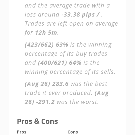
and the average trade with a
loss around
-33.38 pips /
.
Trades are left open on average
for
12h 5m
.
(423/662)
63%
is the winning
percentage of its buy trades
and
(400/621)
64%
is the
winning percentage of its sells.
(Aug 26)
283.6
was the best
trade it ever produced.
(Aug
26)
-291.2
was the worst.
Pros & Cons
Pros
Cons