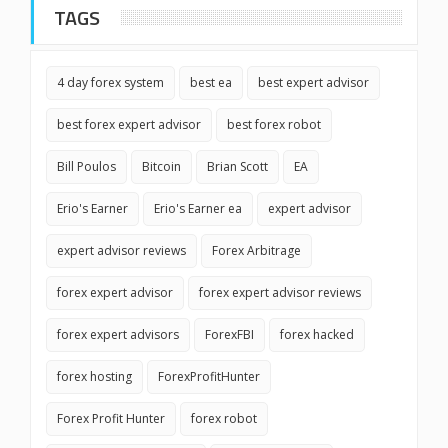
TAGS
4 day forex system
best ea
best expert advisor
best forex expert advisor
best forex robot
Bill Poulos
Bitcoin
Brian Scott
EA
Erio's Earner
Erio's Earner ea
expert advisor
expert advisor reviews
Forex Arbitrage
forex expert advisor
forex expert advisor reviews
forex expert advisors
ForexFBI
forex hacked
forex hosting
ForexProfitHunter
Forex Profit Hunter
forex robot