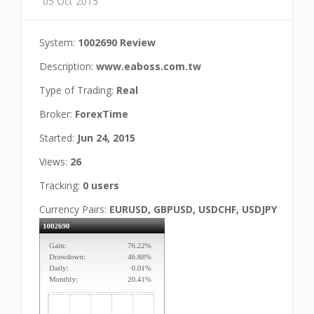
05 Oct 2015
System:
1002690 Review
Description:
www.eaboss.com.tw
Type of Trading:
Real
Broker:
ForexTime
Started:
Jun 24, 2015
Views:
26
Tracking:
0 users
Currency Pairs:
EURUSD, GBPUSD, USDCHF, USDJPY