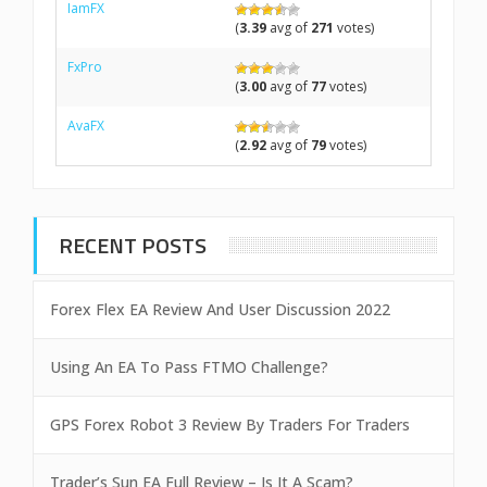
IamFX
(
3.39
avg of
271
votes)
FxPro
(
3.00
avg of
77
votes)
AvaFX
(
2.92
avg of
79
votes)
RECENT POSTS
Forex Flex EA Review And User Discussion 2022
Using An EA To Pass FTMO Challenge?
GPS Forex Robot 3 Review By Traders For Traders
Trader’s Sun EA Full Review – Is It A Scam?