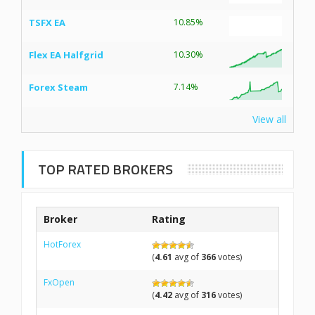
TSFX EA
10.85%
Flex EA Halfgrid
10.30%
Forex Steam
7.14%
View all
TOP RATED BROKERS
Broker
Rating
HotForex
(
4.61
avg of
366
votes)
FxOpen
(
4.42
avg of
316
votes)