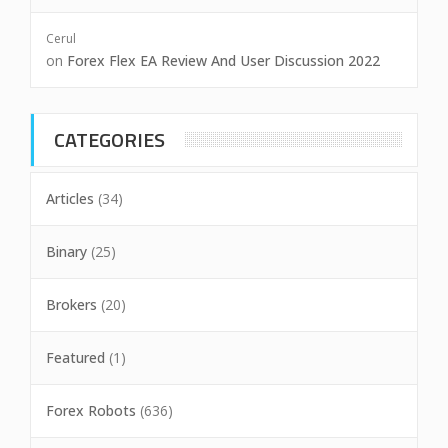
Cerul
on
Forex Flex EA Review And User Discussion 2022
CATEGORIES
Articles
(34)
Binary
(25)
Brokers
(20)
Featured
(1)
Forex Robots
(636)