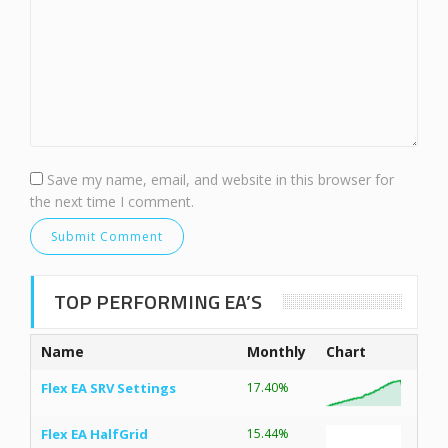
Save my name, email, and website in this browser for
the next time I comment.
TOP PERFORMING EA’S
Name
Monthly
Chart
Flex EA SRV Settings
17.40%
Flex EA HalfGrid
15.44%