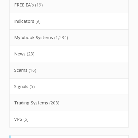
FREE EA's
(19)
Indicators
(9)
Myfxbook Systems
(1,234)
News
(23)
Scams
(16)
Signals
(5)
Trading Systems
(208)
VPS
(5)