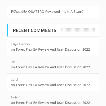
FXRapidEA QUATTRO Reviewed – Is It A Scam?
RECENT COMMENTS
Taiye Ayandibu
on
Forex Flex EA Review And User Discussion 2022
HipC.
on
Forex Flex EA Review And User Discussion 2022
Cerul
on
Forex Flex EA Review And User Discussion 2022
Switch1
on
Forex Flex EA Review And User Discussion 2022