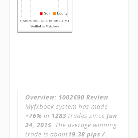
Overview:
1002690 Review
Myfxbook system has made
+76%
in
1283
trades since
Jun
24, 2015
. The average winning
trade is about
19.38 pips /
,