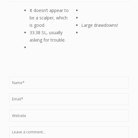
It doesn’t appear to
be a scalper, which
is good
Large drawdowns!
33.38 SL, usually
asking for trouble.