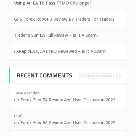
Using An EA To Pass FTMO Challenge?
GPS Forex Robot 3 Review By Traders For Traders
Trader’s Sun EA Full Review – Is It A Scam?
FXRapidEA QUATTRO Reviewed – Is It A Scam?
RECENT COMMENTS
Taiye Ayandibu
on
Forex Flex EA Review And User Discussion 2022
HipC.
on
Forex Flex EA Review And User Discussion 2022