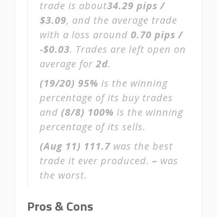
trade is about
34.29 pips /
$3.09
, and the average trade
with a loss around
0.70 pips /
-$0.03
. Trades are left open on
average for
2d
.
(19/20)
95%
is the winning
percentage of its buy trades
and
(8/8)
100%
is the winning
percentage of its sells.
(Aug 11)
111.7
was the best
trade it ever produced.
–
was
the worst.
Pros & Cons