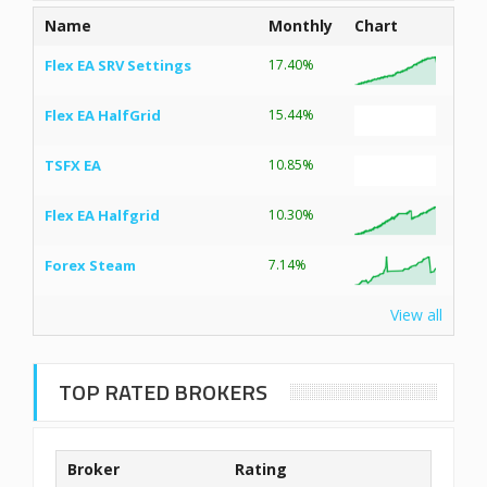
Name
Monthly
Chart
Flex EA SRV Settings
17.40%
Flex EA HalfGrid
15.44%
TSFX EA
10.85%
Flex EA Halfgrid
10.30%
Forex Steam
7.14%
View all
TOP RATED BROKERS
Broker
Rating