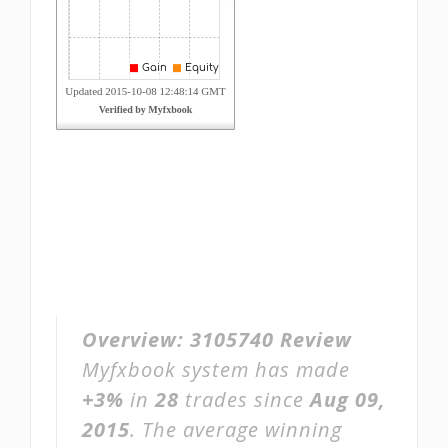
Overview:
3105740 Review
Myfxbook system has made
+3%
in
28
trades since
Aug 09,
2015
. The average winning