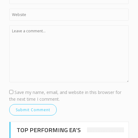
Save my name, email, and website in this browser for
the next time I comment.
TOP PERFORMING EA’S