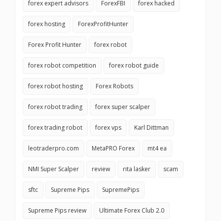
forex expert advisors
ForexFBI
forex hacked
forex hosting
ForexProfitHunter
Forex Profit Hunter
forex robot
forex robot competition
forex robot guide
forex robot hosting
Forex Robots
forex robot trading
forex super scalper
forex trading robot
forex vps
Karl Dittman
leotraderpro.com
MetaPRO Forex
mt4 ea
NMI Super Scalper
review
rita lasker
scam
sftc
Supreme Pips
SupremePips
Supreme Pips review
Ultimate Forex Club 2.0