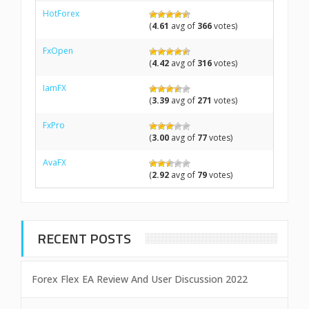
HotForex
(
4.61
avg of
366
votes)
FxOpen
(
4.42
avg of
316
votes)
IamFX
(
3.39
avg of
271
votes)
FxPro
(
3.00
avg of
77
votes)
AvaFX
(
2.92
avg of
79
votes)
RECENT POSTS
Forex Flex EA Review And User Discussion 2022