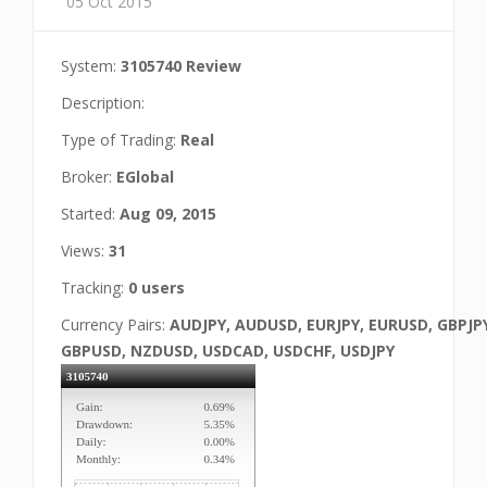
05 Oct 2015
System:
3105740 Review
Description:
Type of Trading:
Real
Broker:
EGlobal
Started:
Aug 09, 2015
Views:
31
Tracking:
0 users
Currency Pairs:
AUDJPY, AUDUSD, EURJPY, EURUSD, GBPJP
GBPUSD, NZDUSD, USDCAD, USDCHF, USDJPY