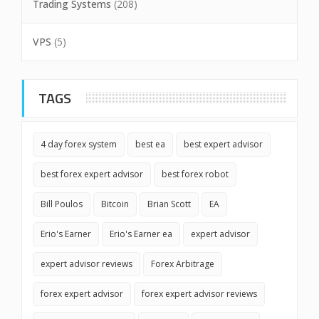
Trading Systems
(208)
VPS
(5)
TAGS
4 day forex system
best ea
best expert advisor
best forex expert advisor
best forex robot
Bill Poulos
Bitcoin
Brian Scott
EA
Erio's Earner
Erio's Earner ea
expert advisor
expert advisor reviews
Forex Arbitrage
forex expert advisor
forex expert advisor reviews