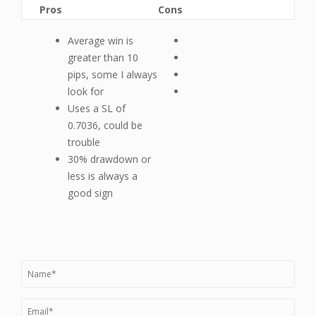
Pros
Cons
Average win is
greater than 10
pips, some I always
look for
Uses a SL of
0.7036, could be
trouble
30% drawdown or
less is always a
good sign