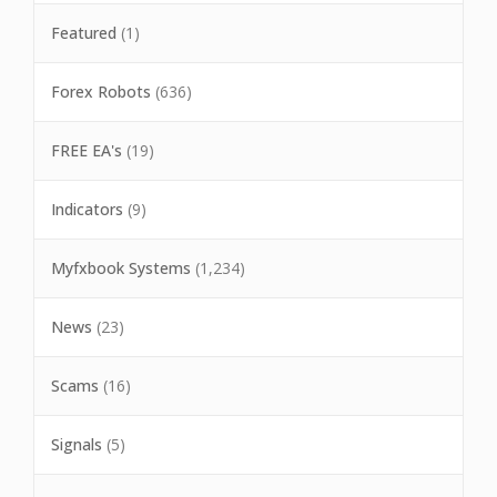
Featured
(1)
Forex Robots
(636)
FREE EA's
(19)
Indicators
(9)
Myfxbook Systems
(1,234)
News
(23)
Scams
(16)
Signals
(5)