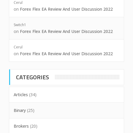
Cerul
on
Forex Flex EA Review And User Discussion 2022
Switch1
on
Forex Flex EA Review And User Discussion 2022
Cerul
on
Forex Flex EA Review And User Discussion 2022
CATEGORIES
Articles
(34)
Binary
(25)
Brokers
(20)