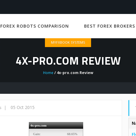
 FOREX ROBOTS COMPARISON
BEST FOREX BROKERS
MYFXBOOK SYSTEMS
4X-PRO.COM REVIEW
Home
/ 4x-pro.com Review
|
05 Oct 2015
s
N
Fl