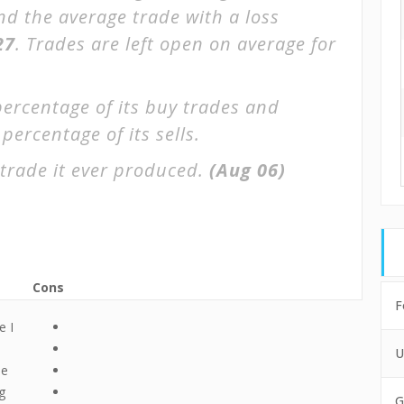
and the average trade with a loss
27
. Trades are left open on average for
percentage of its buy trades and
percentage of its sells.
trade it ever produced.
(Aug 06)
Cons
F
e I
U
le
g
G