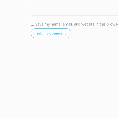
Save my name, email, and website in this browse