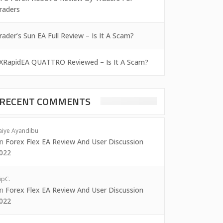
raders
rader’s Sun EA Full Review – Is It A Scam?
XRapidEA QUATTRO Reviewed – Is It A Scam?
RECENT COMMENTS
aiye Ayandibu
on
Forex Flex EA Review And User Discussion
022
ipC.
on
Forex Flex EA Review And User Discussion
022