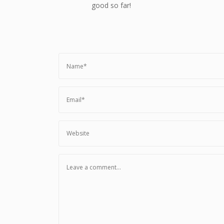
good so far!