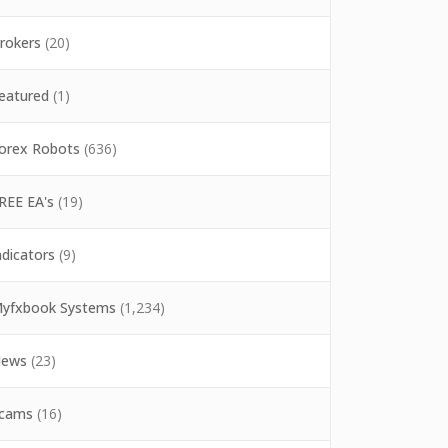
rokers
(20)
eatured
(1)
orex Robots
(636)
REE EA's
(19)
ndicators
(9)
yfxbook Systems
(1,234)
ews
(23)
cams
(16)