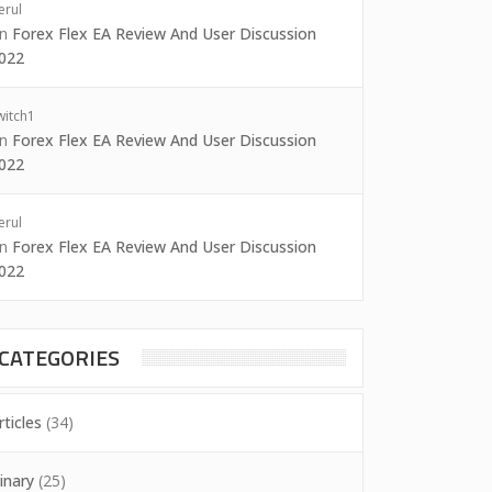
erul
on
Forex Flex EA Review And User Discussion
022
witch1
on
Forex Flex EA Review And User Discussion
022
erul
on
Forex Flex EA Review And User Discussion
022
CATEGORIES
rticles
(34)
inary
(25)