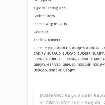
Type of Trading:
Real
Broker:
FXPro
Started:
Aug 05, 2015
Views:
39
Tracking:
0 users
Currency Pairs:
AUDCHF, AUDJPY, AUDUSD, C
CADJPY, EURAUD, EURCAD, EURGBP, EURJPY
EURNZD, EURUSD, EURZAR, GBPAUD, GBPCA
GBPJPY, GBPNZD, GBPUSD, NZDCHF, NZDJPY
USDCAD, USDCHF, USDJPY
Overview:
4x-pro.com Rev
in
198
trades since
Aug 05, 