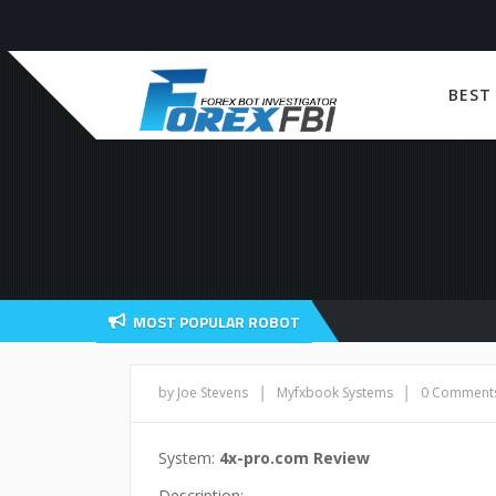
BEST
MOST POPULAR ROBOT
|
|
by Joe Stevens
Myfxbook Systems
0 Comment
System:
4x-pro.com Review
Description: