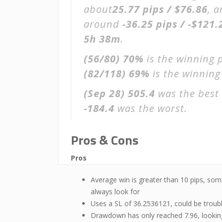
about
25.77 pips / $76.86
, 
around
-36.25 pips / -$121.
5h 38m
.
(56/80)
70%
is the winning 
(82/118)
69%
is the winning 
(Sep 28)
505.4
was the best 
-184.4
was the worst.
Pros & Cons
Pros
Average win is greater than 10 pips, som
always look for
Uses a SL of 36.2536121, could be troub
Drawdown has only reached 7.96, lookin