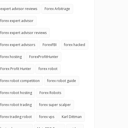
expert advisor reviews
Forex Arbitrage
forex expert advisor
forex expert advisor reviews
forex expert advisors
ForexFBI
forex hacked
forex hosting
ForexProfitHunter
Forex Profit Hunter
forex robot
forex robot competition
forex robot guide
forex robot hosting
Forex Robots
forex robot trading
forex super scalper
forex trading robot
forex vps
Karl Dittman