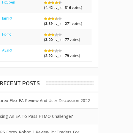
FxOpen
(
4.42
avg of
316
votes)
IamFX
(
3.39
avg of
271
votes)
FxPro
(
3.00
avg of
77
votes)
AvaFX
(
2.92
avg of
79
votes)
RECENT POSTS
orex Flex EA Review And User Discussion 2022
sing An EA To Pass FTMO Challenge?
PS Forex Robot 3 Review By Traders For