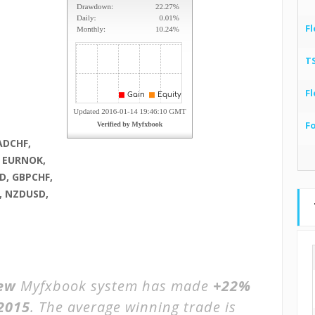
Fl
T
Fl
F
ADCHF,
, EURNOK,
D, GBPCHF,
, NZDUSD,
iew
Myfxbook system has made
+22%
2015
. The average winning trade is