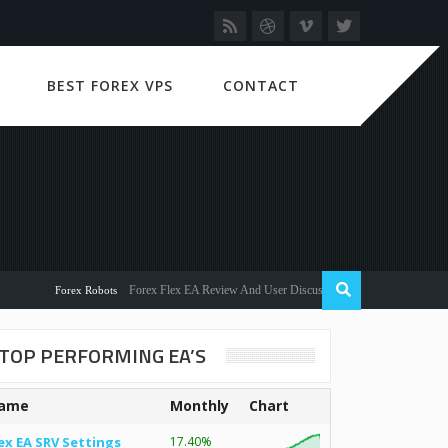
BEST FOREX VPS
CONTACT
Forex Flex EA Review And User Discussion 2022
Forex Robots
TOP PERFORMING EA’S
ame
Monthly
Chart
ex EA SRV Settings
17.40%