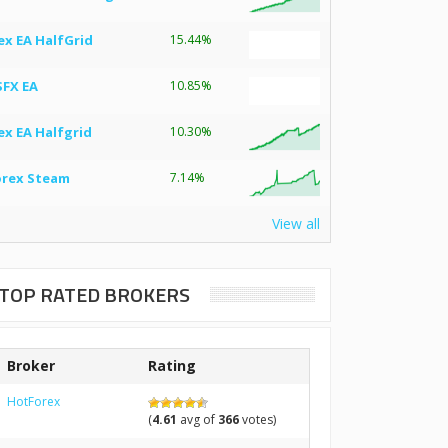
ex EA HalfGrid
15.44%
SFX EA
10.85%
ex EA Halfgrid
10.30%
orex Steam
7.14%
View all
TOP RATED BROKERS
Broker
Rating
HotForex
(
4.61
avg of
366
votes)