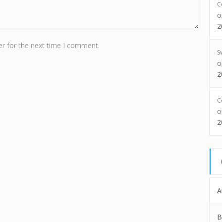
C
2
r for the next time I comment.
S
2
C
2
A
B