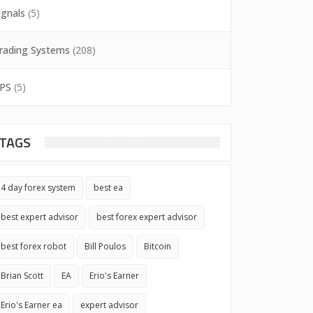
ignals
(5)
rading Systems
(208)
PS
(5)
TAGS
4 day forex system
best ea
best expert advisor
best forex expert advisor
best forex robot
Bill Poulos
Bitcoin
Brian Scott
EA
Erio's Earner
Erio's Earner ea
expert advisor