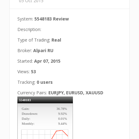
05 Oct 2015
System:
5548183 Review
Description:
Type of Trading:
Real
Broker:
Alpari RU
Started:
Apr 07, 2015
Views:
53
Tracking:
0 users
Currency Pairs:
EURJPY, EURUSD, XAUUSD