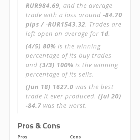
RUR984.69
, and the average
trade with a loss around
-84.70
pips / -RUR1543.32
. Trades are
left open on average for
1d
.
(4/5)
80%
is the winning
percentage of its buy trades
and
(3/3)
100%
is the winning
percentage of its sells.
(Jun 18)
1627.0
was the best
trade it ever produced.
(Jul 20)
-84.7
was the worst.
Pros & Cons
Pros
Cons