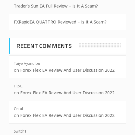
Trader’s Sun EA Full Review – Is It A Scam?
FXRapidEA QUATTRO Reviewed – Is It A Scam?
RECENT COMMENTS
Taiye Ayandibu
on
Forex Flex EA Review And User Discussion 2022
HipC.
on
Forex Flex EA Review And User Discussion 2022
Cerul
on
Forex Flex EA Review And User Discussion 2022
Switch1