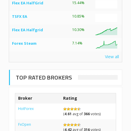
Flex EA HalfGrid
15.44%
TSFX EA
10.85%
Flex EA Halfgrid
10.30%
Forex Steam
7.14%
View all
TOP RATED BROKERS
Broker
Rating
HotForex
(
4.61
avg of
366
votes)
FxOpen
(
4.42
avg of
316
votes)