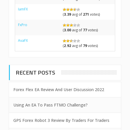
IamFX
(
3.39
avg of
271
votes)
FxPro
(
3.00
avg of
77
votes)
AvaFX
(
2.92
avg of
79
votes)
RECENT POSTS
Forex Flex EA Review And User Discussion 2022
Using An EA To Pass FTMO Challenge?
GPS Forex Robot 3 Review By Traders For Traders