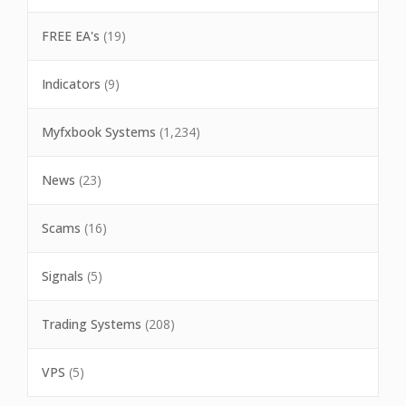
FREE EA's
(19)
Indicators
(9)
Myfxbook Systems
(1,234)
News
(23)
Scams
(16)
Signals
(5)
Trading Systems
(208)
VPS
(5)