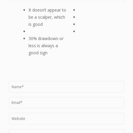
It doesn’t appear to
be a scalper, which
is good
30% drawdown or
less is always a
good sign