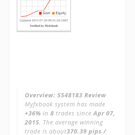
Overview:
5548183 Review
Myfxbook system has made
+36%
in
8
trades since
Apr 07,
2015
. The average winning
trade is about
370.39 pips /