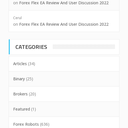
on
Forex Flex EA Review And User Discussion 2022
Cerul
on
Forex Flex EA Review And User Discussion 2022
CATEGORIES
Articles
(34)
Binary
(25)
Brokers
(20)
Featured
(1)
Forex Robots
(636)