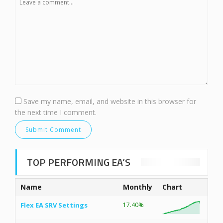
Save my name, email, and website in this browser for
the next time I comment.
TOP PERFORMING EA’S
Name
Monthly
Chart
Flex EA SRV Settings
17.40%