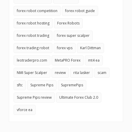
forex robot competition
forex robot guide
forex robot hosting
Forex Robots
forex robot trading
forex super scalper
forex trading robot
forex vps
Karl Dittman
leotraderpro.com
MetaPRO Forex
mt4 ea
NMI Super Scalper
review
rita lasker
scam
sftc
Supreme Pips
SupremePips
Supreme Pips review
Ultimate Forex Club 2.0
vforce ea