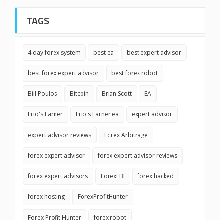
TAGS
4 day forex system
best ea
best expert advisor
best forex expert advisor
best forex robot
Bill Poulos
Bitcoin
Brian Scott
EA
Erio's Earner
Erio's Earner ea
expert advisor
expert advisor reviews
Forex Arbitrage
forex expert advisor
forex expert advisor reviews
forex expert advisors
ForexFBI
forex hacked
forex hosting
ForexProfitHunter
Forex Profit Hunter
forex robot