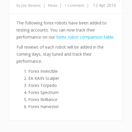
|
|
|
12 Apr 2010
by Joe Stevens
News
1 Comment
The following forex robots have been added to
testing accounts. You can now track their
performance on our
forex robot comparison table
.
Full reviews of each robot will be added in the
coming days, stay tuned and track their
performance.
Forex Invincible
EA KAIN Scalper
Forex Torpedo
Forex Spectrum
Forex Brilliance
Forex Harvester