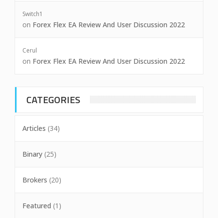
Switch1
on
Forex Flex EA Review And User Discussion 2022
Cerul
on
Forex Flex EA Review And User Discussion 2022
CATEGORIES
Articles
(34)
Binary
(25)
Brokers
(20)
Featured
(1)