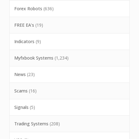
Forex Robots
(636)
FREE EA's
(19)
Indicators
(9)
Myfxbook Systems
(1,234)
News
(23)
Scams
(16)
Signals
(5)
Trading Systems
(208)