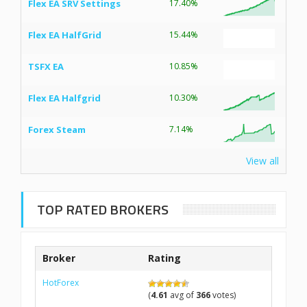
Flex EA SRV Settings
17.40%
Flex EA HalfGrid
15.44%
TSFX EA
10.85%
Flex EA Halfgrid
10.30%
Forex Steam
7.14%
View all
TOP RATED BROKERS
Broker
Rating
HotForex
(
4.61
avg of
366
votes)