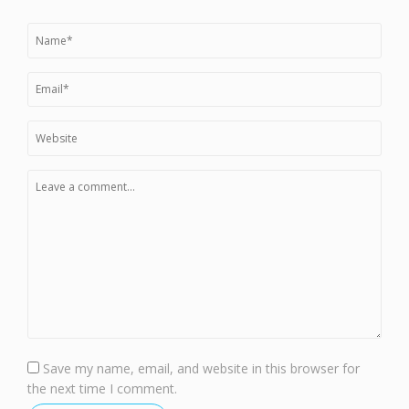
Save my name, email, and website in this browser for
the next time I comment.