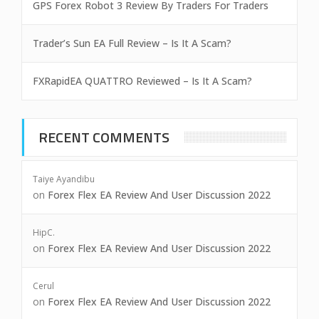
GPS Forex Robot 3 Review By Traders For Traders
Trader’s Sun EA Full Review – Is It A Scam?
FXRapidEA QUATTRO Reviewed – Is It A Scam?
RECENT COMMENTS
Taiye Ayandibu
on
Forex Flex EA Review And User Discussion 2022
HipC.
on
Forex Flex EA Review And User Discussion 2022
Cerul
on
Forex Flex EA Review And User Discussion 2022