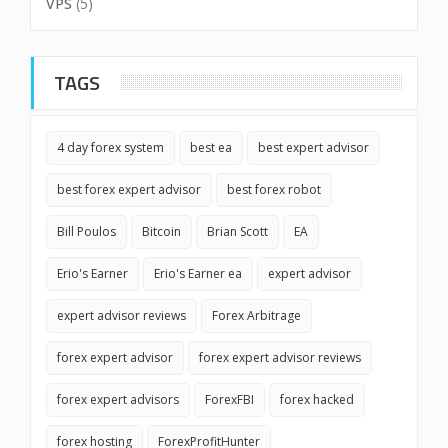
VPS
(5)
TAGS
4 day forex system
best ea
best expert advisor
best forex expert advisor
best forex robot
Bill Poulos
Bitcoin
Brian Scott
EA
Erio's Earner
Erio's Earner ea
expert advisor
expert advisor reviews
Forex Arbitrage
forex expert advisor
forex expert advisor reviews
forex expert advisors
ForexFBI
forex hacked
forex hosting
ForexProfitHunter