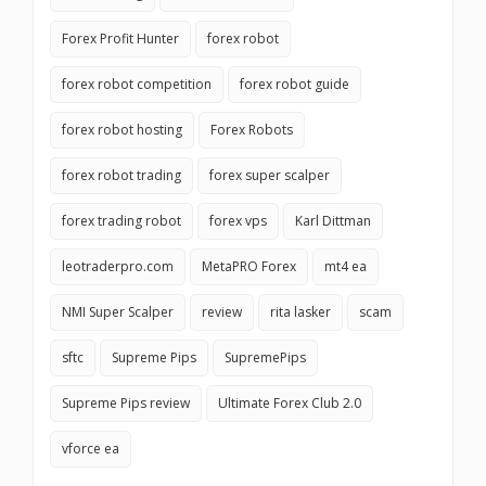
Forex Profit Hunter
forex robot
forex robot competition
forex robot guide
forex robot hosting
Forex Robots
forex robot trading
forex super scalper
forex trading robot
forex vps
Karl Dittman
leotraderpro.com
MetaPRO Forex
mt4 ea
NMI Super Scalper
review
rita lasker
scam
sftc
Supreme Pips
SupremePips
Supreme Pips review
Ultimate Forex Club 2.0
vforce ea