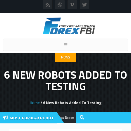
Toggle
navigation
NEWS
6 NEW ROBOTS ADDED TO
TESTING
Home
/ 6 New Robots Added To Testing
MOST POPULAR ROBOT
Forex Flex EA Review And User Discuss
Forex Robots