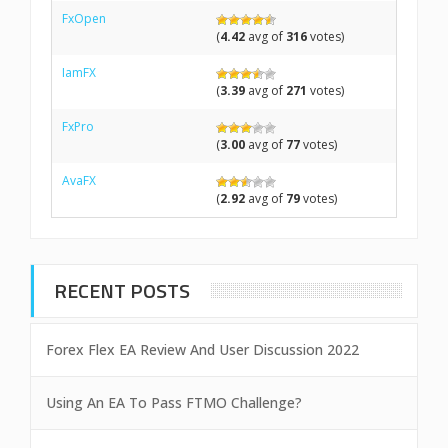
FxOpen
(
4.42
avg of
316
votes)
IamFX
(
3.39
avg of
271
votes)
FxPro
(
3.00
avg of
77
votes)
AvaFX
(
2.92
avg of
79
votes)
RECENT POSTS
Forex Flex EA Review And User Discussion 2022
Using An EA To Pass FTMO Challenge?