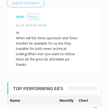
latix
Reply
Jun 26, 2014 @ 0:24 am
Hi
When will the forex spectrum and forex
invisible be available for us.Are they
tradable for both news technical
trading.When ever you want to reliese
them let the price be afordable pls
thanks
TOP PERFORMING EA’S
Name
Monthly
Chart