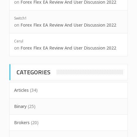
on
Forex Flex EA Review And User Discussion 2022
Switch1
on
Forex Flex EA Review And User Discussion 2022
Cerul
on
Forex Flex EA Review And User Discussion 2022
CATEGORIES
Articles
(34)
Binary
(25)
Brokers
(20)