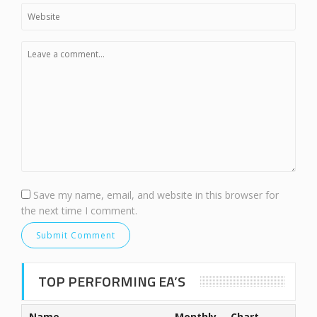
Save my name, email, and website in this browser for
the next time I comment.
TOP PERFORMING EA’S
Name
Monthly
Chart