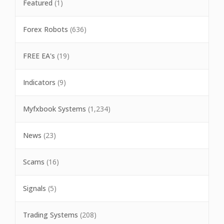
Featured
(1)
Forex Robots
(636)
FREE EA's
(19)
Indicators
(9)
Myfxbook Systems
(1,234)
News
(23)
Scams
(16)
Signals
(5)
Trading Systems
(208)