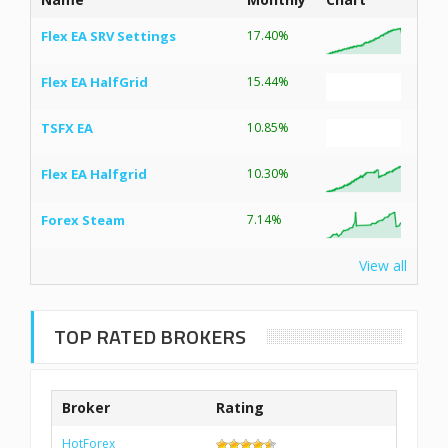
Flex EA SRV Settings
17.40%
Flex EA HalfGrid
15.44%
TSFX EA
10.85%
Flex EA Halfgrid
10.30%
Forex Steam
7.14%
View all
TOP RATED BROKERS
Broker
Rating
HotForex