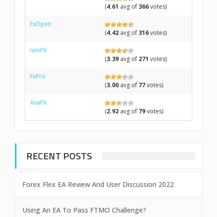
(
4.61
avg of
366
votes)
FxOpen
(
4.42
avg of
316
votes)
IamFX
(
3.39
avg of
271
votes)
FxPro
(
3.00
avg of
77
votes)
AvaFX
(
2.92
avg of
79
votes)
RECENT POSTS
Forex Flex EA Review And User Discussion 2022
Using An EA To Pass FTMO Challenge?