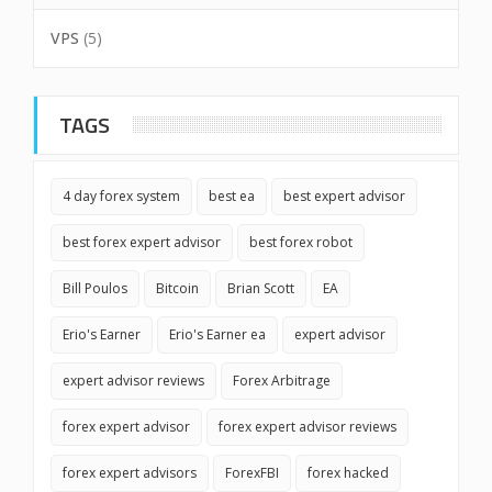
VPS
(5)
TAGS
4 day forex system
best ea
best expert advisor
best forex expert advisor
best forex robot
Bill Poulos
Bitcoin
Brian Scott
EA
Erio's Earner
Erio's Earner ea
expert advisor
expert advisor reviews
Forex Arbitrage
forex expert advisor
forex expert advisor reviews
forex expert advisors
ForexFBI
forex hacked