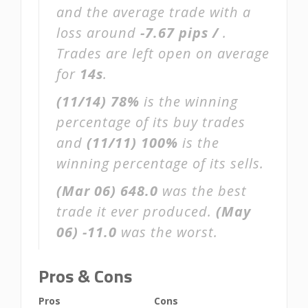
and the average trade with a
loss around
-7.67 pips /
.
Trades are left open on average
for
14s
.
(11/14)
78%
is the winning
percentage of its buy trades
and
(11/11)
100%
is the
winning percentage of its sells.
(Mar 06)
648.0
was the best
trade it ever produced.
(May
06)
-11.0
was the worst.
Pros & Cons
Pros
Cons