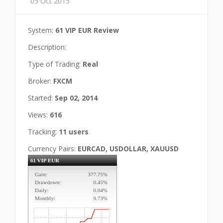
05 Oct 2015
System:
61 VIP EUR Review
Description:
Type of Trading:
Real
Broker:
FXCM
Started:
Sep 02, 2014
Views:
616
Tracking:
11 users
Currency Pairs:
EURCAD, USDOLLAR, XAUUSD