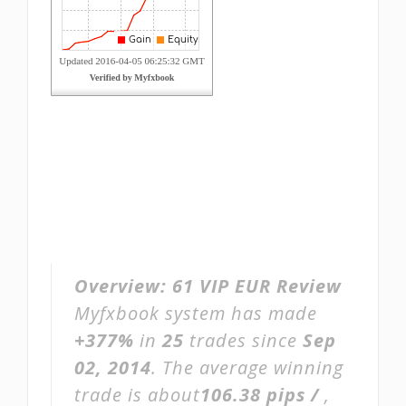
Overview:
61 VIP EUR Review
Myfxbook system has made
+377%
in
25
trades since
Sep
02, 2014
. The average winning
trade is about
106.38 pips /
,