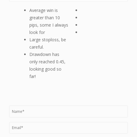
Average win is
greater than 10
pips, some I always
look for
Large stoploss, be
careful.
Drawdown has
only reached 0.45,
looking good so
far!