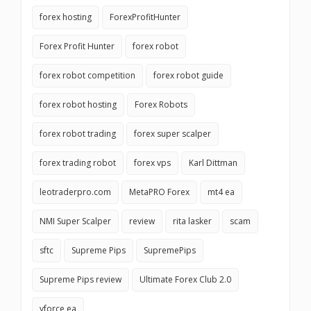
forex hosting
ForexProfitHunter
Forex Profit Hunter
forex robot
forex robot competition
forex robot guide
forex robot hosting
Forex Robots
forex robot trading
forex super scalper
forex trading robot
forex vps
Karl Dittman
leotraderpro.com
MetaPRO Forex
mt4 ea
NMI Super Scalper
review
rita lasker
scam
sftc
Supreme Pips
SupremePips
Supreme Pips review
Ultimate Forex Club 2.0
vforce ea