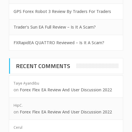
GPS Forex Robot 3 Review By Traders For Traders
Trader’s Sun EA Full Review – Is It A Scam?
FXRapidEA QUATTRO Reviewed – Is It A Scam?
RECENT COMMENTS
Taiye Ayandibu
on
Forex Flex EA Review And User Discussion 2022
HipC.
on
Forex Flex EA Review And User Discussion 2022
Cerul