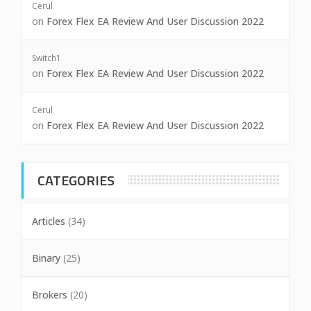
Cerul
on
Forex Flex EA Review And User Discussion 2022
Switch1
on
Forex Flex EA Review And User Discussion 2022
Cerul
on
Forex Flex EA Review And User Discussion 2022
CATEGORIES
Articles
(34)
Binary
(25)
Brokers
(20)