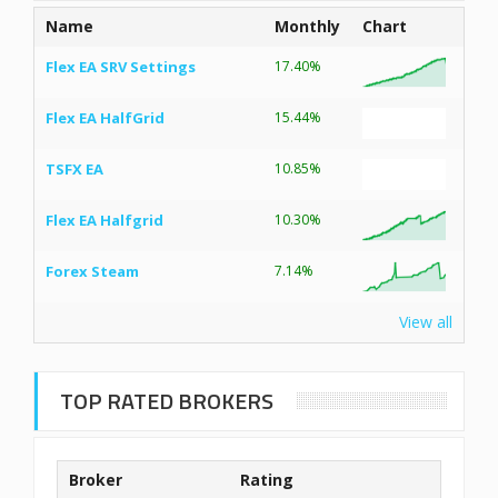
Name
Monthly
Chart
Flex EA SRV Settings
17.40%
Flex EA HalfGrid
15.44%
TSFX EA
10.85%
Flex EA Halfgrid
10.30%
Forex Steam
7.14%
View all
TOP RATED BROKERS
Broker
Rating