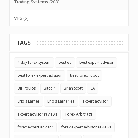
Trading Systems
(208)
VPS
(5)
TAGS
4 day forex system
best ea
best expert advisor
best forex expert advisor
best forex robot
Bill Poulos
Bitcoin
Brian Scott
EA
Erio's Earner
Erio's Earner ea
expert advisor
expert advisor reviews
Forex Arbitrage
forex expert advisor
forex expert advisor reviews