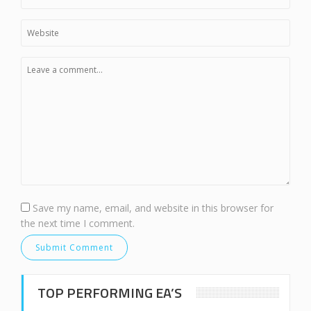
Save my name, email, and website in this browser for
the next time I comment.
TOP PERFORMING EA’S