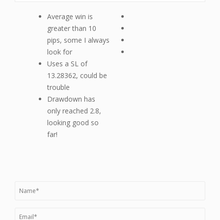
Average win is
greater than 10
pips, some I always
look for
Uses a SL of
13.28362, could be
trouble
Drawdown has
only reached 2.8,
looking good so
far!