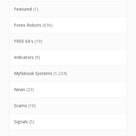
Featured
(1)
Forex Robots
(636)
FREE EA's
(19)
Indicators
(9)
Myfxbook Systems
(1,234)
News
(23)
Scams
(16)
Signals
(5)