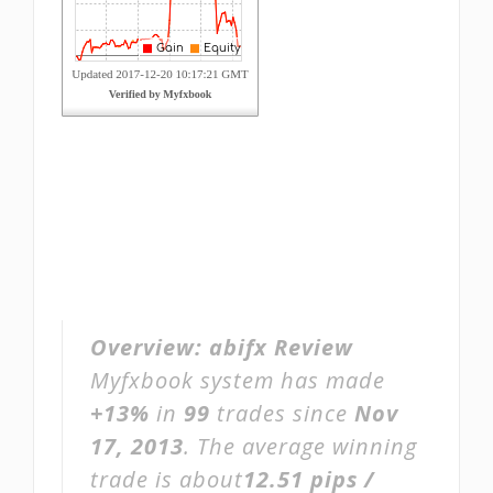
Overview:
abifx Review
Myfxbook system has made
+13%
in
99
trades since
Nov
17, 2013
. The average winning
trade is about
12.51 pips /