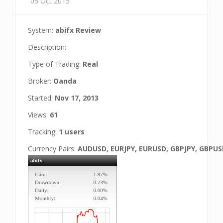
05 Oct 2015
System:
abifx Review
Description:
Type of Trading:
Real
Broker:
Oanda
Started:
Nov 17, 2013
Views:
61
Tracking:
1 users
Currency Pairs:
AUDUSD, EURJPY, EURUSD, GBPJPY, GBPU