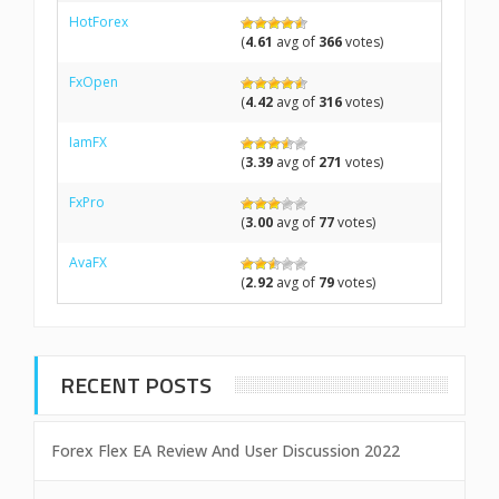
HotForex
(
4.61
avg of
366
votes)
FxOpen
(
4.42
avg of
316
votes)
IamFX
(
3.39
avg of
271
votes)
FxPro
(
3.00
avg of
77
votes)
AvaFX
(
2.92
avg of
79
votes)
RECENT POSTS
Forex Flex EA Review And User Discussion 2022