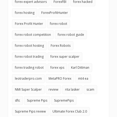
forex expert advisors
ForexFBI
forex hacked
forex hosting
ForexProfitHunter
Forex Profit Hunter
forex robot
forex robot competition
forex robot guide
forex robot hosting
Forex Robots
forex robot trading
forex super scalper
forex trading robot
forex vps
Karl Dittman
leotraderpro.com
MetaPRO Forex
mt4 ea
NMI Super Scalper
review
rita lasker
scam
sftc
Supreme Pips
SupremePips
Supreme Pips review
Ultimate Forex Club 2.0