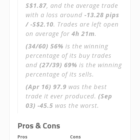
S$1.87
, and the average trade
with a loss around
-13.28 pips
/ -S$2.10
. Trades are left open
on average for
4h 21m
.
(34/60)
56%
is the winning
percentage of its buy trades
and
(27/39)
69%
is the winning
percentage of its sells.
(Apr 16)
97.9
was the best
trade it ever produced.
(Sep
03)
-45.5
was the worst.
Pros & Cons
Pros
Cons