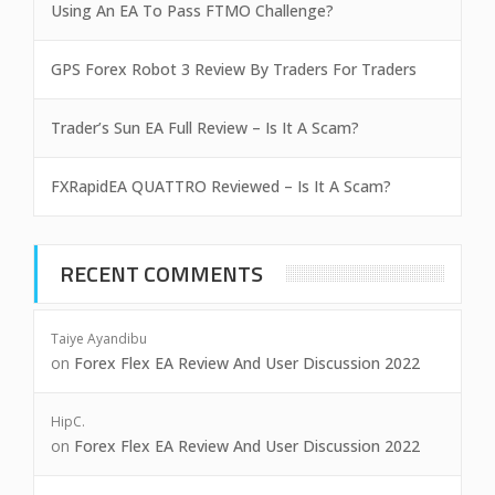
Using An EA To Pass FTMO Challenge?
GPS Forex Robot 3 Review By Traders For Traders
Trader’s Sun EA Full Review – Is It A Scam?
FXRapidEA QUATTRO Reviewed – Is It A Scam?
RECENT COMMENTS
Taiye Ayandibu
on
Forex Flex EA Review And User Discussion 2022
HipC.
on
Forex Flex EA Review And User Discussion 2022