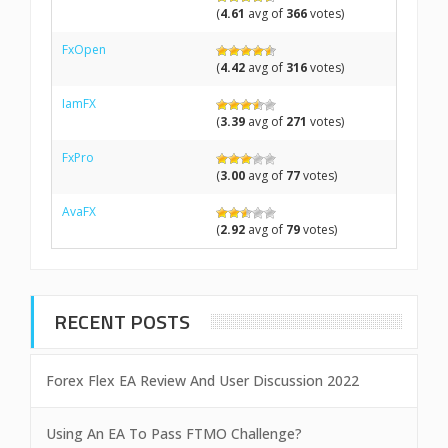
(
4.61
avg of
366
votes)
FxOpen
(
4.42
avg of
316
votes)
IamFX
(
3.39
avg of
271
votes)
FxPro
(
3.00
avg of
77
votes)
AvaFX
(
2.92
avg of
79
votes)
RECENT POSTS
Forex Flex EA Review And User Discussion 2022
Using An EA To Pass FTMO Challenge?