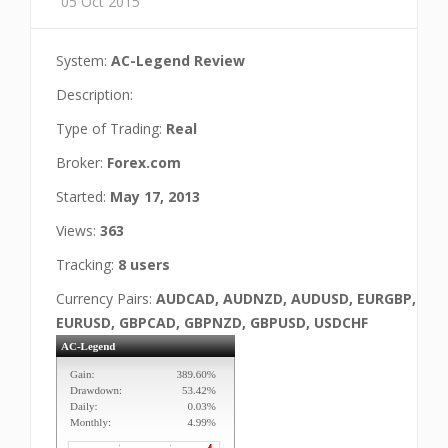
05 Oct 2015
System:
AC-Legend Review
Description:
Type of Trading:
Real
Broker:
Forex.com
Started:
May 17, 2013
Views:
363
Tracking:
8 users
Currency Pairs:
AUDCAD, AUDNZD, AUDUSD, EURGBP,
EURUSD, GBPCAD, GBPNZD, GBPUSD, USDCHF