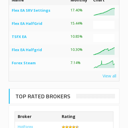
Flex EA SRV Settings
17.40%
Flex EA HalfGrid
15.44%
TSFX EA
10.85%
Flex EA Halfgrid
10.30%
Forex Steam
7.14%
View all
TOP RATED BROKERS
Broker
Rating
HotForex