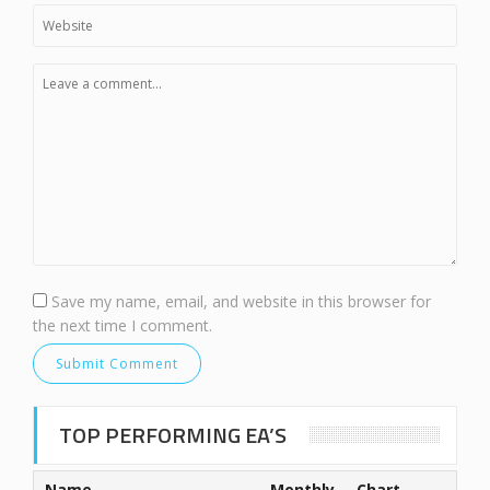
Save my name, email, and website in this browser for
the next time I comment.
TOP PERFORMING EA’S
Name
Monthly
Chart