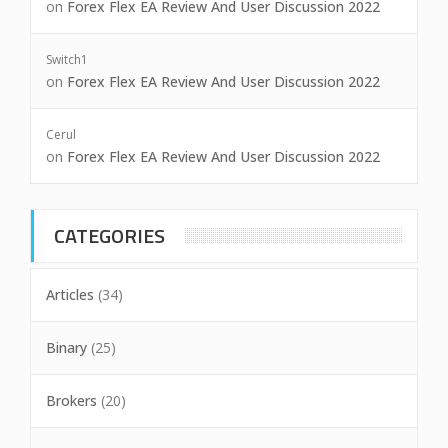
on
Forex Flex EA Review And User Discussion 2022
Switch1
on
Forex Flex EA Review And User Discussion 2022
Cerul
on
Forex Flex EA Review And User Discussion 2022
CATEGORIES
Articles
(34)
Binary
(25)
Brokers
(20)