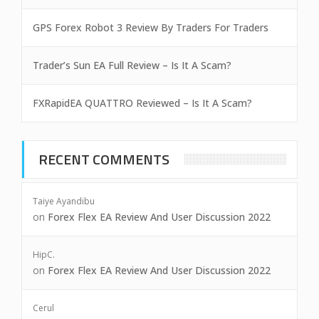
GPS Forex Robot 3 Review By Traders For Traders
Trader’s Sun EA Full Review – Is It A Scam?
FXRapidEA QUATTRO Reviewed – Is It A Scam?
RECENT COMMENTS
Taiye Ayandibu
on
Forex Flex EA Review And User Discussion 2022
HipC.
on
Forex Flex EA Review And User Discussion 2022
Cerul