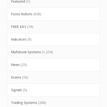
Featured
(1)
Forex Robots
(636)
FREE EA's
(19)
Indicators
(9)
Myfxbook Systems
(1,234)
News
(23)
Scams
(16)
Signals
(5)
Trading Systems
(208)