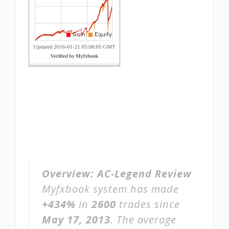
Overview:
AC-Legend Review
Myfxbook system has made
+434%
in
2600
trades since
May 17, 2013
. The average