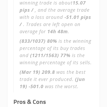
winning trade is about
15.07
pips /
, and the average trade
with a loss around
-51.01 pips
/
. Trades are left open on
average for
14h 48m
.
(833/1037)
80%
is the winning
percentage of its buy trades
and
(1211/1563)
77%
is the
winning percentage of its sells.
(Mar 19)
209.8
was the best
trade it ever produced.
(Jun
19)
-501.0
was the worst.
Pros & Cons