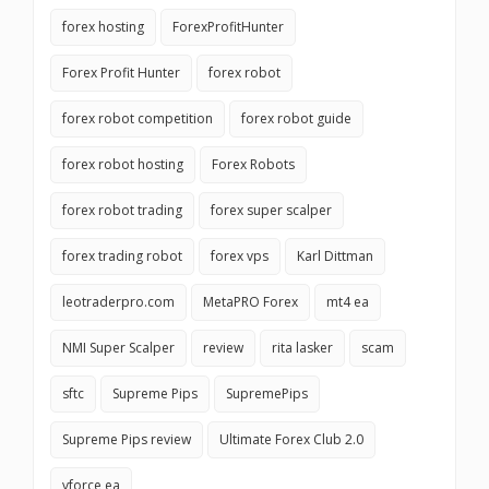
forex hosting
ForexProfitHunter
Forex Profit Hunter
forex robot
forex robot competition
forex robot guide
forex robot hosting
Forex Robots
forex robot trading
forex super scalper
forex trading robot
forex vps
Karl Dittman
leotraderpro.com
MetaPRO Forex
mt4 ea
NMI Super Scalper
review
rita lasker
scam
sftc
Supreme Pips
SupremePips
Supreme Pips review
Ultimate Forex Club 2.0
vforce ea