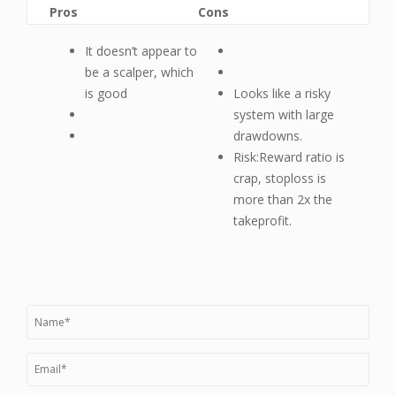
Pros
Cons
It doesn’t appear to
be a scalper, which
is good
Looks like a risky
system with large
drawdowns.
Risk:Reward ratio is
crap, stoploss is
more than 2x the
takeprofit.