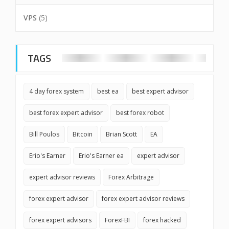
VPS
(5)
TAGS
4 day forex system
best ea
best expert advisor
best forex expert advisor
best forex robot
Bill Poulos
Bitcoin
Brian Scott
EA
Erio's Earner
Erio's Earner ea
expert advisor
expert advisor reviews
Forex Arbitrage
forex expert advisor
forex expert advisor reviews
forex expert advisors
ForexFBI
forex hacked