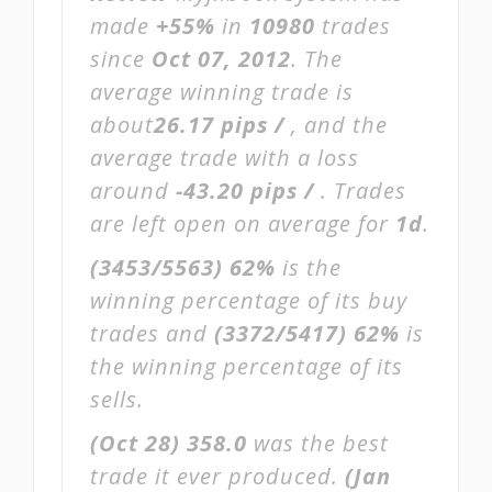
made
+55%
in
10980
trades
since
Oct 07, 2012
. The
average winning trade is
about
26.17 pips /
, and the
average trade with a loss
around
-43.20 pips /
. Trades
are left open on average for
1d
.
(3453/5563)
62%
is the
winning percentage of its buy
trades and
(3372/5417)
62%
is
the winning percentage of its
sells.
(Oct 28)
358.0
was the best
trade it ever produced.
(Jan