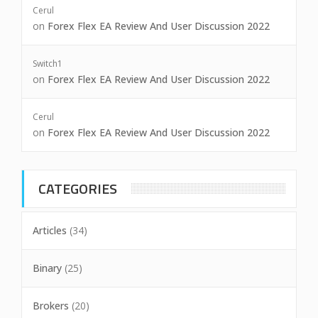
Cerul
on
Forex Flex EA Review And User Discussion 2022
Switch1
on
Forex Flex EA Review And User Discussion 2022
Cerul
on
Forex Flex EA Review And User Discussion 2022
CATEGORIES
Articles
(34)
Binary
(25)
Brokers
(20)