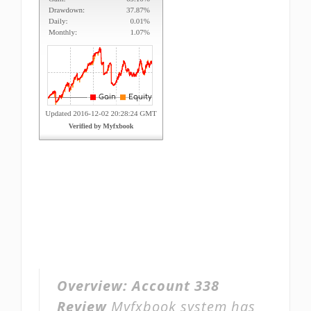
Overview:
Account 338
Review
Myfxbook system has