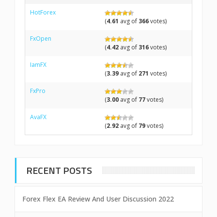
HotForex
(
4.61
avg of
366
votes)
FxOpen
(
4.42
avg of
316
votes)
IamFX
(
3.39
avg of
271
votes)
FxPro
(
3.00
avg of
77
votes)
AvaFX
(
2.92
avg of
79
votes)
RECENT POSTS
Forex Flex EA Review And User Discussion 2022