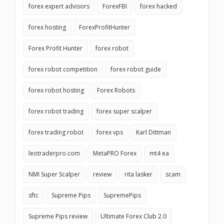
forex expert advisors
ForexFBI
forex hacked
forex hosting
ForexProfitHunter
Forex Profit Hunter
forex robot
forex robot competition
forex robot guide
forex robot hosting
Forex Robots
forex robot trading
forex super scalper
forex trading robot
forex vps
Karl Dittman
leotraderpro.com
MetaPRO Forex
mt4 ea
NMI Super Scalper
review
rita lasker
scam
sftc
Supreme Pips
SupremePips
Supreme Pips review
Ultimate Forex Club 2.0