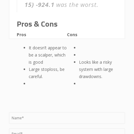
15)
-924.1
was the worst.
Pros & Cons
Pros
Cons
It doesn’t appear to
be a scalper, which
is good
Looks like a risky
Large stoploss, be
system with large
careful.
drawdowns.