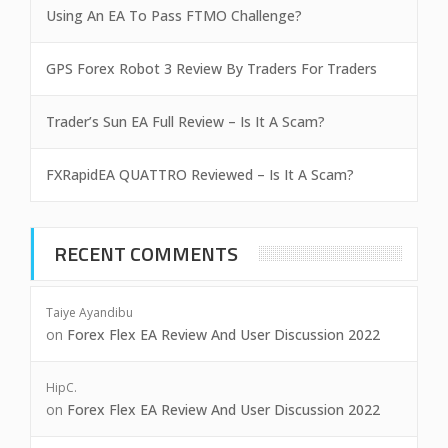
Using An EA To Pass FTMO Challenge?
GPS Forex Robot 3 Review By Traders For Traders
Trader’s Sun EA Full Review – Is It A Scam?
FXRapidEA QUATTRO Reviewed – Is It A Scam?
RECENT COMMENTS
Taiye Ayandibu
on
Forex Flex EA Review And User Discussion 2022
HipC.
on
Forex Flex EA Review And User Discussion 2022