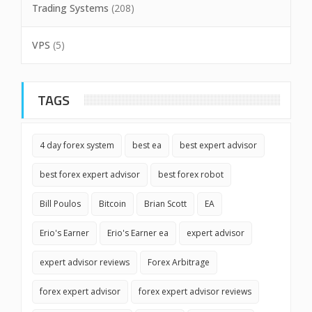
Trading Systems
(208)
VPS
(5)
TAGS
4 day forex system
best ea
best expert advisor
best forex expert advisor
best forex robot
Bill Poulos
Bitcoin
Brian Scott
EA
Erio's Earner
Erio's Earner ea
expert advisor
expert advisor reviews
Forex Arbitrage
forex expert advisor
forex expert advisor reviews