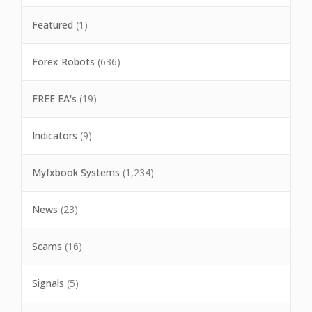
Featured
(1)
Forex Robots
(636)
FREE EA's
(19)
Indicators
(9)
Myfxbook Systems
(1,234)
News
(23)
Scams
(16)
Signals
(5)