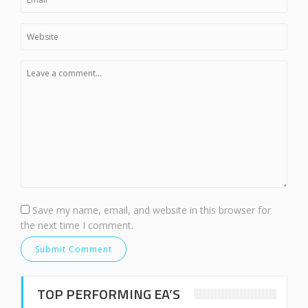
Save my name, email, and website in this browser for
the next time I comment.
TOP PERFORMING EA’S