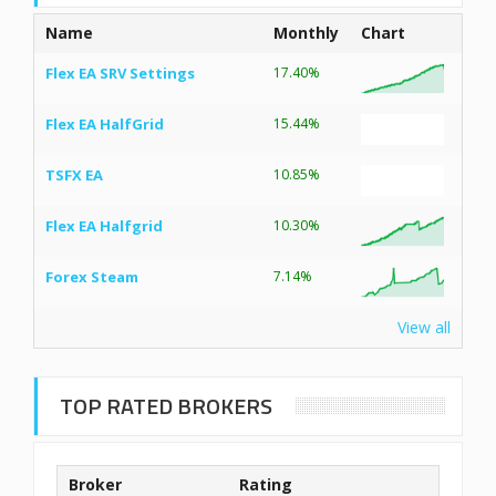
Name
Monthly
Chart
Flex EA SRV Settings
17.40%
Flex EA HalfGrid
15.44%
TSFX EA
10.85%
Flex EA Halfgrid
10.30%
Forex Steam
7.14%
View all
TOP RATED BROKERS
Broker
Rating