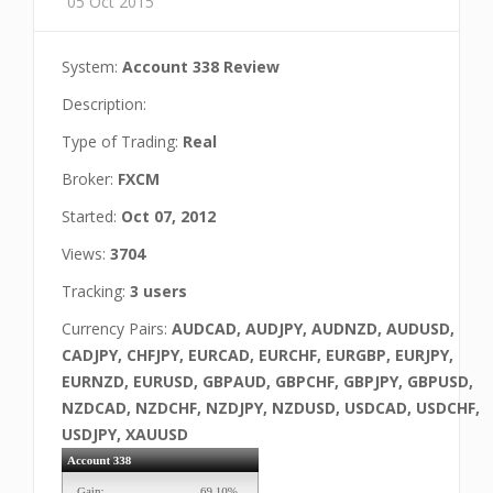
05 Oct 2015
System:
Account 338 Review
Description:
Type of Trading:
Real
Broker:
FXCM
Started:
Oct 07, 2012
Views:
3704
Tracking:
3 users
Currency Pairs:
AUDCAD, AUDJPY, AUDNZD, AUDUSD,
CADJPY, CHFJPY, EURCAD, EURCHF, EURGBP, EURJPY,
EURNZD, EURUSD, GBPAUD, GBPCHF, GBPJPY, GBPUSD,
NZDCAD, NZDCHF, NZDJPY, NZDUSD, USDCAD, USDCHF,
USDJPY, XAUUSD