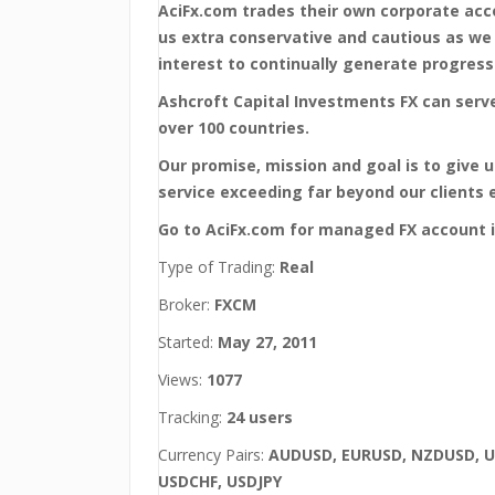
AciFx.com trades their own corporate ac
us extra conservative and cautious as we
interest to continually generate progressi
Ashcroft Capital Investments FX can serve
over 100 countries.
Our promise, mission and goal is to give 
service exceeding far beyond our clients 
Go to AciFx.com for managed FX account 
Type of Trading:
Real
Broker:
FXCM
Started:
May 27, 2011
Views:
1077
Tracking:
24 users
Currency Pairs:
AUDUSD, EURUSD, NZDUSD, 
USDCHF, USDJPY