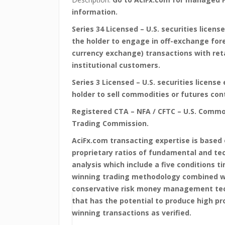
information.
Series 34 Licensed – U.S. securities license
the holder to engage in off-exchange for
currency exchange) transactions with ret
institutional customers.
Series 3 Licensed – U.S. securities license 
holder to sell commodities or futures con
Registered CTA – NFA / CFTC – U.S. Commo
Trading Commission.
AciFx.com transacting expertise is based
proprietary ratios of fundamental and te
analysis which include a five conditions t
winning trading methodology combined w
conservative risk money management te
that has the potential to produce high pro
winning transactions as verified.