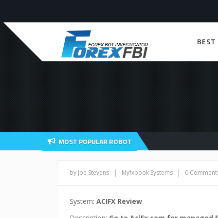
BEST
MOST POPULAR ROBOT
|
|
by Joe Stevens
Myfxbook Systems
0 Comment
System:
ACIFX Review
Description:
Go to AciFx.com for managed 