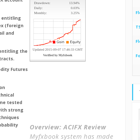
Fl
 entitling
ex (foreign
T
ail and
Fl
entitling the
F
tracts.
dity Futures
 on
chnical
ime tested
ith strong
chniques
bability
Overview:
ACIFX Review
Myfxbook system has made