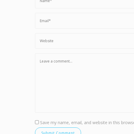
Save my name, email, and website in this browse