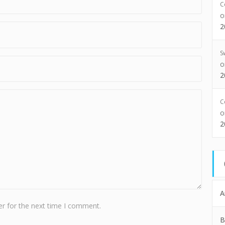
C
2
S
2
C
2
A
r for the next time I comment.
B