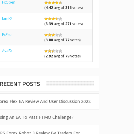
FxOpen
(
4.42
avg of
316
votes)
IamFX
(
3.39
avg of
271
votes)
FxPro
(
3.00
avg of
77
votes)
AvaFX
(
2.92
avg of
79
votes)
RECENT POSTS
orex Flex EA Review And User Discussion 2022
sing An EA To Pass FTMO Challenge?
PS Forex Robot 3 Review By Traders For