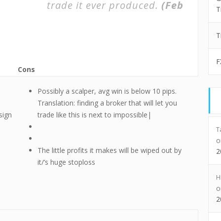
trade it ever produced.
(Feb
T
T
F
Cons
Possibly a scalper, avg win is below 10 pips.
Translation: finding a broker that will let you
sign
trade like this is next to impossible|
T
The little profits it makes will be wiped out by
2
it/’s huge stoploss
H
2