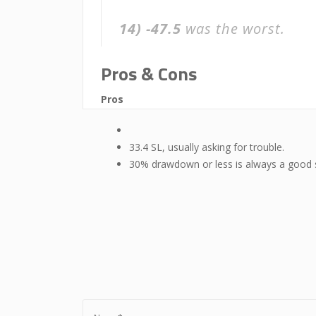
14)
-47.5
was the worst.
Pros & Cons
Pros
33.4 SL, usually asking for trouble.
30% drawdown or less is always a good 