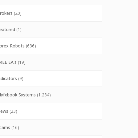
rokers
(20)
eatured
(1)
orex Robots
(636)
REE EA's
(19)
ndicators
(9)
yfxbook Systems
(1,234)
ews
(23)
cams
(16)