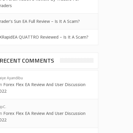
raders
rader’s Sun EA Full Review – Is It A Scam?
XRapidEA QUATTRO Reviewed – Is It A Scam?
RECENT COMMENTS
aiye Ayandibu
on
Forex Flex EA Review And User Discussion
022
ipC.
on
Forex Flex EA Review And User Discussion
022