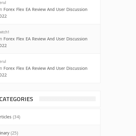
erul
on
Forex Flex EA Review And User Discussion
022
witch1
on
Forex Flex EA Review And User Discussion
022
erul
on
Forex Flex EA Review And User Discussion
022
CATEGORIES
rticles
(34)
inary
(25)