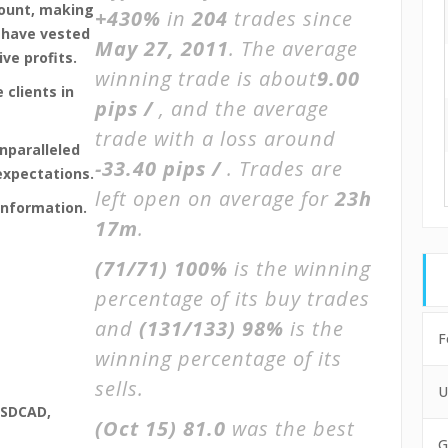
count, making
+430%
in
204
trades since
 have vested
May 27, 2011
. The average
ve profits.
winning trade is about
9.00
 clients in
pips /
, and the average
trade with a loss around
unparalleled
-33.40 pips /
. Trades are
expectations.
left open on average for
23h
information.
17m
.
(71/71)
100%
is the winning
percentage of its buy trades
and
(131/133)
98%
is the
F
winning percentage of its
sells.
U
USDCAD,
(Oct 15)
81.0
was the best
G