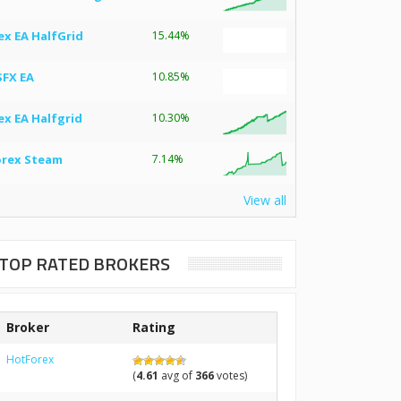
ex EA HalfGrid
15.44%
SFX EA
10.85%
ex EA Halfgrid
10.30%
orex Steam
7.14%
View all
TOP RATED BROKERS
Broker
Rating
HotForex
(
4.61
avg of
366
votes)