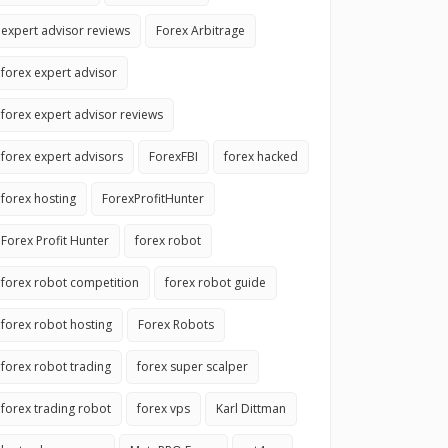
expert advisor reviews
Forex Arbitrage
forex expert advisor
forex expert advisor reviews
forex expert advisors
ForexFBI
forex hacked
forex hosting
ForexProfitHunter
Forex Profit Hunter
forex robot
forex robot competition
forex robot guide
forex robot hosting
Forex Robots
forex robot trading
forex super scalper
forex trading robot
forex vps
Karl Dittman