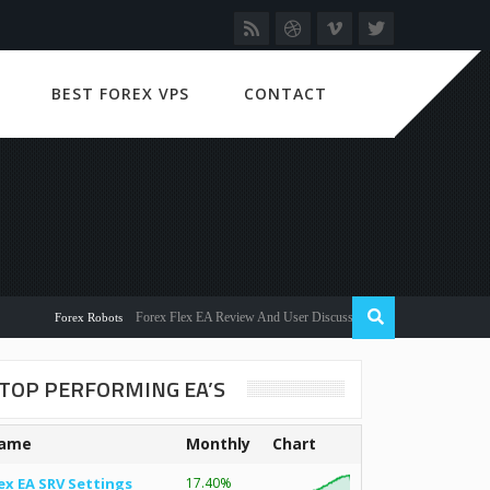
BEST FOREX VPS
CONTACT
Forex Flex EA Review And User Discussion 2022
Forex Robots
TOP PERFORMING EA’S
ame
Monthly
Chart
ex EA SRV Settings
17.40%