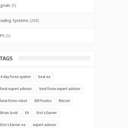
ignals
(5)
rading Systems
(208)
PS
(5)
TAGS
4 day forex system
best ea
best expert advisor
best forex expert advisor
best forex robot
Bill Poulos
Bitcoin
Brian Scott
EA
Erio's Earner
Erio's Earner ea
expert advisor