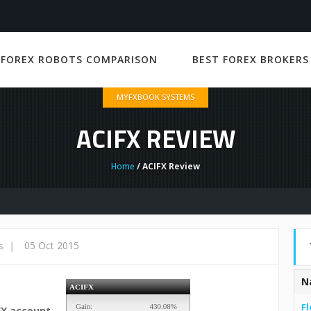
 FOREX ROBOTS COMPARISON
BEST FOREX BROKERS
MYFXBOOK SYSTEMS
ACIFX REVIEW
Home
/ ACIFX Review
|
05 Oct 2015
s
N
Fl
FX account