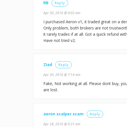
RB
Reply
Apr 30, 2016 @ 9:03 am
I purchased Aeron v1, it traded great on a d
Only problem, both brokers are not trustwort
it rarely trades if at all. Got a quick refund w
Have not tried v2.
Ziad
Reply
Apr 30, 2016 @ 7:14 am
Fake, Not working at all. Please dont buy, y
are lost.
aeron scalper scam
Reply
Apr 28, 2016 @ 0:31 am