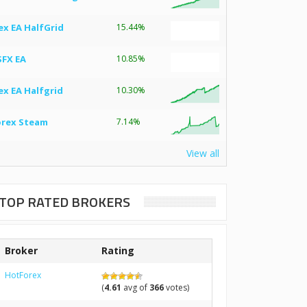
ex EA HalfGrid
15.44%
SFX EA
10.85%
ex EA Halfgrid
10.30%
orex Steam
7.14%
View all
TOP RATED BROKERS
Broker
Rating
HotForex
(
4.61
avg of
366
votes)