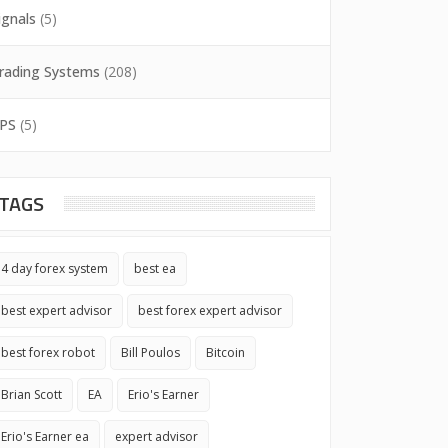
ignals
(5)
rading Systems
(208)
PS
(5)
TAGS
4 day forex system
best ea
best expert advisor
best forex expert advisor
best forex robot
Bill Poulos
Bitcoin
Brian Scott
EA
Erio's Earner
Erio's Earner ea
expert advisor