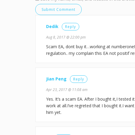
Dedik
Reply
Aug 8, 2017 @ 22:00 pm
Scam EA, dont buy it…working at numberone
regulation.. my complain this EA not positif r
Jian Peng
Reply
Apr 23, 2017 @ 11:08 am
Yes. It’s a scam EA. After I bought it,I tested i
work at all.I’ve regreted that I bought it.I wa
him yet.