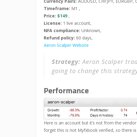
Currency Pairs:
AUDUSD, CHFJPY, EURGBP, C
Timeframe:
M1 ,
Price:
$149
,
License:
1 live account,
NFA compliance:
Unknown,
Refund policy:
60 days,
Aeron Scalper Website
Strategy:
Aeron Scalper trad
going to change this strateg
Performance
Here is an account but it’s not from the vendor 
forget this is not Myfxbook verified, so there is