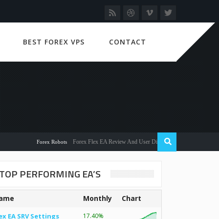
BEST FOREX VPS
CONTACT
Forex Flex EA Review And User Discussion 2022
Forex Robots
TOP PERFORMING EA’S
ame
Monthly
Chart
ex EA SRV Settings
17.40%