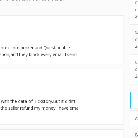
C
2
S
2
forex.com broker and Questionable
espon,and they block every email I send.
C
2
t with the data of Tickstory.But it didn’t
nt the seller refund my money.I have email
A
B