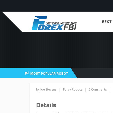
BEST
MOST POPULAR ROBOT
|
|
|
by Joe Stevens
Forex Robots
5 Comments
Details