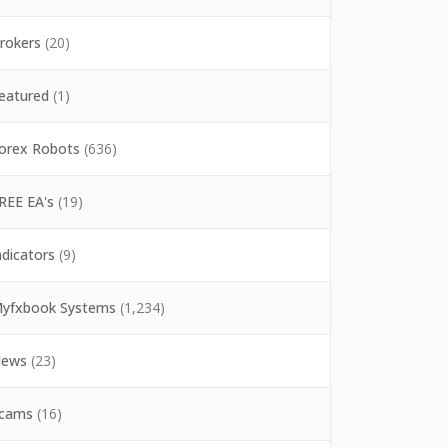
rokers
(20)
eatured
(1)
orex Robots
(636)
REE EA's
(19)
ndicators
(9)
yfxbook Systems
(1,234)
ews
(23)
cams
(16)