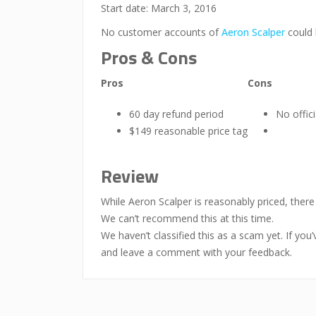
Start date: March 3, 2016
No customer accounts of
Aeron Scalper
could 
Pros & Cons
Pros
Cons
60 day refund period
No offic
$149 reasonable price tag
Review
While Aeron Scalper is reasonably priced, ther
We can’t recommend this at this time.
We haven’t classified this as a scam yet. If yo
and leave a comment with your feedback.