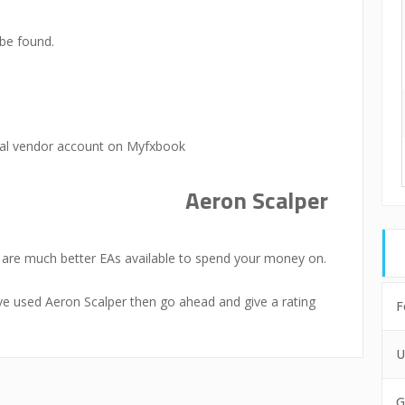
be found.
ial vendor account on Myfxbook
Aeron Scalper
e are much better EAs available to spend your money on.
u’ve used Aeron Scalper then go ahead and give a rating
F
U
G