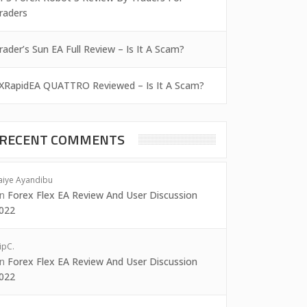
raders
rader’s Sun EA Full Review – Is It A Scam?
XRapidEA QUATTRO Reviewed – Is It A Scam?
RECENT COMMENTS
aiye Ayandibu
on
Forex Flex EA Review And User Discussion
022
ipC.
on
Forex Flex EA Review And User Discussion
022