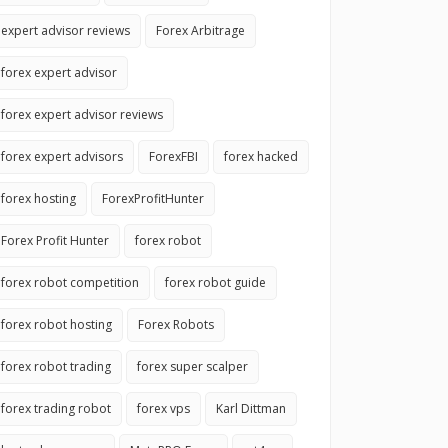
expert advisor reviews
Forex Arbitrage
forex expert advisor
forex expert advisor reviews
forex expert advisors
ForexFBI
forex hacked
forex hosting
ForexProfitHunter
Forex Profit Hunter
forex robot
forex robot competition
forex robot guide
forex robot hosting
Forex Robots
forex robot trading
forex super scalper
forex trading robot
forex vps
Karl Dittman