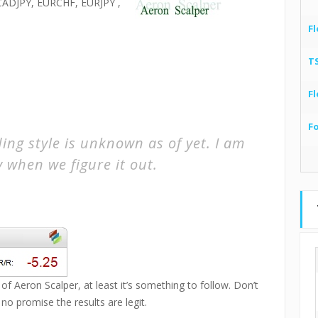
ADJPY, EURCHF, EURJPY ,
Fl
T
Fl
F
ing style is unknown as of yet. I am
y when we figure it out.
of Aeron Scalper, at least it’s something to follow. Don’t
 no promise the results are legit.