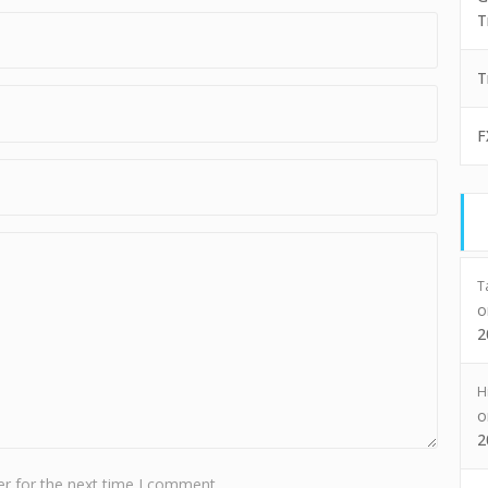
T
T
F
T
2
H
2
r for the next time I comment.