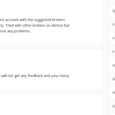
B
emo account with the suggested brokers.
F
hy. Tried with other brokers on demos but
ithout any problems.
F
F
I
ou will not get any feedback and your mony
M
N
S