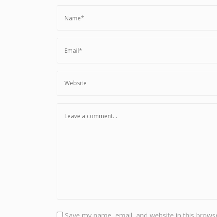
Save my name, email, and website in this browse