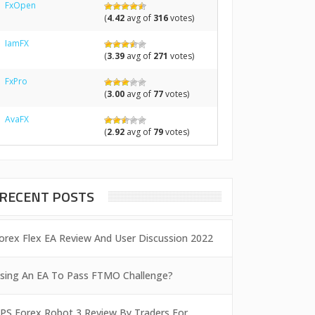
FxOpen
(
4.42
avg of
316
votes)
IamFX
(
3.39
avg of
271
votes)
FxPro
(
3.00
avg of
77
votes)
AvaFX
(
2.92
avg of
79
votes)
RECENT POSTS
orex Flex EA Review And User Discussion 2022
sing An EA To Pass FTMO Challenge?
PS Forex Robot 3 Review By Traders For