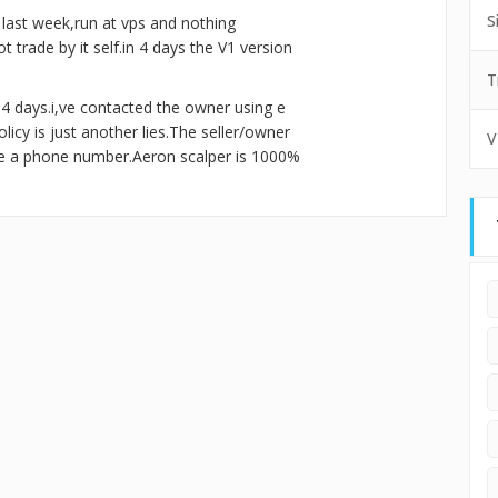
S
t last week,run at vps and nothing
 trade by it self.in 4 days the V1 version
T
n 4 days.i,ve contacted the owner using e
icy is just another lies.The seller/owner
V
ve a phone number.Aeron scalper is 1000%