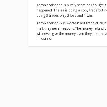
Aeron scalper ea is purely scam ea.i bought i
happened. The ea is doing a copy trade but not
doing 3 trades only 2 loss and 1 win.
Aeron scalper v2 is worse it not trade at all i
mail..they never respond.The money refund pol
will never give the money even they dont ha
SCAM EA.