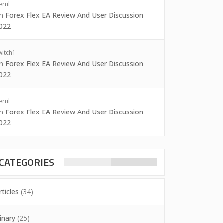
erul
on
Forex Flex EA Review And User Discussion
022
witch1
on
Forex Flex EA Review And User Discussion
022
erul
on
Forex Flex EA Review And User Discussion
022
CATEGORIES
rticles
(34)
inary
(25)