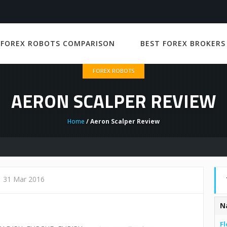
 FOREX ROBOTS COMPARISON
BEST FOREX BROKERS
FOREX ROBOTS
AERON SCALPER REVIEW
Home
/ Aeron Scalper Review
31 Mar 2016
N
Fl