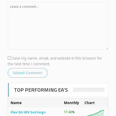
Save my name, email, and website in this browser for
the next time I comment.
TOP PERFORMING EA’S
Name
Monthly
Chart
Flex EA SRV Settings
17.40%