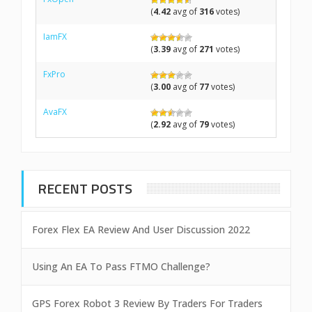
(
4.42
avg of
316
votes)
IamFX
(
3.39
avg of
271
votes)
FxPro
(
3.00
avg of
77
votes)
AvaFX
(
2.92
avg of
79
votes)
RECENT POSTS
Forex Flex EA Review And User Discussion 2022
Using An EA To Pass FTMO Challenge?
GPS Forex Robot 3 Review By Traders For Traders