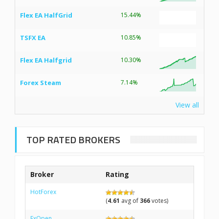
Flex EA HalfGrid
15.44%
TSFX EA
10.85%
Flex EA Halfgrid
10.30%
Forex Steam
7.14%
View all
TOP RATED BROKERS
Broker
Rating
HotForex
(
4.61
avg of
366
votes)
FxOpen