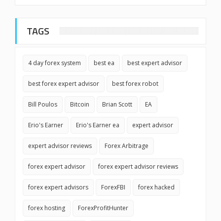
TAGS
4 day forex system
best ea
best expert advisor
best forex expert advisor
best forex robot
Bill Poulos
Bitcoin
Brian Scott
EA
Erio's Earner
Erio's Earner ea
expert advisor
expert advisor reviews
Forex Arbitrage
forex expert advisor
forex expert advisor reviews
forex expert advisors
ForexFBI
forex hacked
forex hosting
ForexProfitHunter