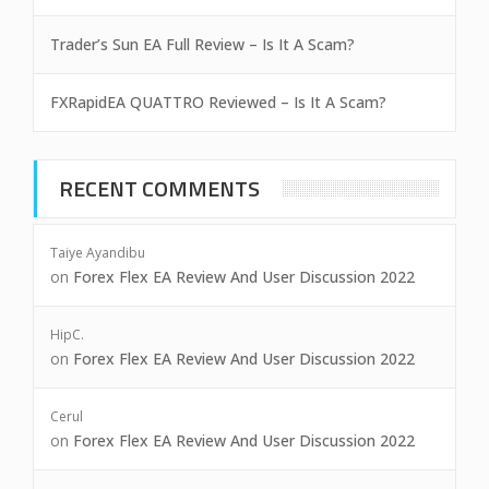
Trader’s Sun EA Full Review – Is It A Scam?
FXRapidEA QUATTRO Reviewed – Is It A Scam?
RECENT COMMENTS
Taiye Ayandibu
on
Forex Flex EA Review And User Discussion 2022
HipC.
on
Forex Flex EA Review And User Discussion 2022
Cerul
on
Forex Flex EA Review And User Discussion 2022