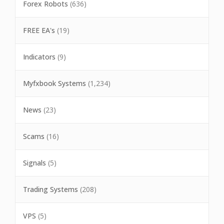
Forex Robots
(636)
FREE EA's
(19)
Indicators
(9)
Myfxbook Systems
(1,234)
News
(23)
Scams
(16)
Signals
(5)
Trading Systems
(208)
VPS
(5)