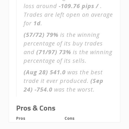
loss around
-109.76 pips /
.
Trades are left open on average
for
1d
.
(57/72)
79%
is the winning
percentage of its buy trades
and
(71/97)
73%
is the winning
percentage of its sells.
(Aug 28)
541.0
was the best
trade it ever produced.
(Sep
24)
-754.0
was the worst.
Pros & Cons
Pros
Cons