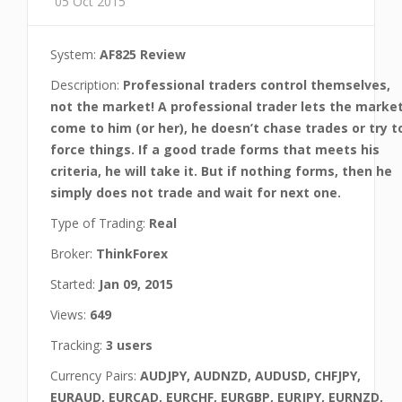
05 Oct 2015
System:
AF825 Review
Description:
Professional traders control themselves,
not the market! A professional trader lets the marke
come to him (or her), he doesn’t chase trades or try t
force things. If a good trade forms that meets his
criteria, he will take it. But if nothing forms, then he
simply does not trade and wait for next one.
Type of Trading:
Real
Broker:
ThinkForex
Started:
Jan 09, 2015
Views:
649
Tracking:
3 users
Currency Pairs:
AUDJPY, AUDNZD, AUDUSD, CHFJPY,
EURAUD, EURCAD, EURCHF, EURGBP, EURJPY, EURNZD,