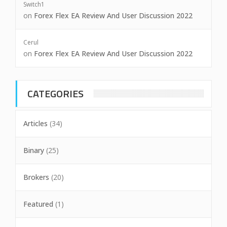
Switch1
on
Forex Flex EA Review And User Discussion 2022
Cerul
on
Forex Flex EA Review And User Discussion 2022
CATEGORIES
Articles
(34)
Binary
(25)
Brokers
(20)
Featured
(1)