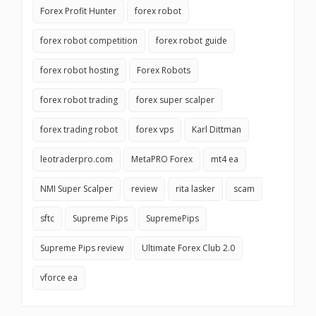
Forex Profit Hunter
forex robot
forex robot competition
forex robot guide
forex robot hosting
Forex Robots
forex robot trading
forex super scalper
forex trading robot
forex vps
Karl Dittman
leotraderpro.com
MetaPRO Forex
mt4 ea
NMI Super Scalper
review
rita lasker
scam
sftc
Supreme Pips
SupremePips
Supreme Pips review
Ultimate Forex Club 2.0
vforce ea