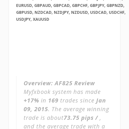
EURUSD, GBPAUD, GBPCAD, GBPCHF, GBPJPY, GBPNZD,
GBPUSD, NZDCAD, NZDJPY, NZDUSD, USDCAD, USDCHF,
USDJPY, XAUUSD
Overview:
AF825 Review
Myfxbook system has made
+17%
in
169
trades since
Jan
09, 2015
. The average winning
trade is about
73.75 pips /
,
and the average trade with a