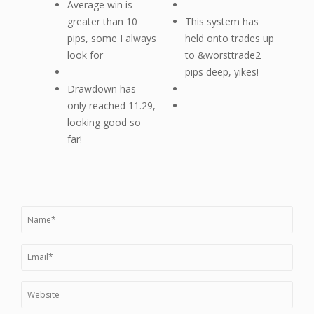
Average win is
greater than 10
This system has
pips, some I always
held onto trades up
look for
to &worsttrade2
pips deep, yikes!
Drawdown has
only reached 11.29,
looking good so
far!