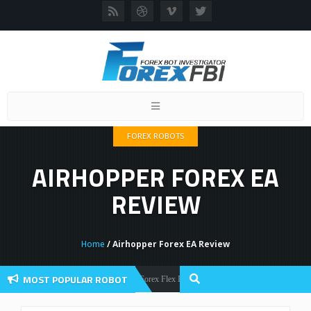
Toggle
navigation
FOREX ROBOTS
AIRHOPPER FOREX EA
REVIEW
Home
/ Airhopper Forex EA Review
MOST POPULAR ROBOT
Forex Flex EA Review And User Discussion 2022
Forex Robots