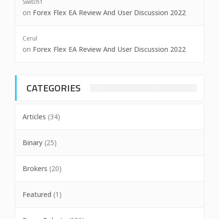
Switch1
on
Forex Flex EA Review And User Discussion 2022
Cerul
on
Forex Flex EA Review And User Discussion 2022
CATEGORIES
Articles
(34)
Binary
(25)
Brokers
(20)
Featured
(1)