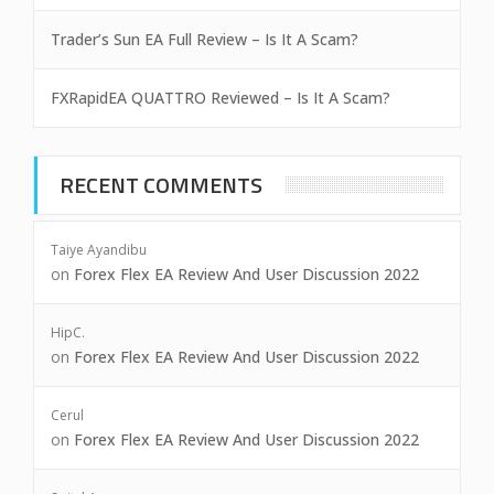
Trader’s Sun EA Full Review – Is It A Scam?
FXRapidEA QUATTRO Reviewed – Is It A Scam?
RECENT COMMENTS
Taiye Ayandibu
on
Forex Flex EA Review And User Discussion 2022
HipC.
on
Forex Flex EA Review And User Discussion 2022
Cerul
on
Forex Flex EA Review And User Discussion 2022