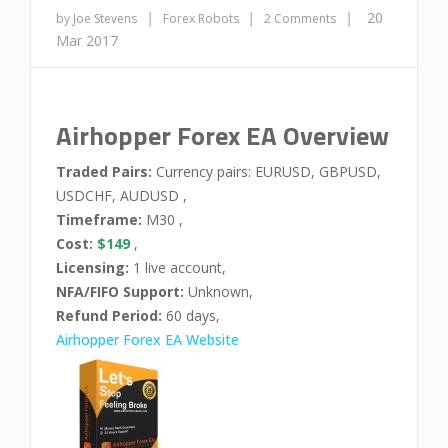
|
|
|
20
by Joe Stevens
Forex Robots
2 Comments
Mar 2017
Airhopper Forex EA Overview
Traded Pairs:
Currency pairs: EURUSD, GBPUSD,
USDCHF, AUDUSD ,
Timeframe:
M30 ,
Cost:
$149
,
Licensing:
1 live account,
NFA/FIFO Support:
Unknown,
Refund Period:
60 days,
Airhopper Forex EA Website