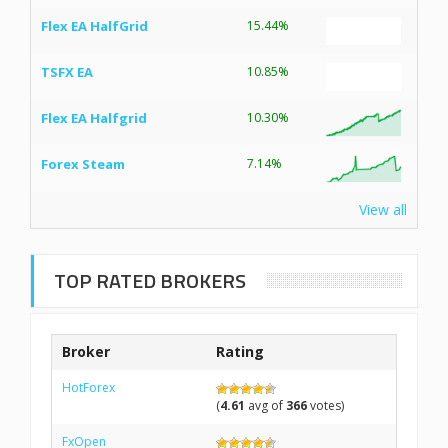
Flex EA HalfGrid
15.44%
TSFX EA
10.85%
Flex EA Halfgrid
10.30%
Forex Steam
7.14%
View all
TOP RATED BROKERS
Broker
Rating
HotForex
(
4.61
avg of
366
votes)
FxOpen