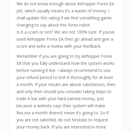
We do not know enough about Airhopper Forex EA
yet, which usually means it’s a waste of money. I
shall update this rating if we find something game
changing to say about this forex robot.
Is it a scam or not? We are not 100% sure. If you’ve
used Airhopper Forex EA then go ahead and give a
score and write a review with your feedback.
Remember if you are going to try Airhopper Forex
EA that you fully understand how the system works
before running it live. I always recommend to use
your refund period to test it thoroughly for at least
a month. If your results are above satisfaction, then
and only then should you consider taking steps to
trade it live with your hard earned money. Just
because a website says their system will make
$xx,xxx a month doesn’t mean it’s going to. So if
you are not satisfied, do not hesitate to request
your money back. If you are interested in more