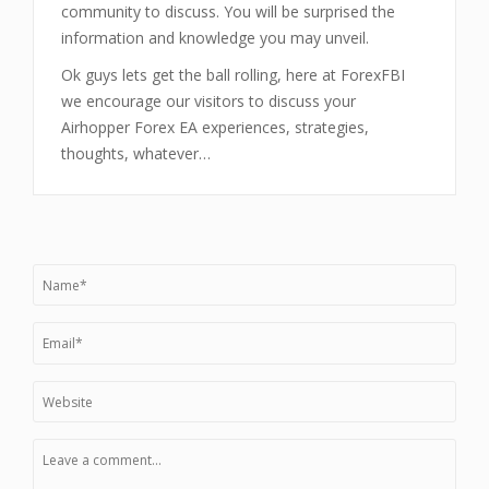
community to discuss. You will be surprised the
information and knowledge you may unveil.
Ok guys lets get the ball rolling, here at ForexFBI
we encourage our visitors to discuss your
Airhopper Forex EA experiences, strategies,
thoughts, whatever…