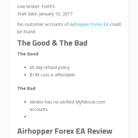
Live broker: FortFS
Start date: January 10, 2017
No customer accounts of
Airhopper Forex EA
could
be found.
The Good & The Bad
The Good
60 day refund policy
$149 cost is affordable
The Bad
Vendor has no verified Myfxbook.com
accounts
Airhopper Forex EA Review