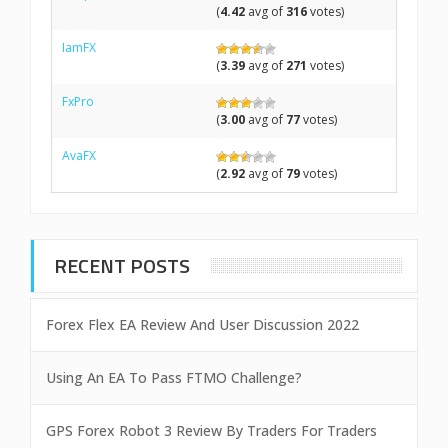
(
4.42
avg of
316
votes)
IamFX
(
3.39
avg of
271
votes)
FxPro
(
3.00
avg of
77
votes)
AvaFX
(
2.92
avg of
79
votes)
RECENT POSTS
Forex Flex EA Review And User Discussion 2022
Using An EA To Pass FTMO Challenge?
GPS Forex Robot 3 Review By Traders For Traders