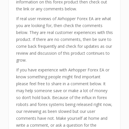
information on this forex product then check out
the link or any comments below.
If real user reviews of Airhopper Forex EA are what
you are looking for, then check the comments
below. They are real customer experiences with this
product. If there are no comments, then be sure to
come back frequently and check for updates as our
review and discussion of this product continues to
grow.
If you have experience with Airhopper Forex EA or
know something people might find important
please feel free to share in a comment below. It
may help someone save or make a lot of money
so don’t hold back. Because of the influx in forex
robots and forex systems being released right now,
our reviewing as been slowed but our user
comments have not. Make yourself at home and
write a comment, or ask a question for the