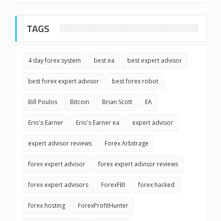
TAGS
4 day forex system
best ea
best expert advisor
best forex expert advisor
best forex robot
Bill Poulos
Bitcoin
Brian Scott
EA
Erio's Earner
Erio's Earner ea
expert advisor
expert advisor reviews
Forex Arbitrage
forex expert advisor
forex expert advisor reviews
forex expert advisors
ForexFBI
forex hacked
forex hosting
ForexProfitHunter