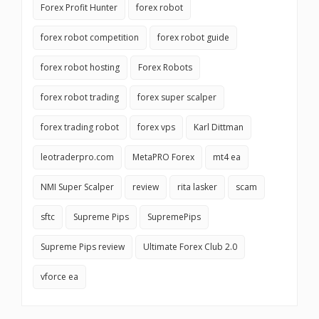
Forex Profit Hunter
forex robot
forex robot competition
forex robot guide
forex robot hosting
Forex Robots
forex robot trading
forex super scalper
forex trading robot
forex vps
Karl Dittman
leotraderpro.com
MetaPRO Forex
mt4 ea
NMI Super Scalper
review
rita lasker
scam
sftc
Supreme Pips
SupremePips
Supreme Pips review
Ultimate Forex Club 2.0
vforce ea