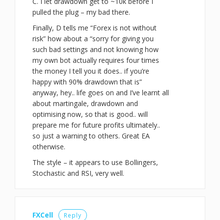
C. I let drawdown get to ~10k before I
pulled the plug – my bad there.
Finally, D tells me “Forex is not without
risk” how about a “sorry for giving you
such bad settings and not knowing how
my own bot actually requires four times
the money I tell you it does.. if you’re
happy with 90% drawdown that is”
anyway, hey.. life goes on and I’ve learnt all
about martingale, drawdown and
optimising now, so that is good.. will
prepare me for future profits ultimately..
so just a warning to others. Great EA
otherwise.
The style – it appears to use Bollingers,
Stochastic and RSI, very well.
FXCell
Reply