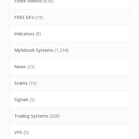
Forex Robots
(636)
FREE EA's
(19)
Indicators
(9)
Myfxbook Systems
(1,234)
News
(23)
Scams
(16)
Signals
(5)
Trading Systems
(208)
VPS
(5)