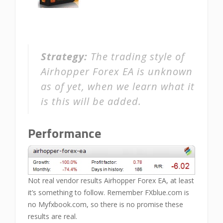
Strategy:
The trading style of
Airhopper Forex EA is unknown
as of yet, when we learn what it
is this will be added.
Performance
Not real vendor results Airhopper Forex EA, at least
it’s something to follow. Remember FXblue.com is
no Myfxbook.com, so there is no promise these
results are real.