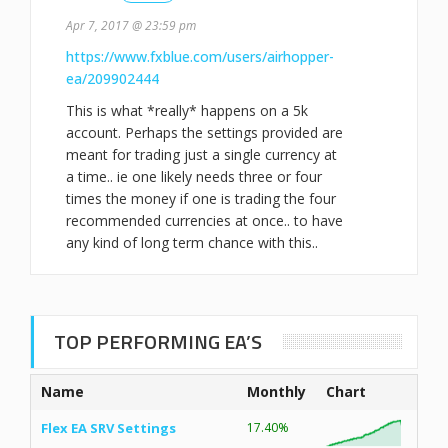
Apr 7, 2017 @ 23:59 pm
https://www.fxblue.com/users/airhopper-
ea/209902444
This is what *really* happens on a 5k
account. Perhaps the settings provided are
meant for trading just a single currency at
a time.. ie one likely needs three or four
times the money if one is trading the four
recommended currencies at once.. to have
any kind of long term chance with this..
TOP PERFORMING EA’S
Name
Monthly
Chart
Flex EA SRV Settings
17.40%