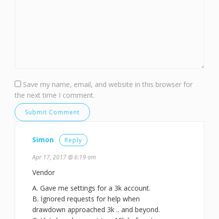
Save my name, email, and website in this browser for
the next time I comment.
Simon
Reply
Apr 17, 2017 @ 6:19 am
Vendor
A. Gave me settings for a 3k account.
B. Ignored requests for help when
drawdown approached 3k .. and beyond.