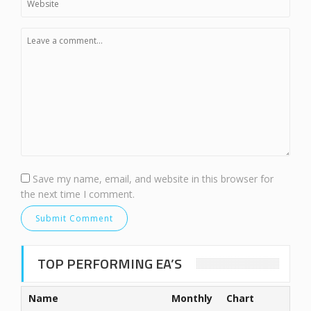
Save my name, email, and website in this browser for
the next time I comment.
TOP PERFORMING EA’S
Name
Monthly
Chart