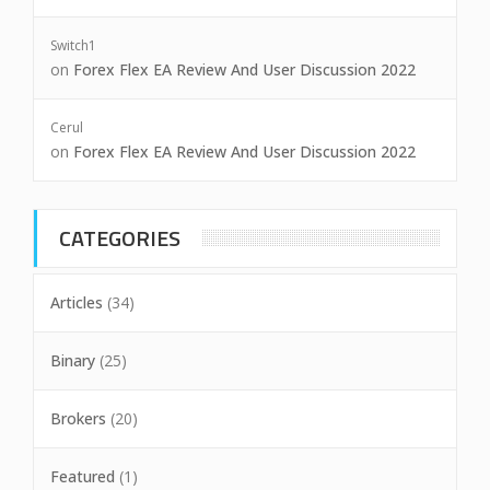
Switch1
on
Forex Flex EA Review And User Discussion 2022
Cerul
on
Forex Flex EA Review And User Discussion 2022
CATEGORIES
Articles
(34)
Binary
(25)
Brokers
(20)
Featured
(1)