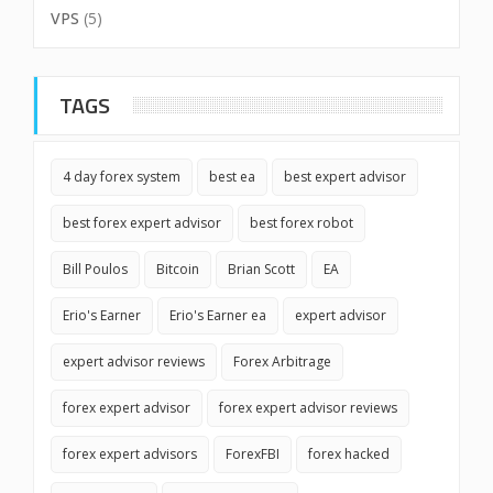
VPS
(5)
TAGS
4 day forex system
best ea
best expert advisor
best forex expert advisor
best forex robot
Bill Poulos
Bitcoin
Brian Scott
EA
Erio's Earner
Erio's Earner ea
expert advisor
expert advisor reviews
Forex Arbitrage
forex expert advisor
forex expert advisor reviews
forex expert advisors
ForexFBI
forex hacked