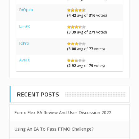
FxOpen
(
4.42
avg of
316
votes)
IamFX
(
3.39
avg of
271
votes)
FxPro
(
3.00
avg of
77
votes)
AvaFX
(
2.92
avg of
79
votes)
RECENT POSTS
Forex Flex EA Review And User Discussion 2022
Using An EA To Pass FTMO Challenge?