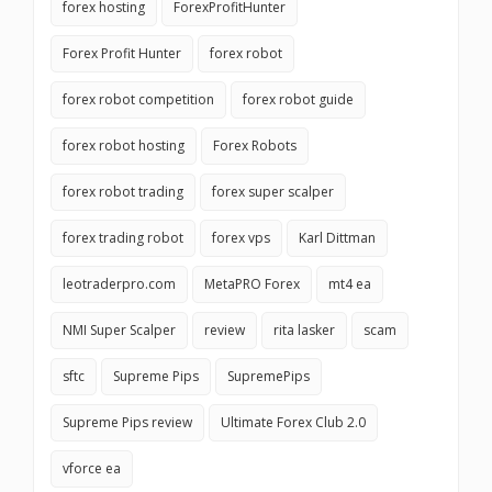
forex hosting
ForexProfitHunter
Forex Profit Hunter
forex robot
forex robot competition
forex robot guide
forex robot hosting
Forex Robots
forex robot trading
forex super scalper
forex trading robot
forex vps
Karl Dittman
leotraderpro.com
MetaPRO Forex
mt4 ea
NMI Super Scalper
review
rita lasker
scam
sftc
Supreme Pips
SupremePips
Supreme Pips review
Ultimate Forex Club 2.0
vforce ea