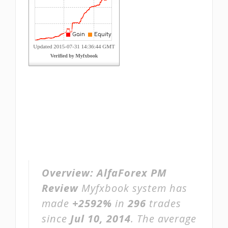
Overview:
AlfaForex PM
Review
Myfxbook system has
made
+2592%
in
296
trades
since
Jul 10, 2014
. The average