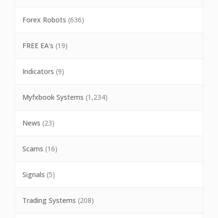
Forex Robots
(636)
FREE EA's
(19)
Indicators
(9)
Myfxbook Systems
(1,234)
News
(23)
Scams
(16)
Signals
(5)
Trading Systems
(208)