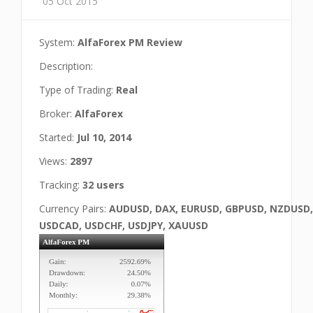
05 Oct 2015
System:
AlfaForex PM Review
Description:
Type of Trading:
Real
Broker:
AlfaForex
Started:
Jul 10, 2014
Views:
2897
Tracking:
32 users
Currency Pairs:
AUDUSD, DAX, EURUSD, GBPUSD, NZDUSD,
USDCAD, USDCHF, USDJPY, XAUUSD