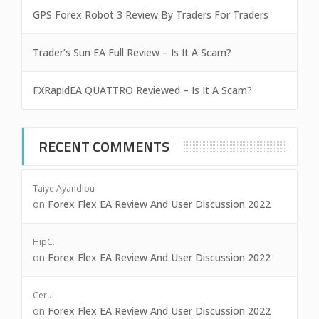
GPS Forex Robot 3 Review By Traders For Traders
Trader’s Sun EA Full Review – Is It A Scam?
FXRapidEA QUATTRO Reviewed – Is It A Scam?
RECENT COMMENTS
Taiye Ayandibu
on
Forex Flex EA Review And User Discussion 2022
HipC.
on
Forex Flex EA Review And User Discussion 2022
Cerul
on
Forex Flex EA Review And User Discussion 2022