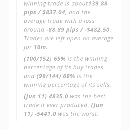
winning trade is about
139.88
pips / $837.04
, and the
average trade with a loss
around
-88.89 pips / -$482.50
.
Trades are left open on average
for
16m
.
(100/152)
65%
is the winning
percentage of its buy trades
and
(99/144)
68%
is the
winning percentage of its sells.
(Jun 11)
4835.0
was the best
trade it ever produced.
(Jun
11)
-5441.0
was the worst.