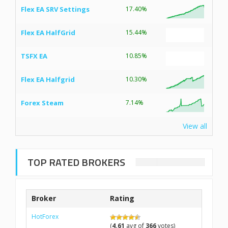
Flex EA SRV Settings
17.40%
Flex EA HalfGrid
15.44%
TSFX EA
10.85%
Flex EA Halfgrid
10.30%
Forex Steam
7.14%
View all
TOP RATED BROKERS
Broker
Rating
HotForex
(
4.61
avg of
366
votes)