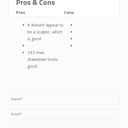
Pros & Cons
Pros
Cons
It doesn’t appear to
be a scalper, which
is good
24.5 max
drawdown looks
good