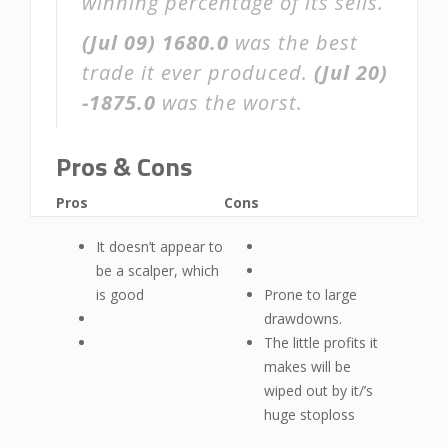
winning percentage of its sells.
(Jul 09)
1680.0
was the best
trade it ever produced.
(Jul 20)
-1875.0
was the worst.
Pros & Cons
Pros
Cons
It doesn’t appear to
be a scalper, which
is good
Prone to large
drawdowns.
The little profits it
makes will be
wiped out by it/’s
huge stoploss