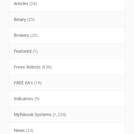
Articles
(34)
Binary
(25)
Brokers
(20)
Featured
(1)
Forex Robots
(636)
FREE EA's
(19)
Indicators
(9)
Myfxbook Systems
(1,234)
News
(23)