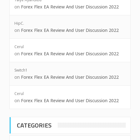
on
Forex Flex EA Review And User Discussion 2022
HipC.
on
Forex Flex EA Review And User Discussion 2022
Cerul
on
Forex Flex EA Review And User Discussion 2022
Switch1
on
Forex Flex EA Review And User Discussion 2022
Cerul
on
Forex Flex EA Review And User Discussion 2022
CATEGORIES