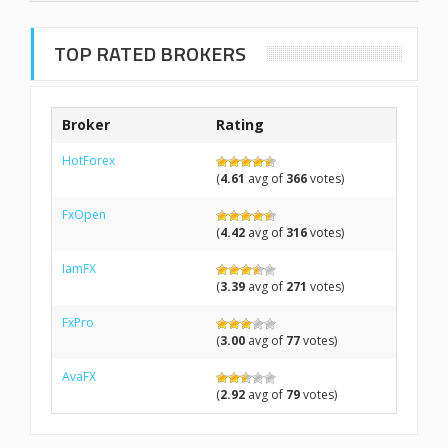
TOP RATED BROKERS
Broker
Rating
HotForex
(
4.61
avg of
366
votes)
FxOpen
(
4.42
avg of
316
votes)
IamFX
(
3.39
avg of
271
votes)
FxPro
(
3.00
avg of
77
votes)
AvaFX
(
2.92
avg of
79
votes)