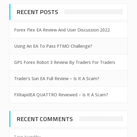
RECENT POSTS
Forex Flex EA Review And User Discussion 2022
Using An EA To Pass FTMO Challenge?
GPS Forex Robot 3 Review By Traders For Traders
Trader’s Sun EA Full Review – Is It A Scam?
FXRapidEA QUATTRO Reviewed – Is It A Scam?
RECENT COMMENTS
Taiye Ayandibu