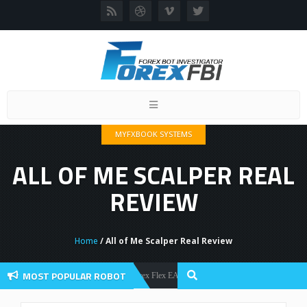
Toggle
navigation
MYFXBOOK SYSTEMS
ALL OF ME SCALPER REAL
REVIEW
Home
/ All of Me Scalper Real Review
MOST POPULAR ROBOT
Forex Flex EA Review And User Discussion 2022
Forex Robots