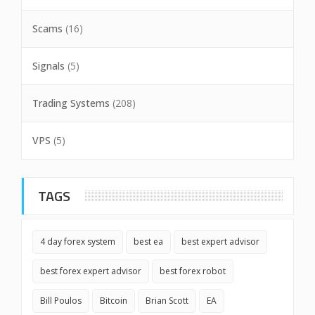
Scams
(16)
Signals
(5)
Trading Systems
(208)
VPS
(5)
TAGS
4 day forex system
best ea
best expert advisor
best forex expert advisor
best forex robot
Bill Poulos
Bitcoin
Brian Scott
EA