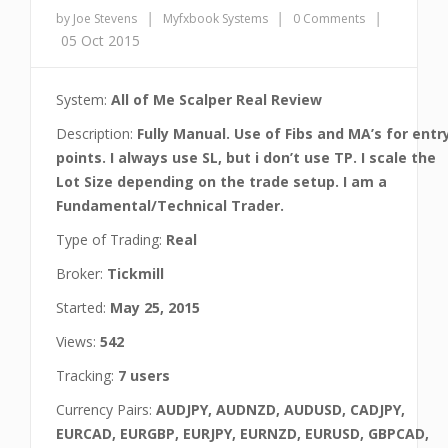
|
|
|
by Joe Stevens
Myfxbook Systems
0 Comments
05 Oct 2015
System:
All of Me Scalper Real Review
Description:
Fully Manual. Use of Fibs and MA’s for entr
points. I always use SL, but i don’t use TP. I scale the
Lot Size depending on the trade setup. I am a
Fundamental/Technical Trader.
Type of Trading:
Real
Broker:
Tickmill
Started:
May 25, 2015
Views:
542
Tracking:
7 users
Currency Pairs:
AUDJPY, AUDNZD, AUDUSD, CADJPY,
EURCAD, EURGBP, EURJPY, EURNZD, EURUSD, GBPCAD,