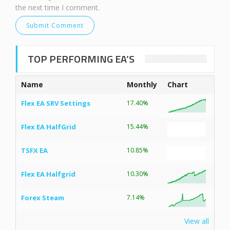
the next time I comment.
TOP PERFORMING EA’S
Name
Monthly
Chart
Flex EA SRV Settings
17.40%
Flex EA HalfGrid
15.44%
TSFX EA
10.85%
Flex EA Halfgrid
10.30%
Forex Steam
7.14%
View all