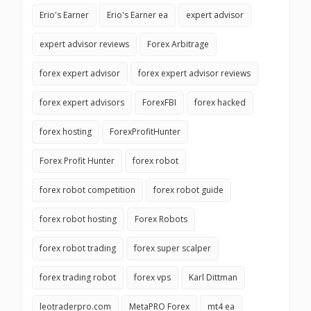
Erio's Earner
Erio's Earner ea
expert advisor
expert advisor reviews
Forex Arbitrage
forex expert advisor
forex expert advisor reviews
forex expert advisors
ForexFBI
forex hacked
forex hosting
ForexProfitHunter
Forex Profit Hunter
forex robot
forex robot competition
forex robot guide
forex robot hosting
Forex Robots
forex robot trading
forex super scalper
forex trading robot
forex vps
Karl Dittman
leotraderpro.com
MetaPRO Forex
mt4 ea