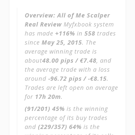
Overview:
All of Me Scalper
Real Review
Myfxbook system
has made
+116%
in
558
trades
since
May 25, 2015
. The
average winning trade is
about
48.00 pips / €7.48
, and
the average trade with a loss
around
-96.72 pips / -€8.15
.
Trades are left open on average
for
17h 20m
.
(91/201)
45%
is the winning
percentage of its buy trades
and
(229/357)
64%
is the