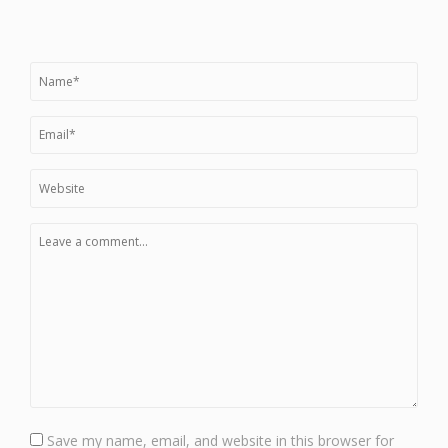
Save my name, email, and website in this browser for