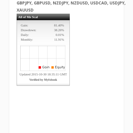
GBPJPY, GBPUSD, NZDJPY, NZDUSD, USDCAD, USDJPY,
XAUUSD