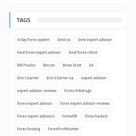
TAGS
4 day forex system
best ea
best expert advisor
best forex expert advisor
best forex robot
Bill Poulos
Bitcoin
Brian Scott
EA
Erio's Earner
Erio's Earner ea
expert advisor
expert advisor reviews
Forex Arbitrage
forex expert advisor
forex expert advisor reviews
forex expert advisors
ForexFBI
forex hacked
forex hosting
ForexProfitHunter