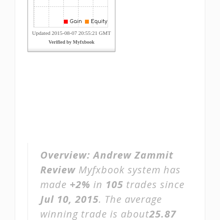
Overview:
Andrew Zammit
Review
Myfxbook system has
made
+2%
in
105
trades since
Jul 10, 2015
. The average
winning trade is about
25.87