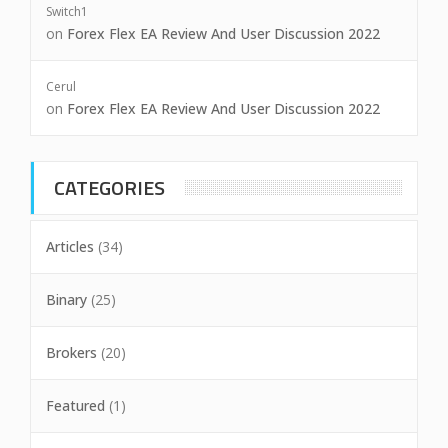
Switch1
on
Forex Flex EA Review And User Discussion 2022
Cerul
on
Forex Flex EA Review And User Discussion 2022
CATEGORIES
Articles
(34)
Binary
(25)
Brokers
(20)
Featured
(1)