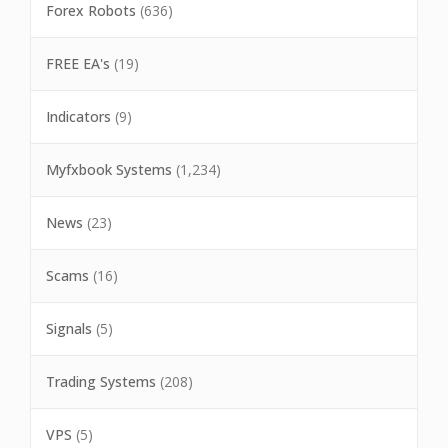
Forex Robots
(636)
FREE EA's
(19)
Indicators
(9)
Myfxbook Systems
(1,234)
News
(23)
Scams
(16)
Signals
(5)
Trading Systems
(208)
VPS
(5)