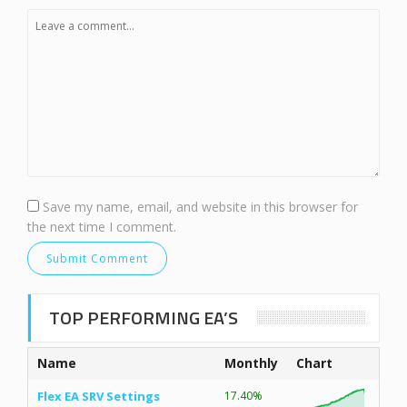
Save my name, email, and website in this browser for
the next time I comment.
TOP PERFORMING EA’S
Name
Monthly
Chart
Flex EA SRV Settings
17.40%