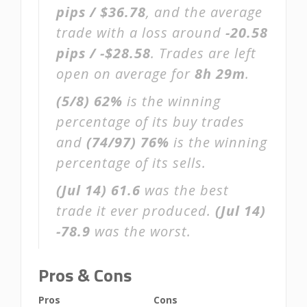
pips / $36.78
, and the average
trade with a loss around
-20.58
pips / -$28.58
. Trades are left
open on average for
8h 29m
.
(5/8)
62%
is the winning
percentage of its buy trades
and
(74/97)
76%
is the winning
percentage of its sells.
(Jul 14)
61.6
was the best
trade it ever produced.
(Jul 14)
-78.9
was the worst.
Pros & Cons
Pros
Cons