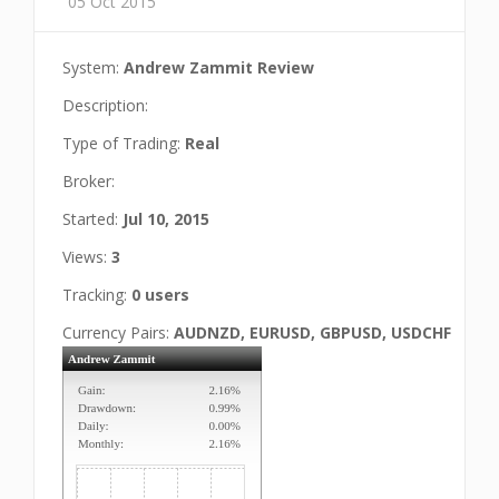
05 Oct 2015
System:
Andrew Zammit Review
Description:
Type of Trading:
Real
Broker:
Started:
Jul 10, 2015
Views:
3
Tracking:
0 users
Currency Pairs:
AUDNZD, EURUSD, GBPUSD, USDCHF