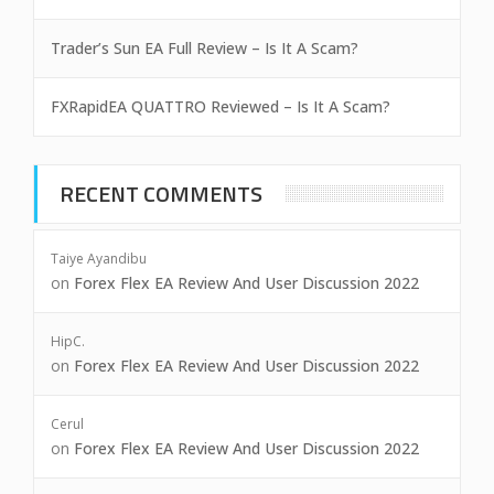
Trader’s Sun EA Full Review – Is It A Scam?
FXRapidEA QUATTRO Reviewed – Is It A Scam?
RECENT COMMENTS
Taiye Ayandibu
on
Forex Flex EA Review And User Discussion 2022
HipC.
on
Forex Flex EA Review And User Discussion 2022
Cerul
on
Forex Flex EA Review And User Discussion 2022