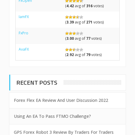
FxOpen
(
4.42
avg of
316
votes)
IamFX
(
3.39
avg of
271
votes)
FxPro
(
3.00
avg of
77
votes)
AvaFX
(
2.92
avg of
79
votes)
RECENT POSTS
Forex Flex EA Review And User Discussion 2022
Using An EA To Pass FTMO Challenge?
GPS Forex Robot 3 Review By Traders For Traders