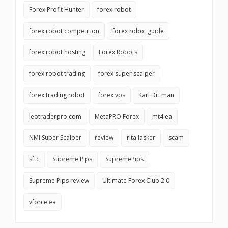
Forex Profit Hunter
forex robot
forex robot competition
forex robot guide
forex robot hosting
Forex Robots
forex robot trading
forex super scalper
forex trading robot
forex vps
Karl Dittman
leotraderpro.com
MetaPRO Forex
mt4 ea
NMI Super Scalper
review
rita lasker
scam
sftc
Supreme Pips
SupremePips
Supreme Pips review
Ultimate Forex Club 2.0
vforce ea