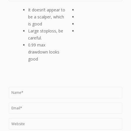
It doesn’t appear to
be a scalper, which
is good
Large stoploss, be
careful.
0.99 max
drawdown looks
good