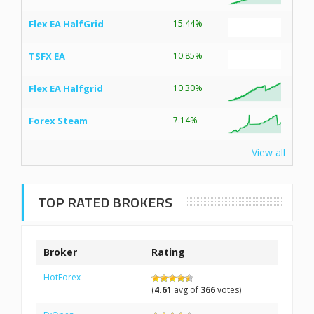
Flex EA HalfGrid
15.44%
TSFX EA
10.85%
Flex EA Halfgrid
10.30%
Forex Steam
7.14%
View all
TOP RATED BROKERS
Broker
Rating
HotForex
(
4.61
avg of
366
votes)