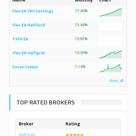
Flex EA SRV Settings
17.40%
Flex EA HalfGrid
15.44%
TSFX EA
10.85%
Flex EA Halfgrid
10.30%
Forex Steam
7.14%
View all
TOP RATED BROKERS
Broker
Rating
HotForex