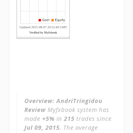
Overview:
AndriTringidou
Review
Myfxbook system has
made
+5%
in
215
trades since
Jul 09, 2015
. The average