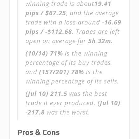
winning trade is about
19.41
pips / $67.25
, and the average
trade with a loss around
-16.69
pips / -$112.68
. Trades are left
open on average for
5h 32m
.
(10/14)
71%
is the winning
percentage of its buy trades
and
(157/201)
78%
is the
winning percentage of its sells.
(Jul 10)
211.5
was the best
trade it ever produced.
(Jul 10)
-217.8
was the worst.
Pros & Cons