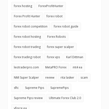
forex hosting
ForexProfitHunter
Forex Profit Hunter
forex robot
forex robot competition
forex robot guide
forex robot hosting
Forex Robots
forex robot trading
forex super scalper
forex trading robot
forex vps
Karl Dittman
leotraderpro.com
MetaPRO Forex
mt4 ea
NMI Super Scalper
review
rita lasker
scam
sftc
Supreme Pips
SupremePips
Supreme Pips review
Ultimate Forex Club 2.0
vforce ea