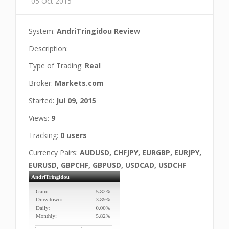
05 Oct 2015
System:
AndriTringidou Review
Description:
Type of Trading:
Real
Broker:
Markets.com
Started:
Jul 09, 2015
Views:
9
Tracking:
0 users
Currency Pairs:
AUDUSD, CHFJPY, EURGBP, EURJPY,
EURUSD, GBPCHF, GBPUSD, USDCAD, USDCHF