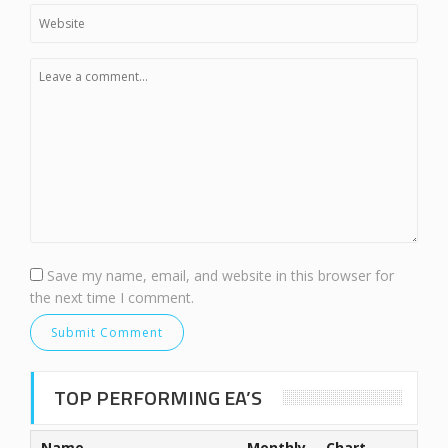
Save my name, email, and website in this browser for
the next time I comment.
TOP PERFORMING EA’S
Name
Monthly
Chart