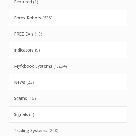
Featured
(1)
Forex Robots
(636)
FREE EA's
(19)
Indicators
(9)
Myfxbook Systems
(1,234)
News
(23)
Scams
(16)
Signals
(5)
Trading Systems
(208)