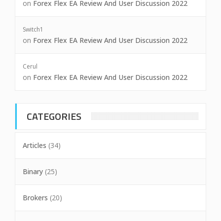
on
Forex Flex EA Review And User Discussion 2022
Switch1
on
Forex Flex EA Review And User Discussion 2022
Cerul
on
Forex Flex EA Review And User Discussion 2022
CATEGORIES
Articles
(34)
Binary
(25)
Brokers
(20)