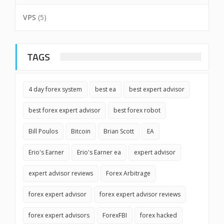
VPS
(5)
TAGS
4 day forex system
best ea
best expert advisor
best forex expert advisor
best forex robot
Bill Poulos
Bitcoin
Brian Scott
EA
Erio's Earner
Erio's Earner ea
expert advisor
expert advisor reviews
Forex Arbitrage
forex expert advisor
forex expert advisor reviews
forex expert advisors
ForexFBI
forex hacked