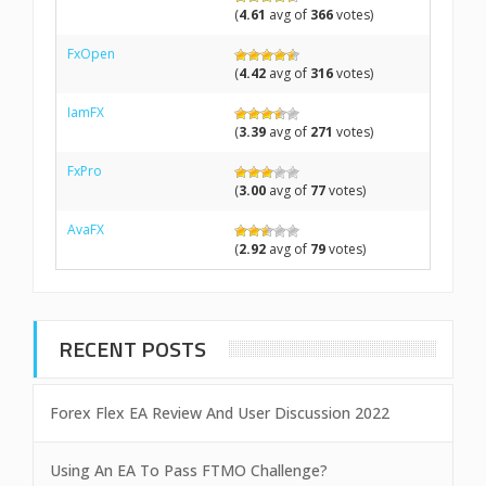
(
4.61
avg of
366
votes)
FxOpen
(
4.42
avg of
316
votes)
IamFX
(
3.39
avg of
271
votes)
FxPro
(
3.00
avg of
77
votes)
AvaFX
(
2.92
avg of
79
votes)
RECENT POSTS
Forex Flex EA Review And User Discussion 2022
Using An EA To Pass FTMO Challenge?