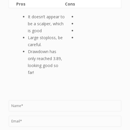
Pros
Cons
It doesn’t appear to
be a scalper, which
is good
Large stoploss, be
careful.
Drawdown has
only reached 3.89,
looking good so
far!