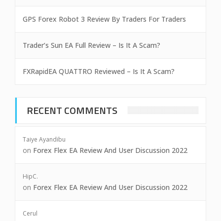
GPS Forex Robot 3 Review By Traders For Traders
Trader’s Sun EA Full Review – Is It A Scam?
FXRapidEA QUATTRO Reviewed – Is It A Scam?
RECENT COMMENTS
Taiye Ayandibu
on
Forex Flex EA Review And User Discussion 2022
HipC.
on
Forex Flex EA Review And User Discussion 2022
Cerul