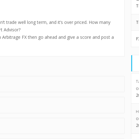
T
sn’t trade well long term, and it’s over priced. How many
T
t Advisor?
th Arbitrage FX then go ahead and give a score and post a
F
T
2
H
2