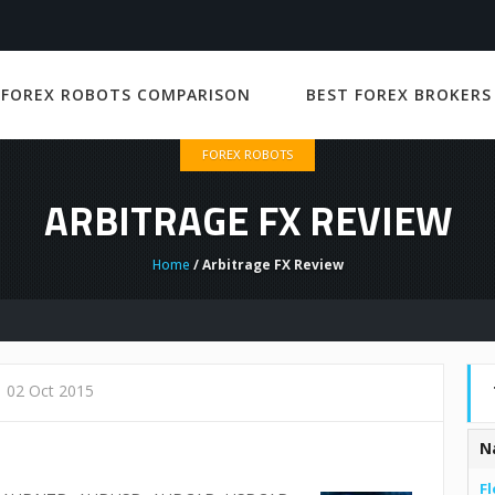
 FOREX ROBOTS COMPARISON
BEST FOREX BROKERS
FOREX ROBOTS
ARBITRAGE FX REVIEW
Home
/ Arbitrage FX Review
02 Oct 2015
N
Fl