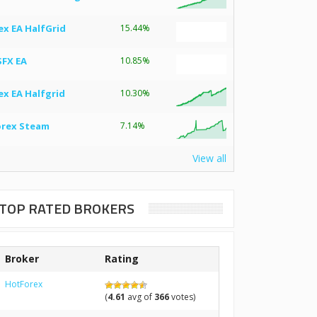
ex EA HalfGrid
15.44%
SFX EA
10.85%
ex EA Halfgrid
10.30%
orex Steam
7.14%
View all
TOP RATED BROKERS
Broker
Rating
HotForex
(
4.61
avg of
366
votes)