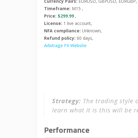
Currency Pairs:
EURUSD, GBPUSD, EURGBP,
Timeframe:
M15 ,
Price:
$299.99
,
License:
1 live account,
NFA compliance:
Unknown,
Refund policy:
60 days,
Arbitrage FX Website
Strategy:
The trading style 
learn what it is this will be r
Performance