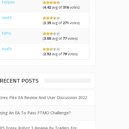
FxOpen
(
4.42
avg of
316
votes)
IamFX
(
3.39
avg of
271
votes)
FxPro
(
3.00
avg of
77
votes)
AvaFX
(
2.92
avg of
79
votes)
RECENT POSTS
orex Flex EA Review And User Discussion 2022
sing An EA To Pass FTMO Challenge?
PS Forex Robot 3 Review By Traders For