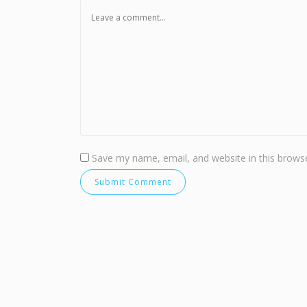
Save my name, email, and website in this browse