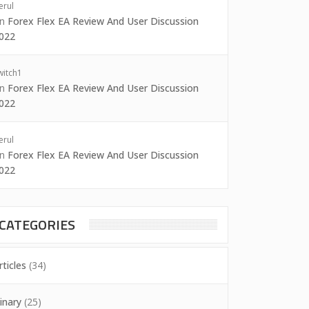
erul
on
Forex Flex EA Review And User Discussion
022
witch1
on
Forex Flex EA Review And User Discussion
022
erul
on
Forex Flex EA Review And User Discussion
022
CATEGORIES
rticles
(34)
inary
(25)