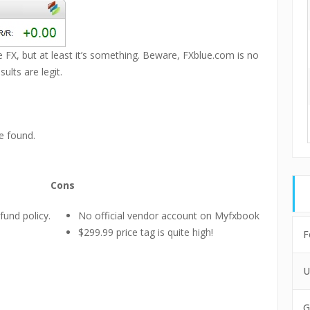
ge FX, but at least it’s something. Beware, FXblue.com is no
lts are legit.
e found.
Cons
fund policy.
No official vendor account on Myfxbook
$299.99 price tag is quite high!
F
U
G