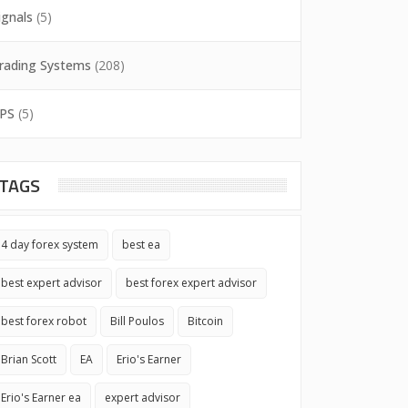
ignals
(5)
rading Systems
(208)
PS
(5)
TAGS
4 day forex system
best ea
best expert advisor
best forex expert advisor
best forex robot
Bill Poulos
Bitcoin
Brian Scott
EA
Erio's Earner
Erio's Earner ea
expert advisor