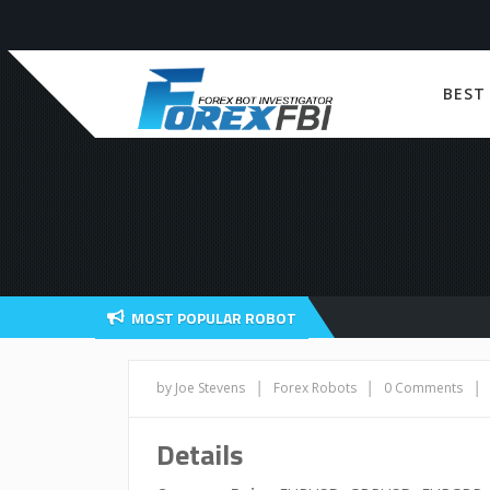
BEST
MOST POPULAR ROBOT
|
|
|
by Joe Stevens
Forex Robots
0 Comments
Details