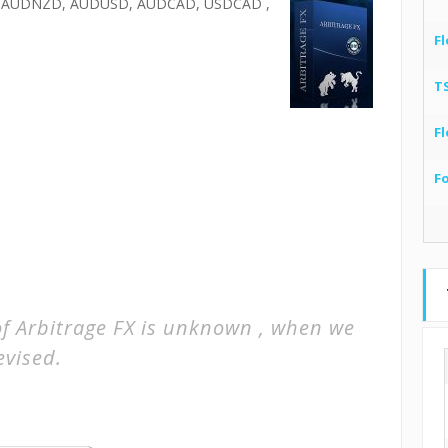
 AUDNZD, AUDUSD, AUDCAD, USDCAD ,
Fl
T
Fl
F
of Arbitrage FX is unknown , when we
evised.