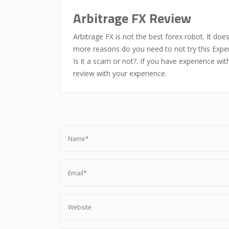
Arbitrage FX Review
Arbitrage FX is not the best forex robot. It doe
more reasons do you need to not try this Exper
Is it a scam or not?. If you have experience wi
review with your experience.