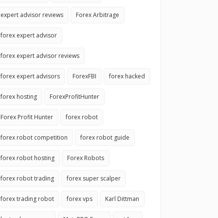
expert advisor reviews
Forex Arbitrage
forex expert advisor
forex expert advisor reviews
forex expert advisors
ForexFBI
forex hacked
forex hosting
ForexProfitHunter
Forex Profit Hunter
forex robot
forex robot competition
forex robot guide
forex robot hosting
Forex Robots
forex robot trading
forex super scalper
forex trading robot
forex vps
Karl Dittman