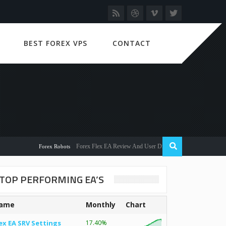
BEST FOREX VPS
CONTACT
Forex Flex EA Review And User Discussion 2022
Forex Robots
TOP PERFORMING EA’S
ame
Monthly
Chart
ex EA SRV Settings
17.40%