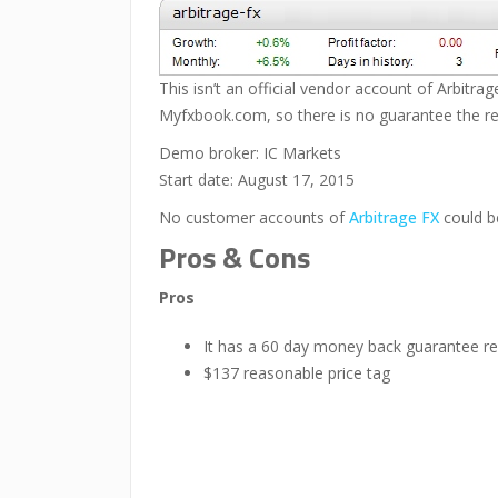
This isn’t an official vendor account of Arbitra
Myfxbook.com, so there is no guarantee the resu
Demo broker: IC Markets
Start date: August 17, 2015
No customer accounts of
Arbitrage FX
could b
Pros & Cons
Pros
It has a 60 day money back guarantee re
$137 reasonable price tag