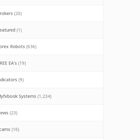
rokers
(20)
eatured
(1)
orex Robots
(636)
REE EA's
(19)
ndicators
(9)
yfxbook Systems
(1,234)
ews
(23)
cams
(16)