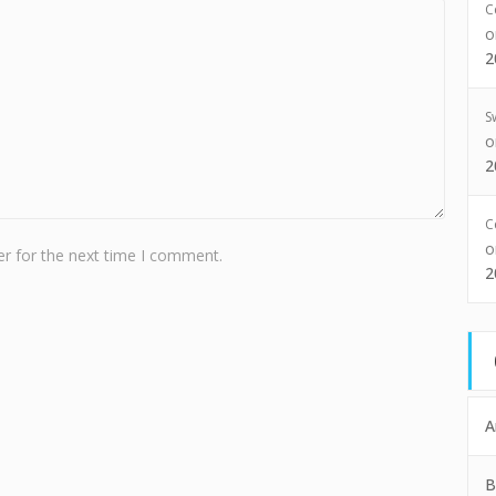
C
2
S
2
C
r for the next time I comment.
2
A
B