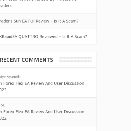
raders
rader’s Sun EA Full Review – Is It A Scam?
XRapidEA QUATTRO Reviewed – Is It A Scam?
RECENT COMMENTS
aiye Ayandibu
on
Forex Flex EA Review And User Discussion
022
ipC.
on
Forex Flex EA Review And User Discussion
022