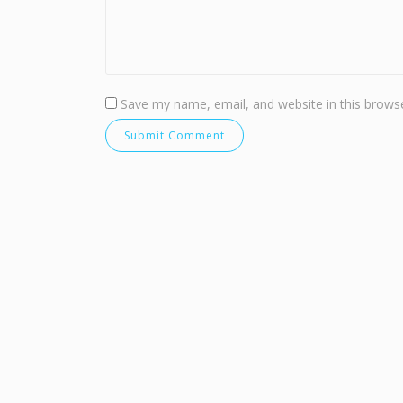
Save my name, email, and website in this browse