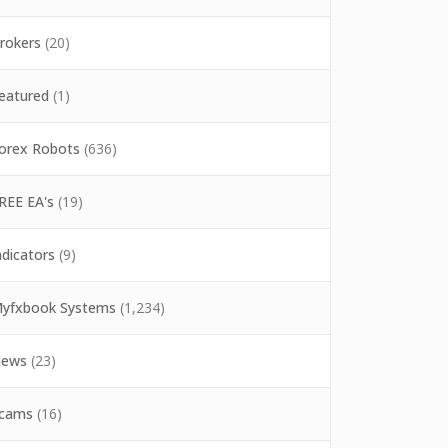
rokers
(20)
eatured
(1)
orex Robots
(636)
REE EA's
(19)
ndicators
(9)
yfxbook Systems
(1,234)
ews
(23)
cams
(16)