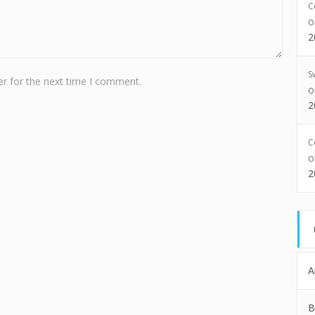
C
2
S
r for the next time I comment.
2
C
2
A
B