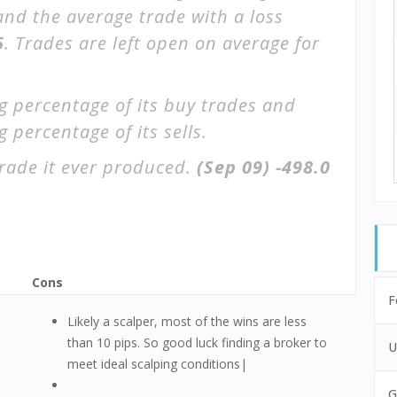
 and the average trade with a loss
5
. Trades are left open on average for
g percentage of its buy trades and
 percentage of its sells.
rade it ever produced.
(Sep 09)
-498.0
Cons
F
Likely a scalper, most of the wins are less
e
than 10 pips. So good luck finding a broker to
U
meet ideal scalping conditions|
G