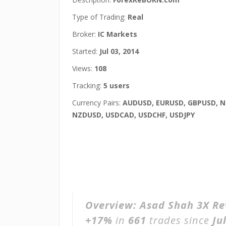
Type of Trading:
Real
Broker:
IC Markets
Started:
Jul 03, 2014
Views:
108
Tracking:
5 users
Currency Pairs:
AUDUSD, EURUSD, GBPUSD, N
NZDUSD, USDCAD, USDCHF, USDJPY
Overview:
Asad Shah 3X Re
+17%
in
661
trades since
Ju