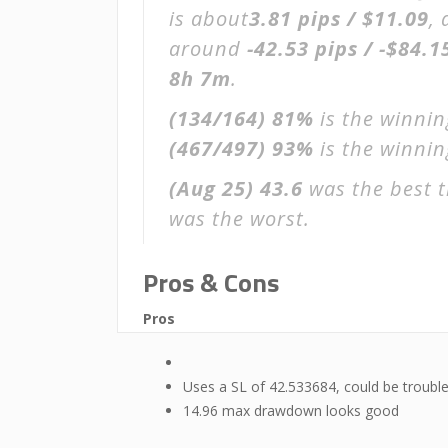
is about
3.81 pips / $11.09
,
around
-42.53 pips / -$84.1
8h 7m
.
(134/164)
81%
is the winnin
(467/497)
93%
is the winning
(Aug 25)
43.6
was the best t
was the worst.
Pros & Cons
Pros
Uses a SL of 42.533684, could be troubl
14.96 max drawdown looks good