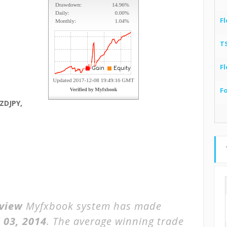
Fl
T
Fl
F
ZDJPY,
view
Myfxbook system has made
l 03, 2014
. The average winning trade