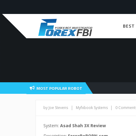
BEST
MOST POPULAR ROBOT
|
|
by Joe Stevens
Myfxbook Systems
0 Comment
System:
Asad Shah 3X Review
Description:
ForexReBORN.com