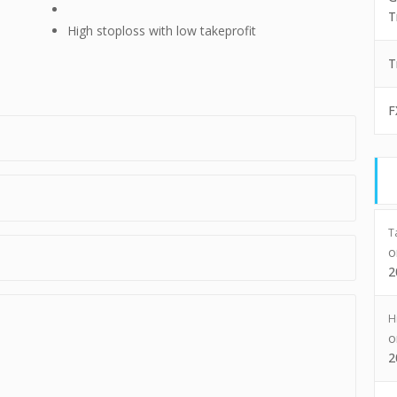
T
High stoploss with low takeprofit
T
F
T
2
H
2