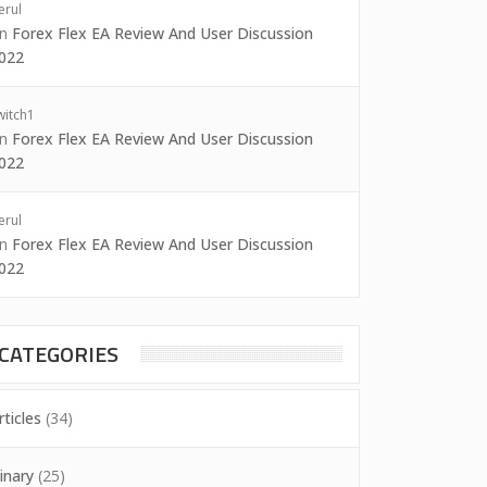
erul
on
Forex Flex EA Review And User Discussion
022
witch1
on
Forex Flex EA Review And User Discussion
022
erul
on
Forex Flex EA Review And User Discussion
022
CATEGORIES
rticles
(34)
inary
(25)