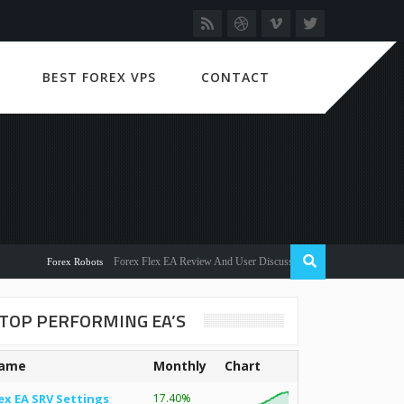
BEST FOREX VPS
CONTACT
Forex Flex EA Review And User Discussion 2022
Forex Robots
TOP PERFORMING EA’S
ame
Monthly
Chart
ex EA SRV Settings
17.40%