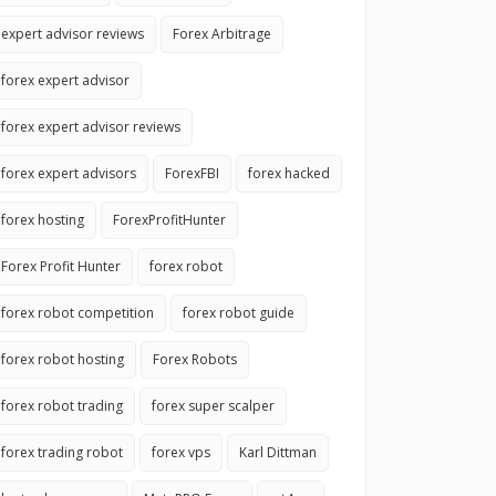
expert advisor reviews
Forex Arbitrage
forex expert advisor
forex expert advisor reviews
forex expert advisors
ForexFBI
forex hacked
forex hosting
ForexProfitHunter
Forex Profit Hunter
forex robot
forex robot competition
forex robot guide
forex robot hosting
Forex Robots
forex robot trading
forex super scalper
forex trading robot
forex vps
Karl Dittman