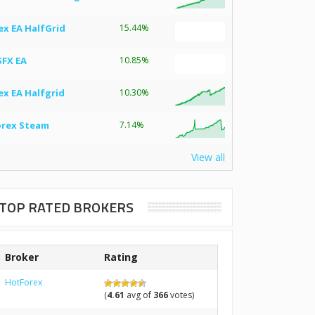
ex EA HalfGrid
15.44%
SFX EA
10.85%
ex EA Halfgrid
10.30%
orex Steam
7.14%
View all
TOP RATED BROKERS
Broker
Rating
HotForex
(
4.61
avg of
366
votes)