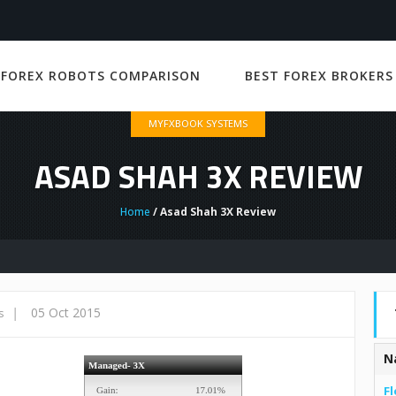
 FOREX ROBOTS COMPARISON
BEST FOREX BROKERS
MYFXBOOK SYSTEMS
ASAD SHAH 3X REVIEW
Home
/ Asad Shah 3X Review
|
05 Oct 2015
s
N
Fl