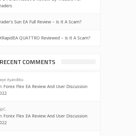
raders
rader’s Sun EA Full Review – Is It A Scam?
XRapidEA QUATTRO Reviewed – Is It A Scam?
RECENT COMMENTS
aiye Ayandibu
on
Forex Flex EA Review And User Discussion
022
ipC.
on
Forex Flex EA Review And User Discussion
022