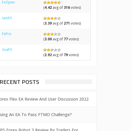
FxOpen
(
4.42
avg of
316
votes)
IamFX
(
3.39
avg of
271
votes)
FxPro
(
3.00
avg of
77
votes)
AvaFX
(
2.92
avg of
79
votes)
RECENT POSTS
orex Flex EA Review And User Discussion 2022
sing An EA To Pass FTMO Challenge?
PS Forex Robot 3 Review By Traders For