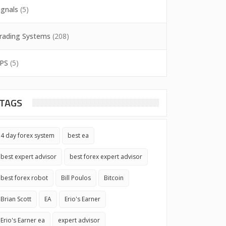
ignals
(5)
rading Systems
(208)
PS
(5)
TAGS
4 day forex system
best ea
best expert advisor
best forex expert advisor
best forex robot
Bill Poulos
Bitcoin
Brian Scott
EA
Erio's Earner
Erio's Earner ea
expert advisor