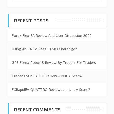
RECENT POSTS
Forex Flex EA Review And User Discussion 2022
Using An EA To Pass FTMO Challenge?
GPS Forex Robot 3 Review By Traders For Traders
Trader’s Sun EA Full Review – Is It A Scam?
FXRapidEA QUATTRO Reviewed – Is It A Scam?
RECENT COMMENTS