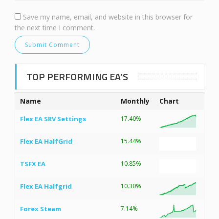
Save my name, email, and website in this browser for
the next time I comment.
TOP PERFORMING EA’S
Name
Monthly
Chart
Flex EA SRV Settings
17.40%
Flex EA HalfGrid
15.44%
TSFX EA
10.85%
Flex EA Halfgrid
10.30%
Forex Steam
7.14%