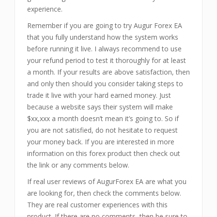
experience.
Remember if you are going to try Augur Forex EA
that you fully understand how the system works
before running it live. I always recommend to use
your refund period to test it thoroughly for at least
a month. If your results are above satisfaction, then
and only then should you consider taking steps to
trade it live with your hard earned money. Just
because a website says their system will make
$xx,xxx a month doesn’t mean it’s going to. So if
you are not satisfied, do not hesitate to request
your money back. If you are interested in more
information on this forex product then check out
the link or any comments below.
If real user reviews of AugurForex EA are what you
are looking for, then check the comments below.
They are real customer experiences with this
product. If there are no comments, then be sure to