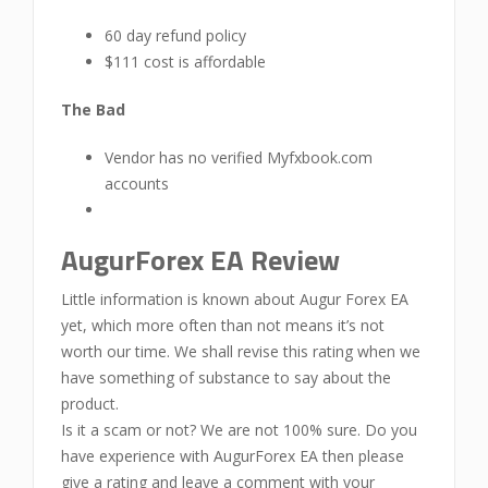
60 day refund policy
$111 cost is affordable
The Bad
Vendor has no verified Myfxbook.com
accounts
AugurForex EA Review
Little information is known about Augur Forex EA
yet, which more often than not means it’s not
worth our time. We shall revise this rating when we
have something of substance to say about the
product.
Is it a scam or not? We are not 100% sure. Do you
have experience with AugurForex EA then please
give a rating and leave a comment with your