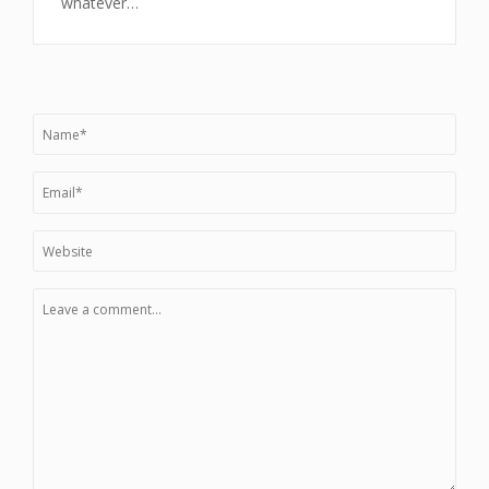
whatever…