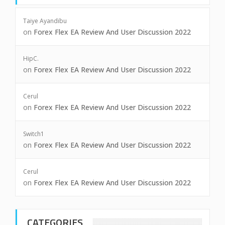
Taiye Ayandibu
on
Forex Flex EA Review And User Discussion 2022
HipC.
on
Forex Flex EA Review And User Discussion 2022
Cerul
on
Forex Flex EA Review And User Discussion 2022
Switch1
on
Forex Flex EA Review And User Discussion 2022
Cerul
on
Forex Flex EA Review And User Discussion 2022
CATEGORIES