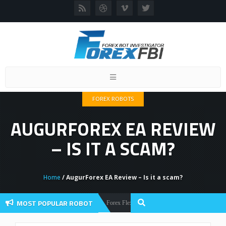
Toggle
navigation
FOREX ROBOTS
AUGURFOREX EA REVIEW
– IS IT A SCAM?
Home
/ AugurForex EA Review – Is it a scam?
MOST POPULAR ROBOT
Forex Flex EA Review And User Discussion 2022
Forex Robots