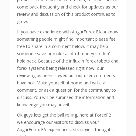
come back frequently and check for updates as our
review and discussion of this product continues to
grow.
If you have experience with AugurForex EA or know
something people might find important please feel
free to share in a comment below. It may help
someone save or make a lot of money so don’t
hold back. Because of the influx in forex robots and
forex systems being released right now, our
reviewing as been slowed but our user comments
have not. Make yourself at home and write a
comment, or ask a question for the community to
discuss. You will be surprised the information and
knowledge you may unveil.
Ok guys lets get the ball rolling, here at ForexFBI
we encourage our visitors to discuss your
AugurForex EA experiences, strategies, thoughts,