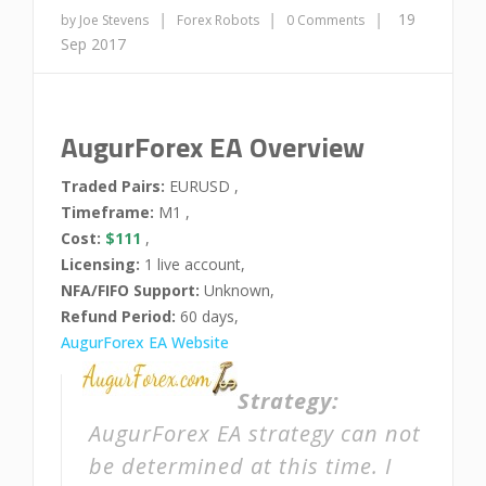
|
|
|
19
by Joe Stevens
Forex Robots
0 Comments
Sep 2017
AugurForex EA Overview
Traded Pairs:
EURUSD ,
Timeframe:
M1 ,
Cost:
$111
,
Licensing:
1 live account,
NFA/FIFO Support:
Unknown,
Refund Period:
60 days,
AugurForex EA Website
Strategy:
AugurForex EA strategy can not
be determined at this time. I