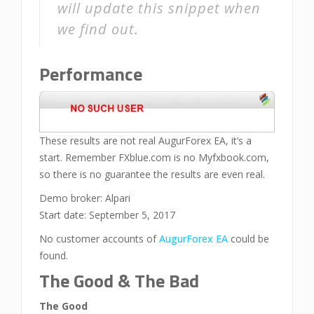
will update this snippet when
we find out.
Performance
These results are not real AugurForex EA, it’s a
start. Remember FXblue.com is no Myfxbook.com,
so there is no guarantee the results are even real.
Demo broker: Alpari
Start date: September 5, 2017
No customer accounts of
AugurForex EA
could be
found.
The Good & The Bad
The Good