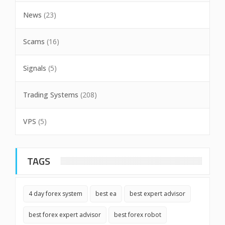
News
(23)
Scams
(16)
Signals
(5)
Trading Systems
(208)
VPS
(5)
TAGS
4 day forex system
best ea
best expert advisor
best forex expert advisor
best forex robot