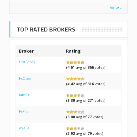
View all
TOP RATED BROKERS
Broker
Rating
HotForex
(
4.61
avg of
366
votes)
FxOpen
(
4.42
avg of
316
votes)
IamFX
(
3.39
avg of
271
votes)
FxPro
(
3.00
avg of
77
votes)
AvaFX
(
2.92
avg of
79
votes)