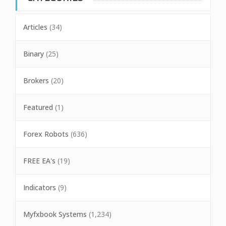
Articles
(34)
Binary
(25)
Brokers
(20)
Featured
(1)
Forex Robots
(636)
FREE EA's
(19)
Indicators
(9)
Myfxbook Systems
(1,234)