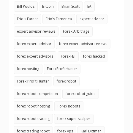
Bill Poulos
Bitcoin
Brian Scott
EA
Erio's Earner
Erio's Earner ea
expert advisor
expert advisor reviews
Forex Arbitrage
forex expert advisor
forex expert advisor reviews
forex expert advisors
ForexFBI
forex hacked
forex hosting
ForexProfitHunter
Forex Profit Hunter
forex robot
forex robot competition
forex robot guide
forex robot hosting
Forex Robots
forex robot trading
forex super scalper
forex trading robot
forex vps
Karl Dittman