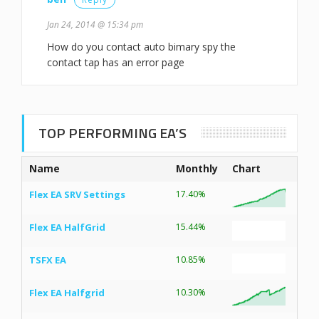
Jan 24, 2014 @ 15:34 pm
How do you contact auto bimary spy the
contact tap has an error page
TOP PERFORMING EA’S
Name
Monthly
Chart
Flex EA SRV Settings
17.40%
Flex EA HalfGrid
15.44%
TSFX EA
10.85%
Flex EA Halfgrid
10.30%