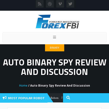
Toggle
navigation
BINARY
AUTO BINARY SPY REVIEW
AND DISCUSSION
Home
/ Auto Binary Spy Review And Discussion
MOST POPULAR ROBOT
Forex Flex EA Review And User Discussion
Forex Robots