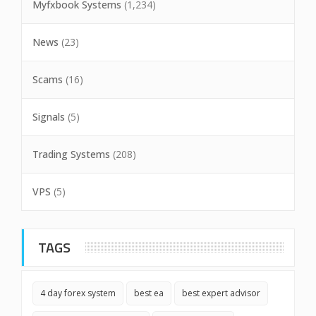
Myfxbook Systems
(1,234)
News
(23)
Scams
(16)
Signals
(5)
Trading Systems
(208)
VPS
(5)
TAGS
4 day forex system
best ea
best expert advisor