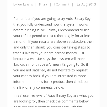
|
|
|
29 Aug 2013
by Joe Stevens
Binary
1 Comment
Remember if you are going to try Auto Binary Spy
that you fully understand how the system works
before running it live. I always recommend to use
your refund period to test it thoroughly for at least
a month. If your results are above satisfaction, then
and only then should you consider taking steps to
trade it live with your hard earned money. Just
because a website says their system will make
$xx,xxx a month doesn’t mean it’s going to. So if
you are not satisfied, do not hesitate to request
your money back. If you are interested in more
information on this forex product then check out
the link or any comments below.
If real user reviews of Auto Binary Spy are what you
are looking for, then check the comments below.
They are real customer experiences with this