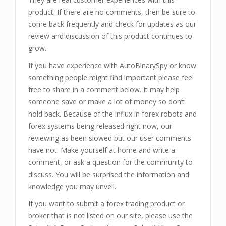
product. If there are no comments, then be sure to
come back frequently and check for updates as our
review and discussion of this product continues to
grow.
If you have experience with AutoBinarySpy or know
something people might find important please feel
free to share in a comment below. It may help
someone save or make a lot of money so don’t
hold back. Because of the influx in forex robots and
forex systems being released right now, our
reviewing as been slowed but our user comments
have not. Make yourself at home and write a
comment, or ask a question for the community to
discuss. You will be surprised the information and
knowledge you may unveil.
If you want to submit a forex trading product or
broker that is not listed on our site, please use the