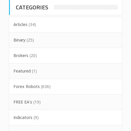
CATEGORIES
Articles
(34)
Binary
(25)
Brokers
(20)
Featured
(1)
Forex Robots
(636)
FREE EA's
(19)
Indicators
(9)