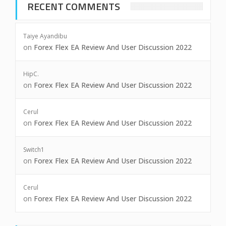
RECENT COMMENTS
Taiye Ayandibu
on
Forex Flex EA Review And User Discussion 2022
HipC.
on
Forex Flex EA Review And User Discussion 2022
Cerul
on
Forex Flex EA Review And User Discussion 2022
Switch1
on
Forex Flex EA Review And User Discussion 2022
Cerul
on
Forex Flex EA Review And User Discussion 2022