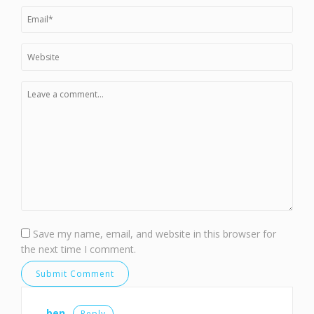
Save my name, email, and website in this browser for
the next time I comment.
ben
Reply