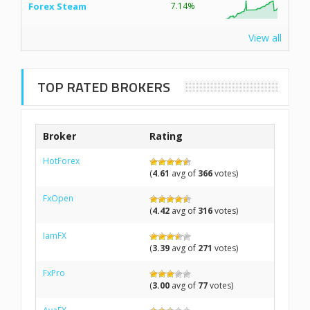
Forex Steam
7.14%
View all
TOP RATED BROKERS
Broker
Rating
HotForex
(
4.61
avg of
366
votes)
FxOpen
(
4.42
avg of
316
votes)
IamFX
(
3.39
avg of
271
votes)
FxPro
(
3.00
avg of
77
votes)