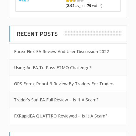
AvaFX
(
2.92
avg of
79
votes)
RECENT POSTS
Forex Flex EA Review And User Discussion 2022
Using An EA To Pass FTMO Challenge?
GPS Forex Robot 3 Review By Traders For Traders
Trader’s Sun EA Full Review – Is It A Scam?
FXRapidEA QUATTRO Reviewed – Is It A Scam?