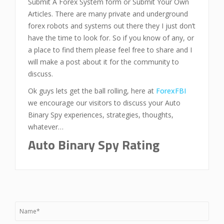
Submit A Forex System form or Submit Your Own
Articles. There are many private and underground
forex robots and systems out there they I just don’t
have the time to look for. So if you know of any, or
a place to find them please feel free to share and I
will make a post about it for the community to
discuss.
Ok guys lets get the ball rolling, here at
ForexFBI
we encourage our visitors to discuss your Auto
Binary Spy experiences, strategies, thoughts,
whatever…
Auto Binary Spy Rating