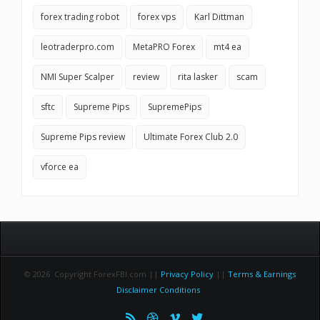
forex trading robot
forex vps
Karl Dittman
leotraderpro.com
MetaPRO Forex
mt4 ea
NMI Super Scalper
review
rita lasker
scam
sftc
Supreme Pips
SupremePips
Supreme Pips review
Ultimate Forex Club 2.0
vforce ea
© 2026 Copyright ForexFBI.com ||
Privacy Policy
||
Terms & Earnings
Disclaimer Conditions