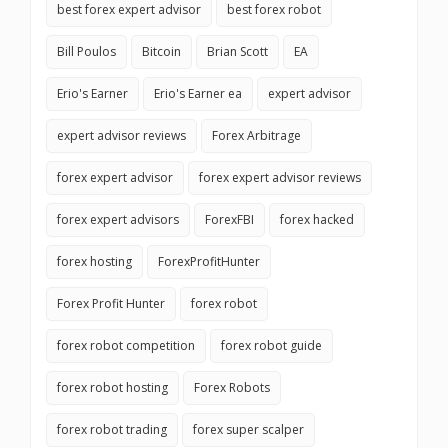
best forex expert advisor
best forex robot
Bill Poulos
Bitcoin
Brian Scott
EA
Erio's Earner
Erio's Earner ea
expert advisor
expert advisor reviews
Forex Arbitrage
forex expert advisor
forex expert advisor reviews
forex expert advisors
ForexFBI
forex hacked
forex hosting
ForexProfitHunter
Forex Profit Hunter
forex robot
forex robot competition
forex robot guide
forex robot hosting
Forex Robots
forex robot trading
forex super scalper