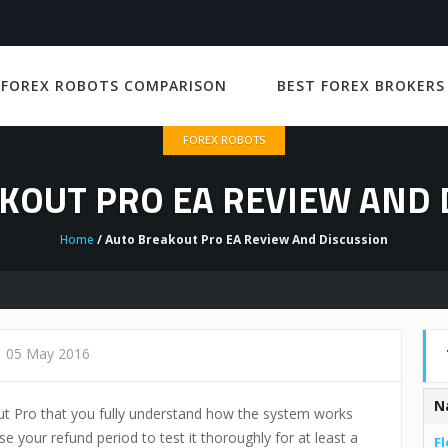
 FOREX ROBOTS COMPARISON
BEST FOREX BROKERS
FOREX ROBOTS
KOUT PRO EA REVIEW AND 
Home
/ Auto Breakout Pro EA Review And Discussion
05 May 2016
N
ut Pro that you fully understand how the system works
e your refund period to test it thoroughly for at least a
Fl