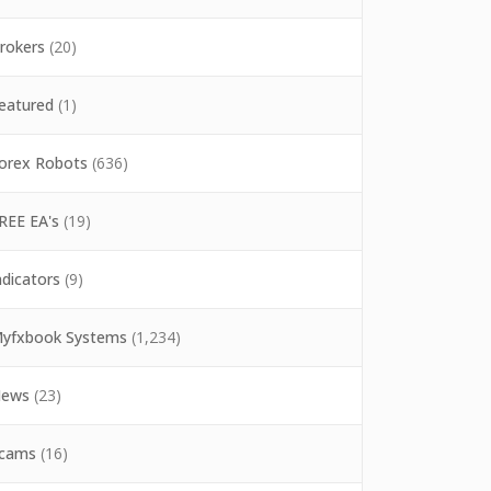
rokers
(20)
eatured
(1)
orex Robots
(636)
REE EA's
(19)
ndicators
(9)
yfxbook Systems
(1,234)
ews
(23)
cams
(16)