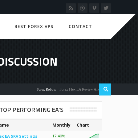
BEST FOREX VPS
CONTACT
DISCUSSION
Forex Flex EA Review And User Discussion 2022
Forex Robots
TOP PERFORMING EA’S
ame
Monthly
Chart
ex EA SRV Settings
17.40%