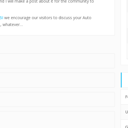
and I will make a post about it for the community to
BI
we encourage our visitors to discuss your Auto
s, whatever…
F
U
G