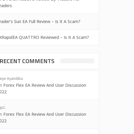
raders
rader’s Sun EA Full Review – Is It A Scam?
XRapidEA QUATTRO Reviewed – Is It A Scam?
RECENT COMMENTS
aiye Ayandibu
on
Forex Flex EA Review And User Discussion
022
ipC.
on
Forex Flex EA Review And User Discussion
022