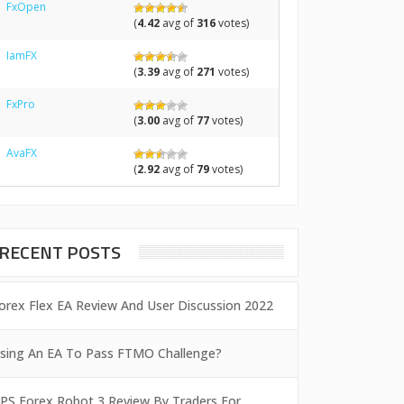
FxOpen
(
4.42
avg of
316
votes)
IamFX
(
3.39
avg of
271
votes)
FxPro
(
3.00
avg of
77
votes)
AvaFX
(
2.92
avg of
79
votes)
RECENT POSTS
orex Flex EA Review And User Discussion 2022
sing An EA To Pass FTMO Challenge?
PS Forex Robot 3 Review By Traders For