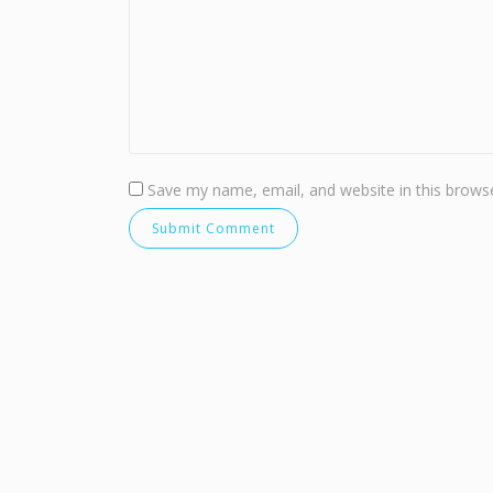
Save my name, email, and website in this browse