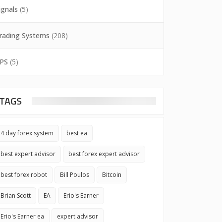
ignals
(5)
rading Systems
(208)
PS
(5)
TAGS
4 day forex system
best ea
best expert advisor
best forex expert advisor
best forex robot
Bill Poulos
Bitcoin
Brian Scott
EA
Erio's Earner
Erio's Earner ea
expert advisor