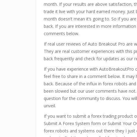
month. If your results are above satisfaction, 
trade it live with your hard earned money. Just
month doesn’t mean it’s going to. So if you are
back. If you are interested in more information
comments below.
If real user reviews of Auto Breakout Pro are
They are real customer experiences with this 
back frequently and check for updates as our r
If you have experience with AutoBreakoutPro 
feel free to share in a comment below. It may
back. Because of the influx in forex robots an
been slowed but our user comments have not.
question for the community to discuss. You wi
unveil.
If you want to submit a forex trading product or
Submit A Forex System form or Submit Your Ow
forex robots and systems out there they I just 