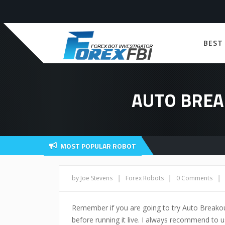
BEST
AUTO BREA
MOST POPULAR ROBOT
|
|
|
by Joe Stevens
Forex Robots
0 Comments
Remember if you are going to try Auto Breako
before running it live. I always recommend to us