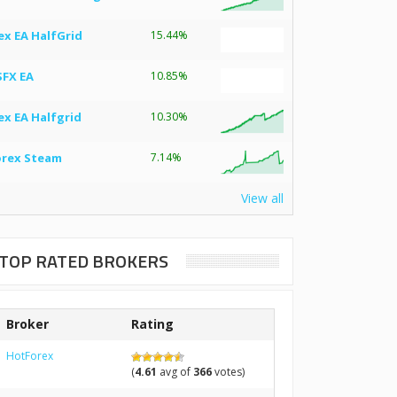
ex EA HalfGrid
15.44%
SFX EA
10.85%
ex EA Halfgrid
10.30%
orex Steam
7.14%
View all
TOP RATED BROKERS
Broker
Rating
HotForex
(
4.61
avg of
366
votes)