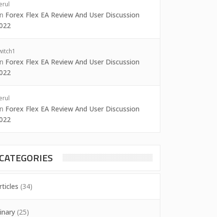
erul
on
Forex Flex EA Review And User Discussion
022
witch1
on
Forex Flex EA Review And User Discussion
022
erul
on
Forex Flex EA Review And User Discussion
022
CATEGORIES
rticles
(34)
inary
(25)