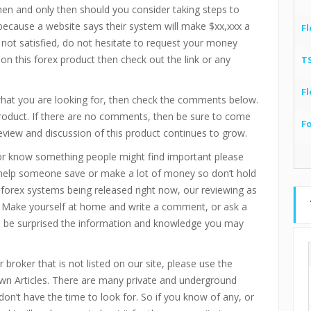
then and only then should you consider taking steps to
 because a website says their system will make $xx,xxx a
Fl
 not satisfied, do not hesitate to request your money
 on this forex product then check out the link or any
T
Fl
 what you are looking for, then check the comments below.
product. If there are no comments, then be sure to come
F
eview and discussion of this product continues to grow.
or know something people might find important please
 help someone save or make a lot of money so don’t hold
d forex systems being released right now, our reviewing as
 Make yourself at home and write a comment, or ask a
ll be surprised the information and knowledge you may
 broker that is not listed on our site, please use the
n Articles. There are many private and underground
don’t have the time to look for. So if you know of any, or