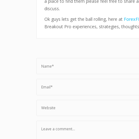
a place to find them please feel free to share 
discuss.
Ok guys lets get the ball rolling, here at
ForexF
Breakout Pro experiences, strategies, thought