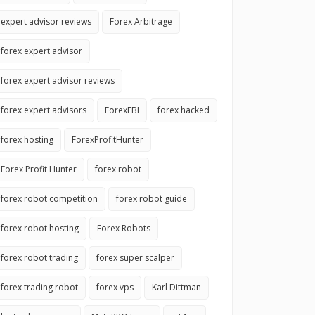
expert advisor reviews
Forex Arbitrage
forex expert advisor
forex expert advisor reviews
forex expert advisors
ForexFBI
forex hacked
forex hosting
ForexProfitHunter
Forex Profit Hunter
forex robot
forex robot competition
forex robot guide
forex robot hosting
Forex Robots
forex robot trading
forex super scalper
forex trading robot
forex vps
Karl Dittman