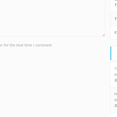
T
T
F
r for the next time I comment.
T
2
H
2