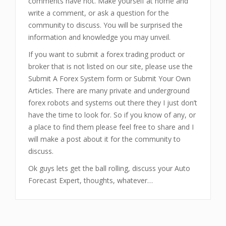
comments have not. Make yourself at home and
write a comment, or ask a question for the
community to discuss. You will be surprised the
information and knowledge you may unveil.
If you want to submit a forex trading product or
broker that is not listed on our site, please use the
Submit A Forex System form or Submit Your Own
Articles. There are many private and underground
forex robots and systems out there they I just don’t
have the time to look for. So if you know of any, or
a place to find them please feel free to share and I
will make a post about it for the community to
discuss.
Ok guys lets get the ball rolling, discuss your Auto
Forecast Expert, thoughts, whatever…