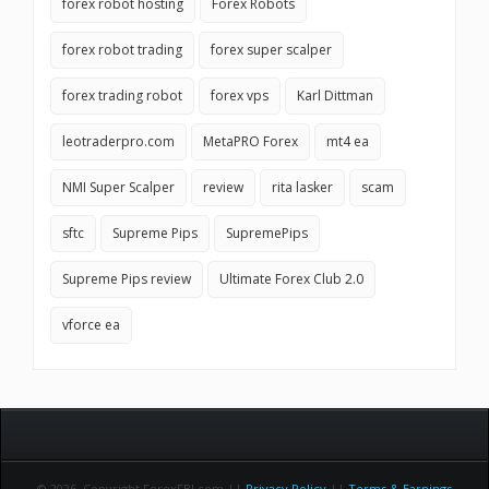
forex robot hosting
Forex Robots
forex robot trading
forex super scalper
forex trading robot
forex vps
Karl Dittman
leotraderpro.com
MetaPRO Forex
mt4 ea
NMI Super Scalper
review
rita lasker
scam
sftc
Supreme Pips
SupremePips
Supreme Pips review
Ultimate Forex Club 2.0
vforce ea
© 2026 Copyright ForexFBI.com ||
Privacy Policy
||
Terms & Earnings