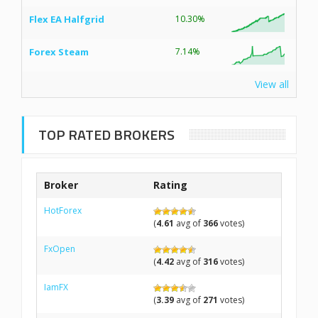
Flex EA Halfgrid
10.30%
Forex Steam
7.14%
View all
TOP RATED BROKERS
Broker
Rating
HotForex
(
4.61
avg of
366
votes)
FxOpen
(
4.42
avg of
316
votes)
IamFX
(
3.39
avg of
271
votes)