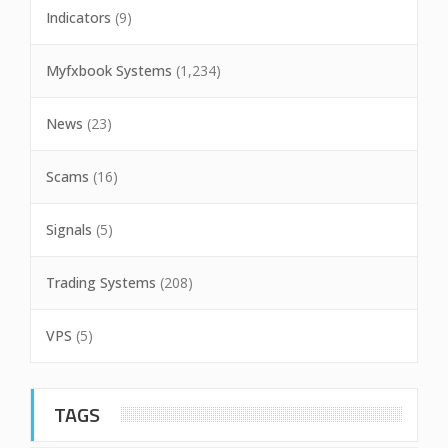
Indicators
(9)
Myfxbook Systems
(1,234)
News
(23)
Scams
(16)
Signals
(5)
Trading Systems
(208)
VPS
(5)
TAGS