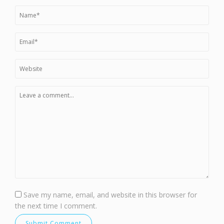
Save my name, email, and website in this browser for
the next time I comment.