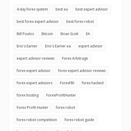
4 day forex system
best ea
best expert advisor
best forex expert advisor
best forex robot
Bill Poulos
Bitcoin
Brian Scott
EA
Erio's Earner
Erio's Earner ea
expert advisor
expert advisor reviews
Forex Arbitrage
forex expert advisor
forex expert advisor reviews
forex expert advisors
ForexFBI
forex hacked
forex hosting
ForexProfitHunter
Forex Profit Hunter
forex robot
forex robot competition
forex robot guide