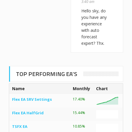
3:40 am
Hello sky, do
you have any
experience
with auto
forecast
expert? Thx.
TOP PERFORMING EA’S
Name
Monthly
Chart
Flex EA SRV Settings
17.40%
Flex EA HalfGrid
15.44%
TSFX EA
10.85%