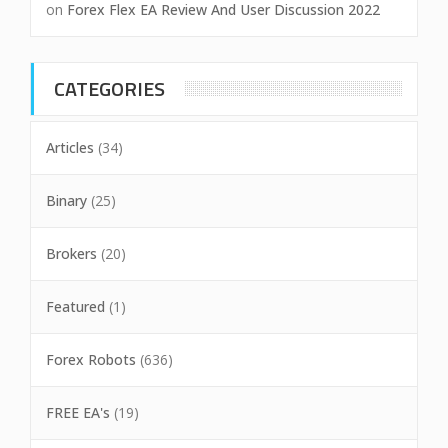
on
Forex Flex EA Review And User Discussion 2022
CATEGORIES
Articles
(34)
Binary
(25)
Brokers
(20)
Featured
(1)
Forex Robots
(636)
FREE EA's
(19)