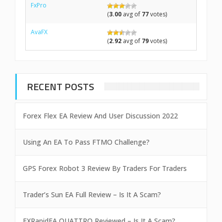
FxPro
(
3.00
avg of
77
votes)
AvaFX
(
2.92
avg of
79
votes)
RECENT POSTS
Forex Flex EA Review And User Discussion 2022
Using An EA To Pass FTMO Challenge?
GPS Forex Robot 3 Review By Traders For Traders
Trader’s Sun EA Full Review – Is It A Scam?
FXRapidEA QUATTRO Reviewed – Is It A Scam?