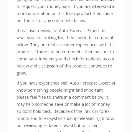
to request your money back. If you are interested in
more information on this forex product then check
out the link or any comments below.
If real user reviews of Auto Forecast Expert are
what you are looking for, then check the comments
below. They are real customer experiences with this
product. If there are no comments, then be sure to
come back frequently and check for updates as our
review and discussion of this product continues to
grow.
If you have experience with Auto Forecast Expert or
know something people might find important
please feel free to share in a comment below. It
may help someone save or make a lot of money
so don’t hold back. Because of the influx in forex
robots and forex systems being released right now,
our reviewing as been slowed but our user