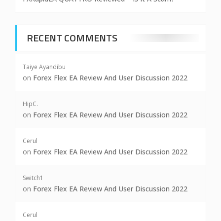
RECENT COMMENTS
Taiye Ayandibu
on
Forex Flex EA Review And User Discussion 2022
HipC.
on
Forex Flex EA Review And User Discussion 2022
Cerul
on
Forex Flex EA Review And User Discussion 2022
Switch1
on
Forex Flex EA Review And User Discussion 2022
Cerul