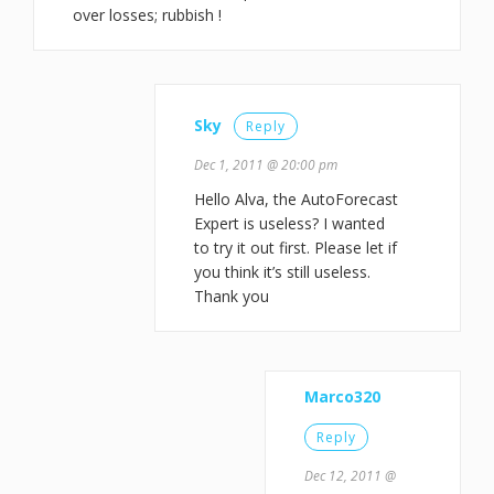
over losses; rubbish !
Sky
Reply
Dec 1, 2011 @ 20:00 pm
Hello Alva, the AutoForecast
Expert is useless? I wanted
to try it out first. Please let if
you think it’s still useless.
Thank you
Marco320
Reply
Dec 12, 2011 @