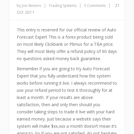
|
|
|
21
by Joe Stevens
Trading Systems
5 Comments
Oct 2011
This entry is reserved for our official review of Auto
Forecast Expert This is a forex product being sold
on most likely Clickbank or Plimus for a TBA price.
They will most likely offer a refund policy of 60 days
no questions asked money back guarantee.
Remember if you are going to try Auto Forecast
Expert that you fully understand how the system
works before running it live. I always recommend to
use your refund period to test it thoroughly for at
least a month. If your results are above
satisfaction, then and only then should you
consider taking steps to trade it live with your hard
earned money. Just because a website says their
system will make $xx,xxx a month doesn’t mean it’s
going to. So if you are not satisfied, do not hesitate