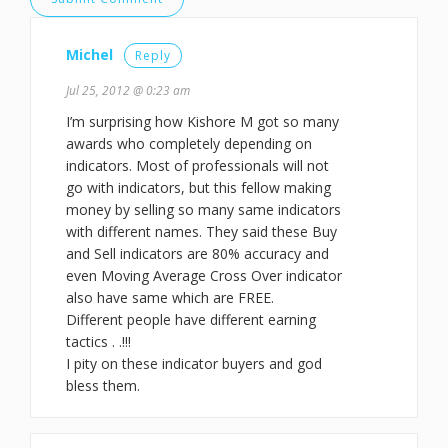
Michel
Reply
Jul 25, 2012 @ 0:23 am
I’m surprising how Kishore M got so many
awards who completely depending on
indicators. Most of professionals will not
go with indicators, but this fellow making
money by selling so many same indicators
with different names. They said these Buy
and Sell indicators are 80% accuracy and
even Moving Average Cross Over indicator
also have same which are FREE.
Different people have different earning
tactics . .!!!
I pity on these indicator buyers and god
bless them.