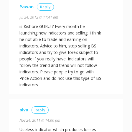
Pawan
Reply
Jul 24, 2012 @ 11:41 am
is Kishore GURU ? Every month he
launching new indicators and selling. I think
he not able to trade and earning on
indicators. Advice to him, stop selling BS
indicators and try to give forex subject to
people if you really have. Indicators will
follow the trend and trend will not follow
indicators. Please people try to go with
Price Action and do not use this type of BS
indicators
alva
Reply
Nov 24, 2011 @ 14:00 pm
Useless indicator which produces losses