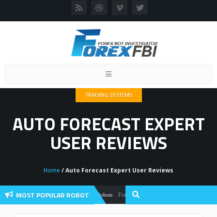
Toggle
navigation
TRADING SYSTEMS
AUTO FORECAST EXPERT
USER REVIEWS
Home
/ Auto Forecast Expert User Reviews
MOST POPULAR ROBOT
Forex Flex EA Review And User Discussion 2
Forex Robots