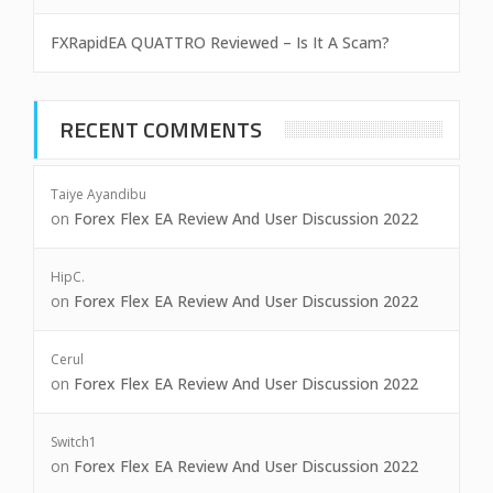
FXRapidEA QUATTRO Reviewed – Is It A Scam?
RECENT COMMENTS
Taiye Ayandibu
on
Forex Flex EA Review And User Discussion 2022
HipC.
on
Forex Flex EA Review And User Discussion 2022
Cerul
on
Forex Flex EA Review And User Discussion 2022
Switch1
on
Forex Flex EA Review And User Discussion 2022