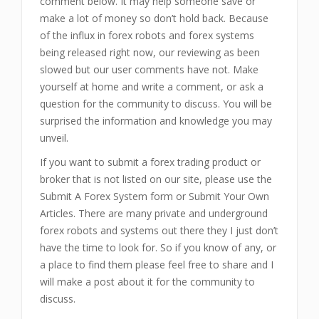
comment below. It may help someone save or
make a lot of money so don’t hold back. Because
of the influx in forex robots and forex systems
being released right now, our reviewing as been
slowed but our user comments have not. Make
yourself at home and write a comment, or ask a
question for the community to discuss. You will be
surprised the information and knowledge you may
unveil.
If you want to submit a forex trading product or
broker that is not listed on our site, please use the
Submit A Forex System form or Submit Your Own
Articles. There are many private and underground
forex robots and systems out there they I just don’t
have the time to look for. So if you know of any, or
a place to find them please feel free to share and I
will make a post about it for the community to
discuss.