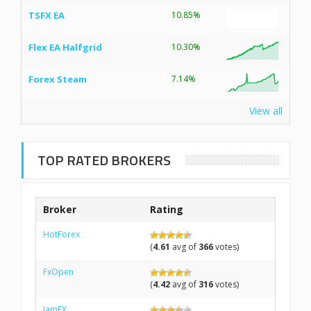
TSFX EA
10.85%
Flex EA Halfgrid
10.30%
Forex Steam
7.14%
View all
TOP RATED BROKERS
Broker
Rating
HotForex
(
4.61
avg of
366
votes)
FxOpen
(
4.42
avg of
316
votes)
IamFX