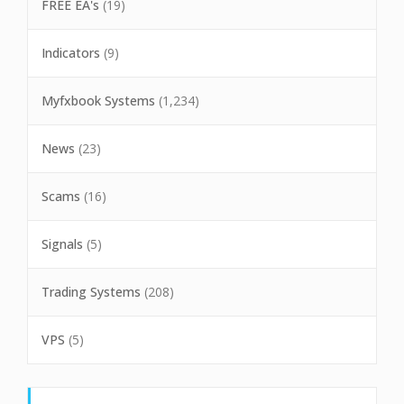
FREE EA's
(19)
Indicators
(9)
Myfxbook Systems
(1,234)
News
(23)
Scams
(16)
Signals
(5)
Trading Systems
(208)
VPS
(5)