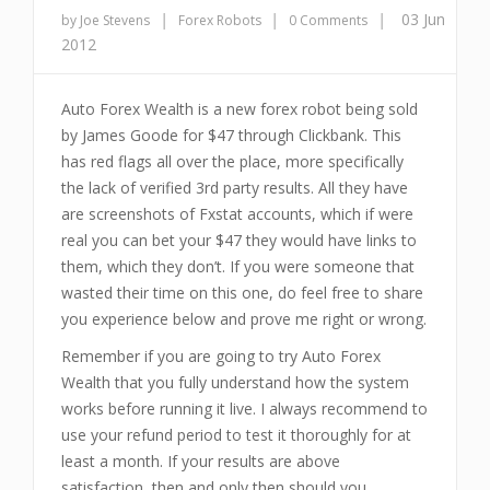
|
|
|
03 Jun
by Joe Stevens
Forex Robots
0 Comments
2012
Auto Forex Wealth is a new forex robot being sold
by James Goode for $47 through Clickbank. This
has red flags all over the place, more specifically
the lack of verified 3rd party results. All they have
are screenshots of Fxstat accounts, which if were
real you can bet your $47 they would have links to
them, which they don’t. If you were someone that
wasted their time on this one, do feel free to share
you experience below and prove me right or wrong.
Remember if you are going to try Auto Forex
Wealth that you fully understand how the system
works before running it live. I always recommend to
use your refund period to test it thoroughly for at
least a month. If your results are above
satisfaction, then and only then should you