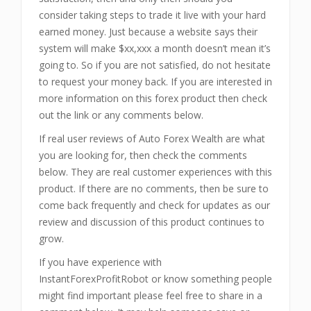
consider taking steps to trade it live with your hard
earned money. Just because a website says their
system will make $xx,xxx a month doesn’t mean it’s
going to. So if you are not satisfied, do not hesitate
to request your money back. If you are interested in
more information on this forex product then check
out the link or any comments below.
If real user reviews of Auto Forex Wealth are what
you are looking for, then check the comments
below. They are real customer experiences with this
product. If there are no comments, then be sure to
come back frequently and check for updates as our
review and discussion of this product continues to
grow.
If you have experience with
InstantForexProfitRobot or know something people
might find important please feel free to share in a