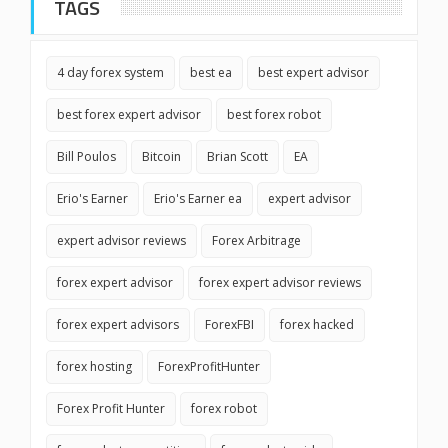
TAGS
4 day forex system
best ea
best expert advisor
best forex expert advisor
best forex robot
Bill Poulos
Bitcoin
Brian Scott
EA
Erio's Earner
Erio's Earner ea
expert advisor
expert advisor reviews
Forex Arbitrage
forex expert advisor
forex expert advisor reviews
forex expert advisors
ForexFBI
forex hacked
forex hosting
ForexProfitHunter
Forex Profit Hunter
forex robot