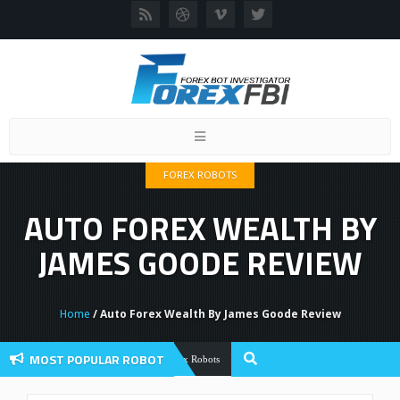
Toggle
navigation
FOREX ROBOTS
AUTO FOREX WEALTH BY
JAMES GOODE REVIEW
Home
/ Auto Forex Wealth By James Goode Review
MOST POPULAR ROBOT
Forex Flex EA Review And User Discussio
Forex Robots