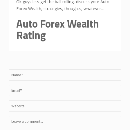
Ok guys lets get the ball rolling, discuss your Auto
Forex Wealth, strategies, thoughts, whatever…
Auto Forex Wealth
Rating