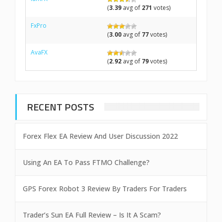
(
3.39
avg of
271
votes)
FxPro
(
3.00
avg of
77
votes)
AvaFX
(
2.92
avg of
79
votes)
RECENT POSTS
Forex Flex EA Review And User Discussion 2022
Using An EA To Pass FTMO Challenge?
GPS Forex Robot 3 Review By Traders For Traders
Trader’s Sun EA Full Review – Is It A Scam?