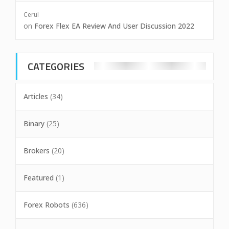
Cerul
on
Forex Flex EA Review And User Discussion 2022
CATEGORIES
Articles
(34)
Binary
(25)
Brokers
(20)
Featured
(1)
Forex Robots
(636)