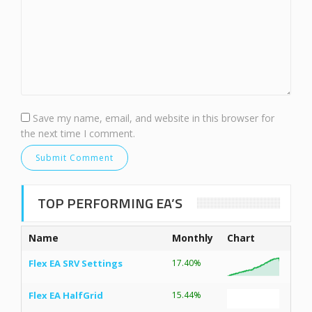
Save my name, email, and website in this browser for
the next time I comment.
TOP PERFORMING EA’S
Name
Monthly
Chart
Flex EA SRV Settings
17.40%
Flex EA HalfGrid
15.44%