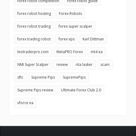
forex robot competition
forex robot guide
forex robot hosting
Forex Robots
forex robot trading
forex super scalper
forex trading robot
forex vps
Karl Dittman
leotraderpro.com
MetaPRO Forex
mt4 ea
NMI Super Scalper
review
rita lasker
scam
sftc
Supreme Pips
SupremePips
Supreme Pips review
Ultimate Forex Club 2.0
vforce ea