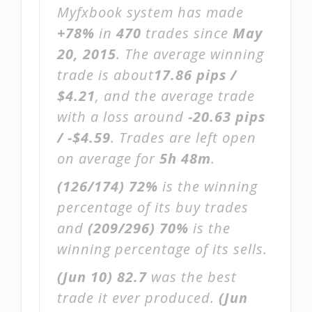
Myfxbook system has made
+78%
in
470
trades since
May
20, 2015
. The average winning
trade is about
17.86 pips /
$4.21
, and the average trade
with a loss around
-20.63 pips
/ -$4.59
. Trades are left open
on average for
5h 48m
.
(126/174)
72%
is the winning
percentage of its buy trades
and
(209/296)
70%
is the
winning percentage of its sells.
(Jun 10)
82.7
was the best
trade it ever produced.
(Jun