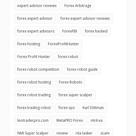
expert advisor reviews
Forex Arbitrage
forex expert advisor
forex expert advisor reviews
forex expert advisors
ForexFBI
forex hacked
forex hosting
ForexProfitHunter
Forex Profit Hunter
forex robot
forex robot competition
forex robot guide
forex robot hosting
Forex Robots
forex robot trading
forex super scalper
forex trading robot
forex vps
Karl Dittman
leotraderpro.com
MetaPRO Forex
mt4 ea
NMI Super Scalper
review
rita lasker
scam