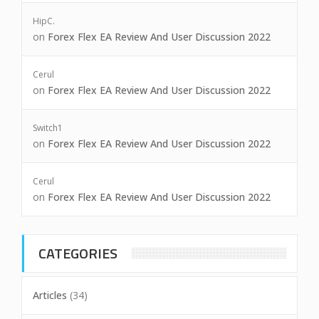
HipC.
on
Forex Flex EA Review And User Discussion 2022
Cerul
on
Forex Flex EA Review And User Discussion 2022
Switch1
on
Forex Flex EA Review And User Discussion 2022
Cerul
on
Forex Flex EA Review And User Discussion 2022
CATEGORIES
Articles
(34)