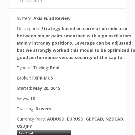
05 Oct 2015
System:
Axis Fund Review
Description:
Strategy based on correlation indicator
between major pairs smoothed with algo oscillators.
Mainly intraday positions. Leverage can be adjusted
but we strongly worked this model to be optimized fo
good performance versus security of the capital.
Type of Trading:
Real
Broker:
FXPRIMUS
Started:
May 20, 2015
Views:
13
Tracking:
0 users
Currency Pairs:
AUDUSD, EURUSD, GBPCAD, NZDCAD,
USDJPY