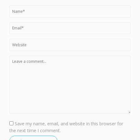
Save my name, email, and website in this browser for
the next time I comment.