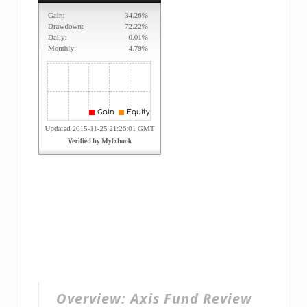
Overview:
Axis Fund Review