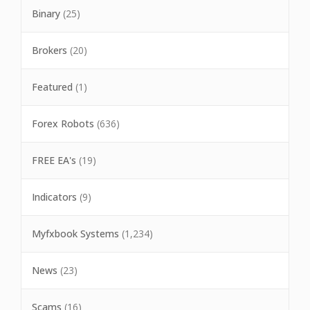
Binary
(25)
Brokers
(20)
Featured
(1)
Forex Robots
(636)
FREE EA's
(19)
Indicators
(9)
Myfxbook Systems
(1,234)
News
(23)
Scams
(16)