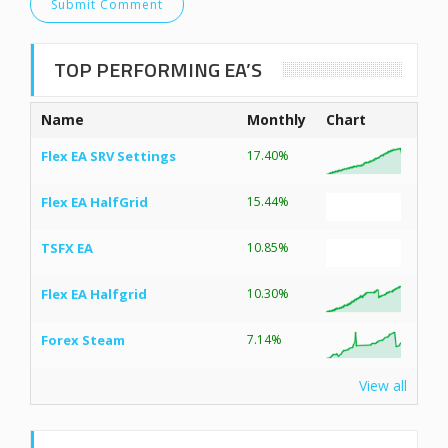
TOP PERFORMING EA’S
Name
Monthly
Chart
Flex EA SRV Settings
17.40%
Flex EA HalfGrid
15.44%
TSFX EA
10.85%
Flex EA Halfgrid
10.30%
Forex Steam
7.14%
View all