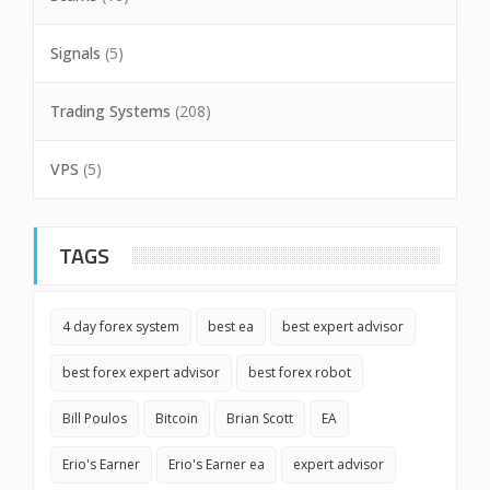
Signals
(5)
Trading Systems
(208)
VPS
(5)
TAGS
4 day forex system
best ea
best expert advisor
best forex expert advisor
best forex robot
Bill Poulos
Bitcoin
Brian Scott
EA
Erio's Earner
Erio's Earner ea
expert advisor