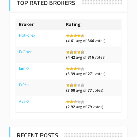
TOP RATED BROKERS
Broker
Rating
HotForex
(
4.61
avg of
366
votes)
FxOpen
(
4.42
avg of
316
votes)
IamFX
(
3.39
avg of
271
votes)
FxPro
(
3.00
avg of
77
votes)
AvaFX
(
2.92
avg of
79
votes)
RECENT POSTS