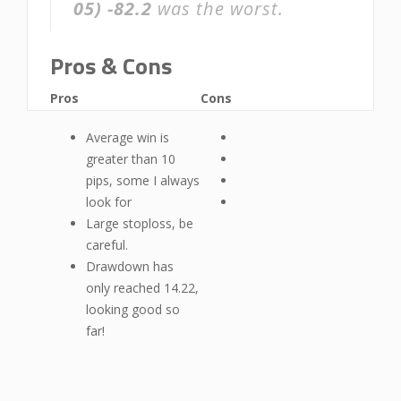
05)
-82.2
was the worst.
Pros & Cons
Pros
Cons
Average win is
greater than 10
pips, some I always
look for
Large stoploss, be
careful.
Drawdown has
only reached 14.22,
looking good so
far!