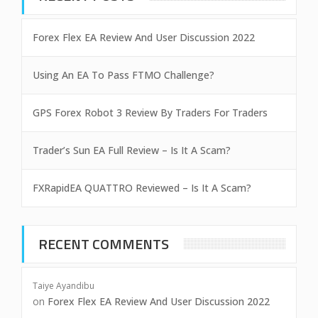
Forex Flex EA Review And User Discussion 2022
Using An EA To Pass FTMO Challenge?
GPS Forex Robot 3 Review By Traders For Traders
Trader’s Sun EA Full Review – Is It A Scam?
FXRapidEA QUATTRO Reviewed – Is It A Scam?
RECENT COMMENTS
Taiye Ayandibu
on
Forex Flex EA Review And User Discussion 2022