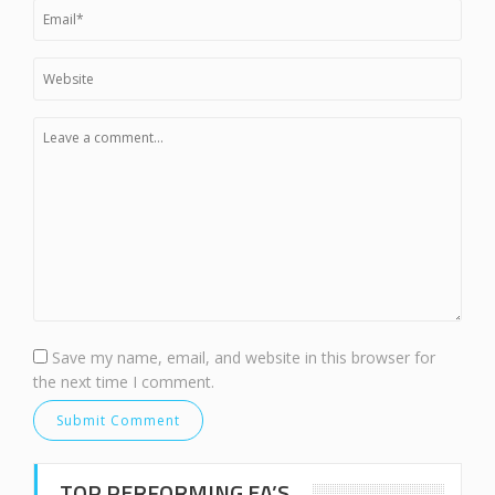
Save my name, email, and website in this browser for
the next time I comment.
TOP PERFORMING EA’S