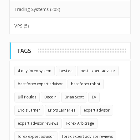
Trading Systems
(208)
VPS
(5)
TAGS
4 day forex system
best ea
best expert advisor
best forex expert advisor
best forex robot
Bill Poulos
Bitcoin
Brian Scott
EA
Erio's Earner
Erio's Earner ea
expert advisor
expert advisor reviews
Forex Arbitrage
forex expert advisor
forex expert advisor reviews