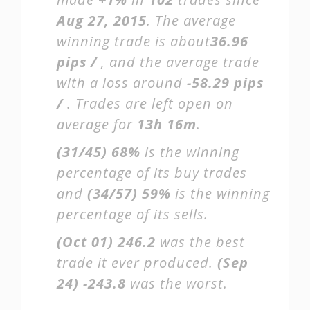
Aug 27, 2015
. The average
winning trade is about
36.96
pips /
, and the average trade
with a loss around
-58.29 pips
/
. Trades are left open on
average for
13h 16m
.
(31/45)
68%
is the winning
percentage of its buy trades
and
(34/57)
59%
is the winning
percentage of its sells.
(Oct 01)
246.2
was the best
trade it ever produced.
(Sep
24)
-243.8
was the worst.