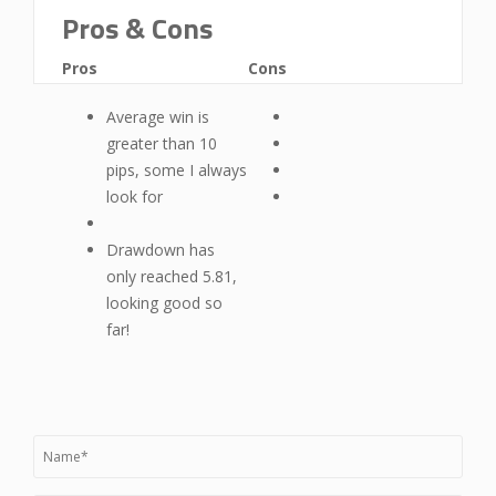
Pros & Cons
Pros
Cons
Average win is
greater than 10
pips, some I always
look for
Drawdown has
only reached 5.81,
looking good so
far!