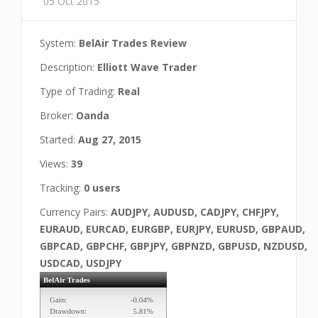
05 Oct 2015
System:
BelAir Trades Review
Description:
Elliott Wave Trader
Type of Trading:
Real
Broker:
Oanda
Started:
Aug 27, 2015
Views:
39
Tracking:
0 users
Currency Pairs:
AUDJPY, AUDUSD, CADJPY, CHFJPY,
EURAUD, EURCAD, EURGBP, EURJPY, EURUSD, GBPAUD,
GBPCAD, GBPCHF, GBPJPY, GBPNZD, GBPUSD, NZDUSD,
USDCAD, USDJPY