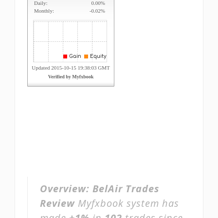
Overview:
BelAir Trades
Review
Myfxbook system has
made
+1%
in
102
trades since