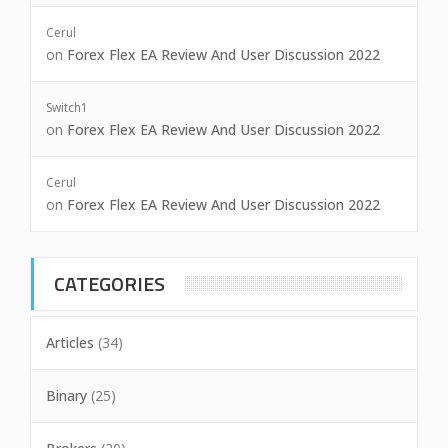
Cerul
on
Forex Flex EA Review And User Discussion 2022
Switch1
on
Forex Flex EA Review And User Discussion 2022
Cerul
on
Forex Flex EA Review And User Discussion 2022
CATEGORIES
Articles
(34)
Binary
(25)