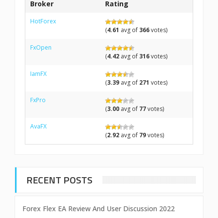
Broker
Rating
HotForex
(
4.61
avg of
366
votes)
FxOpen
(
4.42
avg of
316
votes)
IamFX
(
3.39
avg of
271
votes)
FxPro
(
3.00
avg of
77
votes)
AvaFX
(
2.92
avg of
79
votes)
RECENT POSTS
Forex Flex EA Review And User Discussion 2022