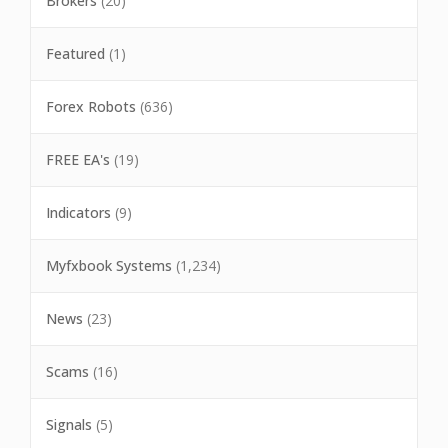
Brokers
(20)
Featured
(1)
Forex Robots
(636)
FREE EA's
(19)
Indicators
(9)
Myfxbook Systems
(1,234)
News
(23)
Scams
(16)
Signals
(5)