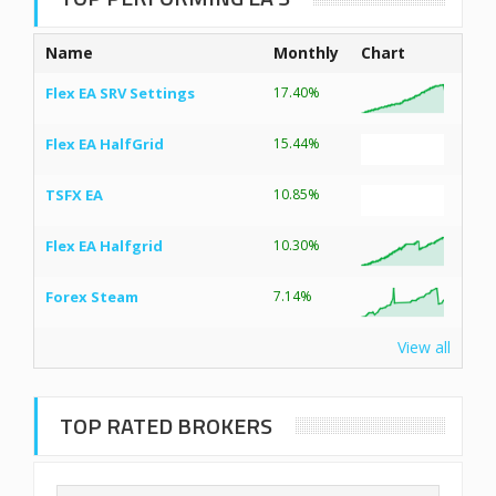
Name
Monthly
Chart
Flex EA SRV Settings
17.40%
Flex EA HalfGrid
15.44%
TSFX EA
10.85%
Flex EA Halfgrid
10.30%
Forex Steam
7.14%
View all
TOP RATED BROKERS