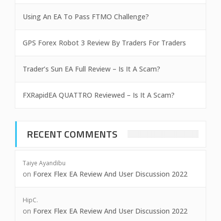
Using An EA To Pass FTMO Challenge?
GPS Forex Robot 3 Review By Traders For Traders
Trader’s Sun EA Full Review – Is It A Scam?
FXRapidEA QUATTRO Reviewed – Is It A Scam?
RECENT COMMENTS
Taiye Ayandibu
on
Forex Flex EA Review And User Discussion 2022
HipC.
on
Forex Flex EA Review And User Discussion 2022