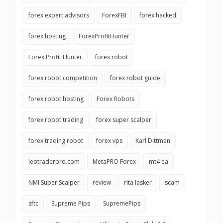
forex expert advisors
ForexFBI
forex hacked
forex hosting
ForexProfitHunter
Forex Profit Hunter
forex robot
forex robot competition
forex robot guide
forex robot hosting
Forex Robots
forex robot trading
forex super scalper
forex trading robot
forex vps
Karl Dittman
leotraderpro.com
MetaPRO Forex
mt4 ea
NMI Super Scalper
review
rita lasker
scam
sftc
Supreme Pips
SupremePips