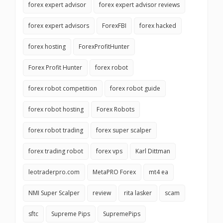
forex expert advisor
forex expert advisor reviews
forex expert advisors
ForexFBI
forex hacked
forex hosting
ForexProfitHunter
Forex Profit Hunter
forex robot
forex robot competition
forex robot guide
forex robot hosting
Forex Robots
forex robot trading
forex super scalper
forex trading robot
forex vps
Karl Dittman
leotraderpro.com
MetaPRO Forex
mt4 ea
NMI Super Scalper
review
rita lasker
scam
sftc
Supreme Pips
SupremePips