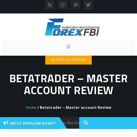
Toggle
navigation
MYFXBOOK SYSTEMS
BETATRADER – MASTER
ACCOUNT REVIEW
Home
/ Betatrader – Master account Review
MOST POPULAR ROBOT
Forex Flex EA Review And User Discussion 2022
Forex Robots