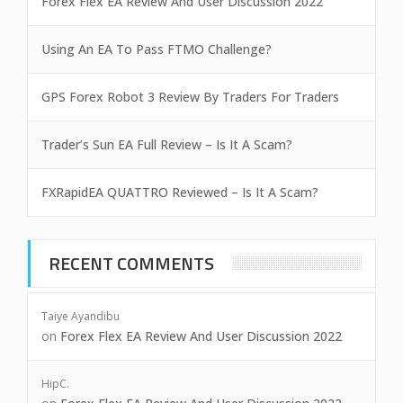
Forex Flex EA Review And User Discussion 2022
Using An EA To Pass FTMO Challenge?
GPS Forex Robot 3 Review By Traders For Traders
Trader’s Sun EA Full Review – Is It A Scam?
FXRapidEA QUATTRO Reviewed – Is It A Scam?
RECENT COMMENTS
Taiye Ayandibu
on
Forex Flex EA Review And User Discussion 2022
HipC.