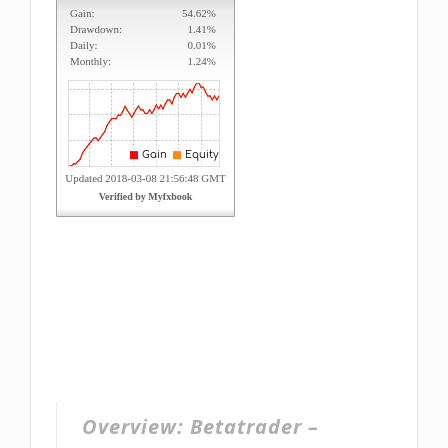
Overview:
Betatrader –