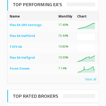
TOP PERFORMING EA’S
Name
Monthly
Chart
Flex EA SRV Settings
17.40%
Flex EA HalfGrid
15.44%
TSFX EA
10.85%
Flex EA Halfgrid
10.30%
Forex Steam
7.14%
View all
TOP RATED BROKERS