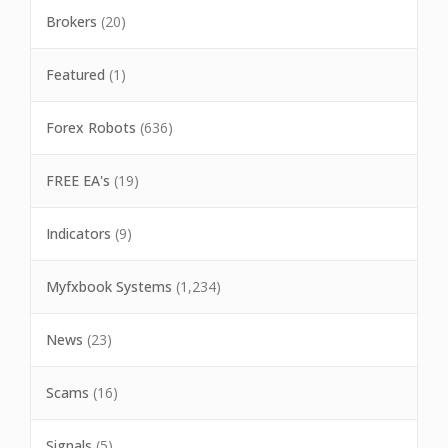
Brokers
(20)
Featured
(1)
Forex Robots
(636)
FREE EA's
(19)
Indicators
(9)
Myfxbook Systems
(1,234)
News
(23)
Scams
(16)
Signals
(5)