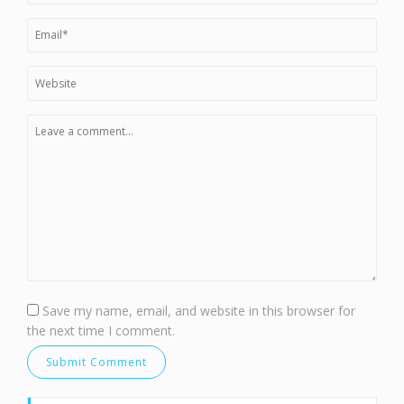
Save my name, email, and website in this browser for
the next time I comment.