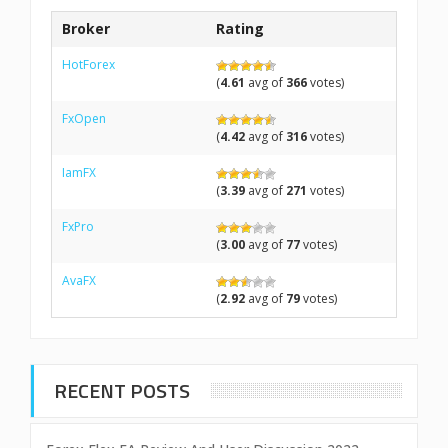
Broker
Rating
HotForex
(
4.61
avg of
366
votes)
FxOpen
(
4.42
avg of
316
votes)
IamFX
(
3.39
avg of
271
votes)
FxPro
(
3.00
avg of
77
votes)
AvaFX
(
2.92
avg of
79
votes)
RECENT POSTS