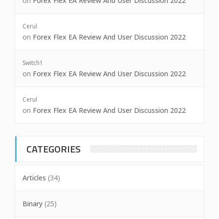
on
Forex Flex EA Review And User Discussion 2022
Cerul
on
Forex Flex EA Review And User Discussion 2022
Switch1
on
Forex Flex EA Review And User Discussion 2022
Cerul
on
Forex Flex EA Review And User Discussion 2022
CATEGORIES
Articles
(34)
Binary
(25)