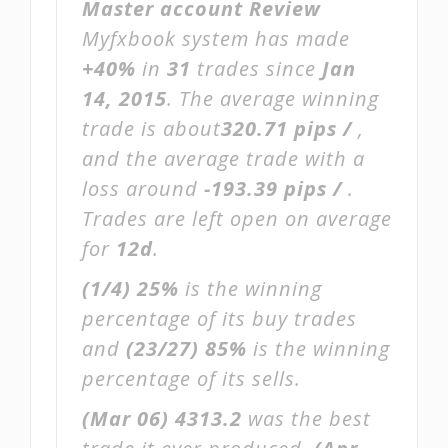
Master account Review
Myfxbook system has made
+40%
in
31
trades since
Jan
14, 2015
. The average winning
trade is about
320.71 pips /
,
and the average trade with a
loss around
-193.39 pips /
.
Trades are left open on average
for
12d
.
(1/4)
25%
is the winning
percentage of its buy trades
and
(23/27)
85%
is the winning
percentage of its sells.
(Mar 06)
4313.2
was the best