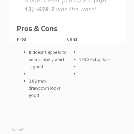
trade it ever produced.
(Apr
13)
-638.3
was the worst.
Pros & Cons
Pros
Cons
It doesn’t appear to
be a scalper, which
193.39 stop loss!
is good
3.82 max
drawdown looks
good