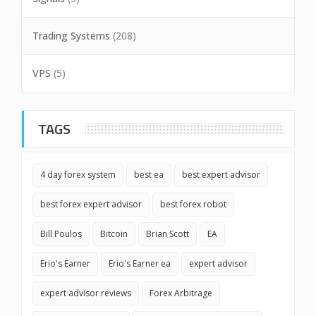
Trading Systems
(208)
VPS
(5)
TAGS
4 day forex system
best ea
best expert advisor
best forex expert advisor
best forex robot
Bill Poulos
Bitcoin
Brian Scott
EA
Erio's Earner
Erio's Earner ea
expert advisor
expert advisor reviews
Forex Arbitrage