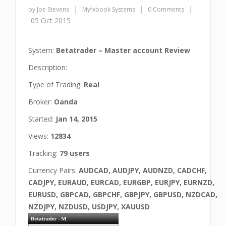
|
|
|
by Joe Stevens
Myfxbook Systems
0 Comments
05 Oct 2015
System:
Betatrader – Master account Review
Description:
Type of Trading:
Real
Broker:
Oanda
Started:
Jan 14, 2015
Views:
12834
Tracking:
79 users
Currency Pairs:
AUDCAD, AUDJPY, AUDNZD, CADCHF,
CADJPY, EURAUD, EURCAD, EURGBP, EURJPY, EURNZD,
EURUSD, GBPCAD, GBPCHF, GBPJPY, GBPUSD, NZDCAD,
NZDJPY, NZDUSD, USDJPY, XAUUSD