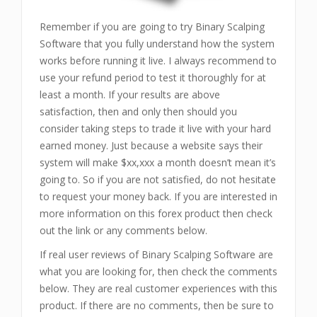
Remember if you are going to try Binary Scalping
Software that you fully understand how the system
works before running it live. I always recommend to
use your refund period to test it thoroughly for at
least a month. If your results are above
satisfaction, then and only then should you
consider taking steps to trade it live with your hard
earned money. Just because a website says their
system will make $xx,xxx a month doesn’t mean it’s
going to. So if you are not satisfied, do not hesitate
to request your money back. If you are interested in
more information on this forex product then check
out the link or any comments below.
If real user reviews of Binary Scalping Software are
what you are looking for, then check the comments
below. They are real customer experiences with this
product. If there are no comments, then be sure to