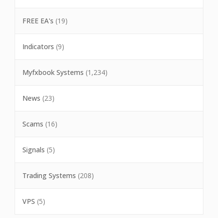
FREE EA's
(19)
Indicators
(9)
Myfxbook Systems
(1,234)
News
(23)
Scams
(16)
Signals
(5)
Trading Systems
(208)
VPS
(5)