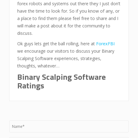
forex robots and systems out there they I just don’t
have the time to look for. So if you know of any, or
a place to find them please feel free to share and I
will make a post about it for the community to
discuss.
Ok guys lets get the ball rolling, here at
ForexFBI
we encourage our visitors to discuss your Binary
Scalping Software experiences, strategies,
thoughts, whatever…
Binary Scalping Software
Ratings