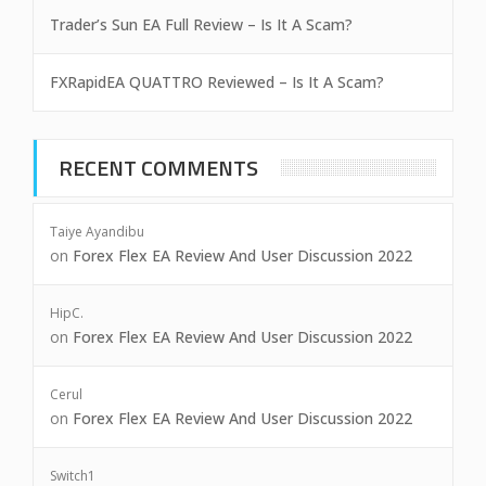
Trader’s Sun EA Full Review – Is It A Scam?
FXRapidEA QUATTRO Reviewed – Is It A Scam?
RECENT COMMENTS
Taiye Ayandibu
on
Forex Flex EA Review And User Discussion 2022
HipC.
on
Forex Flex EA Review And User Discussion 2022
Cerul
on
Forex Flex EA Review And User Discussion 2022
Switch1