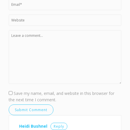
Save my name, email, and website in this browser for
the next time I comment.
Heidi Bushnel
Reply