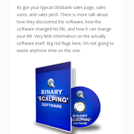
Its got your typical Clickbank sales page, sales
voice, and sales pitch. There is more talk about
how they discovered the software, how the
software changed his life, and how it can change
your life. Very little information on the actually
software itself. Big red flags here, I’m not going to
waste anymore time on this one.