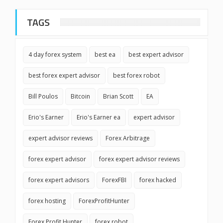
TAGS
4 day forex system
best ea
best expert advisor
best forex expert advisor
best forex robot
Bill Poulos
Bitcoin
Brian Scott
EA
Erio's Earner
Erio's Earner ea
expert advisor
expert advisor reviews
Forex Arbitrage
forex expert advisor
forex expert advisor reviews
forex expert advisors
ForexFBI
forex hacked
forex hosting
ForexProfitHunter
Forex Profit Hunter
forex robot