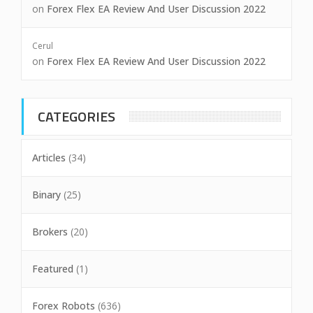
on
Forex Flex EA Review And User Discussion 2022
Cerul
on
Forex Flex EA Review And User Discussion 2022
CATEGORIES
Articles
(34)
Binary
(25)
Brokers
(20)
Featured
(1)
Forex Robots
(636)