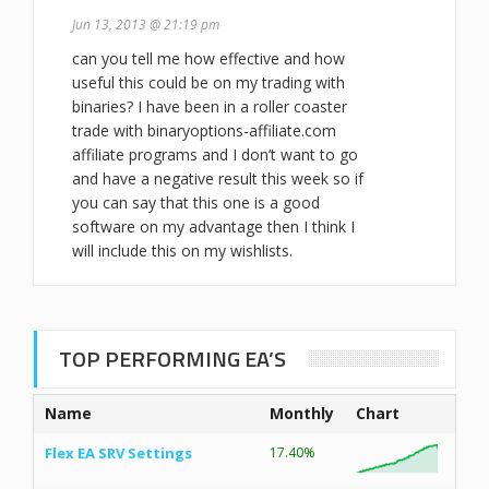
Jun 13, 2013 @ 21:19 pm
can you tell me how effective and how
useful this could be on my trading with
binaries? I have been in a roller coaster
trade with binaryoptions-affiliate.com
affiliate programs and I don’t want to go
and have a negative result this week so if
you can say that this one is a good
software on my advantage then I think I
will include this on my wishlists.
TOP PERFORMING EA’S
Name
Monthly
Chart
Flex EA SRV Settings
17.40%