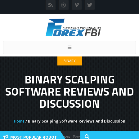
Toggle
navigation
BINARY
BINARY SCALPING
SOFTWARE REVIEWS AND
DISCUSSION
Home
/ Binary Scalping Software Reviews And Discussion
MOST POPULAR ROBOT
Forex Flex EA Review And User Discussion 202
Forex Robots