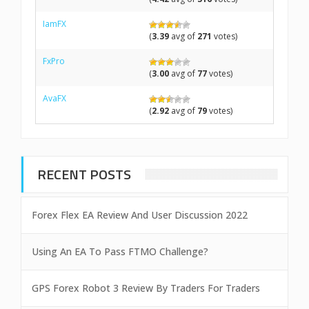
IamFX
(
3.39
avg of
271
votes)
FxPro
(
3.00
avg of
77
votes)
AvaFX
(
2.92
avg of
79
votes)
RECENT POSTS
Forex Flex EA Review And User Discussion 2022
Using An EA To Pass FTMO Challenge?
GPS Forex Robot 3 Review By Traders For Traders