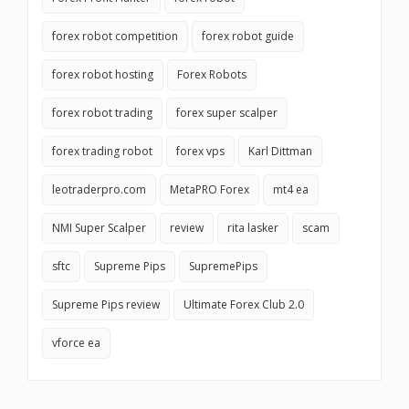
forex robot competition
forex robot guide
forex robot hosting
Forex Robots
forex robot trading
forex super scalper
forex trading robot
forex vps
Karl Dittman
leotraderpro.com
MetaPRO Forex
mt4 ea
NMI Super Scalper
review
rita lasker
scam
sftc
Supreme Pips
SupremePips
Supreme Pips review
Ultimate Forex Club 2.0
vforce ea