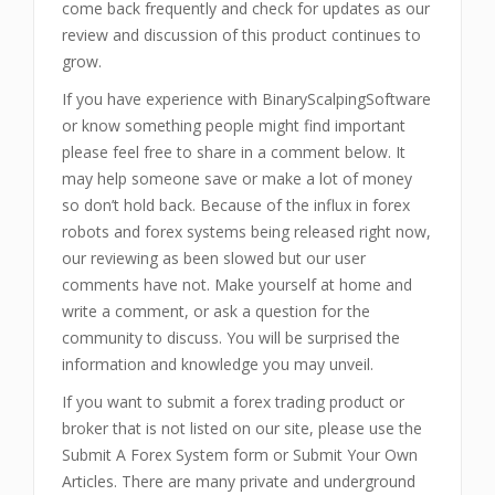
come back frequently and check for updates as our
review and discussion of this product continues to
grow.
If you have experience with BinaryScalpingSoftware
or know something people might find important
please feel free to share in a comment below. It
may help someone save or make a lot of money
so don’t hold back. Because of the influx in forex
robots and forex systems being released right now,
our reviewing as been slowed but our user
comments have not. Make yourself at home and
write a comment, or ask a question for the
community to discuss. You will be surprised the
information and knowledge you may unveil.
If you want to submit a forex trading product or
broker that is not listed on our site, please use the
Submit A Forex System form or Submit Your Own
Articles. There are many private and underground