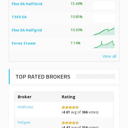
Flex EA HalfGrid
15.44%
TSFX EA
10.85%
Flex EA Halfgrid
10.30%
Forex Steam
7.14%
View all
TOP RATED BROKERS
Broker
Rating
HotForex
(
4.61
avg of
366
votes)
FxOpen
(
4.42
avg of
316
votes)