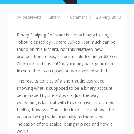
|
|
|
23 May 2013
by Joe Stevens
Binary
1 Comment
Binary Scalping Software is a new binary trading
robot released by Richard Wilkes. Not much can be
found on this Richard, nor this relatively new
product. Regardless, it’s being sold for under $30 on
Clickbank and has a 60 day money back guarantee.
Im sure theres an upsell or two involved with this.
The results consist of a short audioless video
showing what is supposed to be a binary account
being traded by the software. Just the way
everything is laid out with this one gives me an odd
feeling, however. The video looks like it shows the
account being traded manually as there is no
indication of the scalper being in place and how it
works.