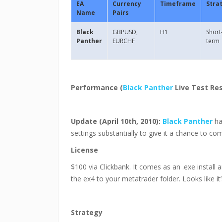
EA
Currency
Timeframe
Stra
Name
Pairs
Black
GBPUSD,
H1
Short
Panther
EURCHF
term
Performance (
Black Panther
Live Test Res
Update (April 10th, 2010):
Black Panther
ha
settings substantially to give it a chance to co
License
$100 via Clickbank. It comes as an .exe install 
the ex4 to your metatrader folder. Looks like it’
Strategy