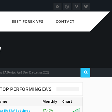
BEST FOREX VPS
CONTACT
W
eview And User Discussion 2022
TOP PERFORMING EA’S
ame
Monthly
Chart
ex EA SRV Settings
17.40%