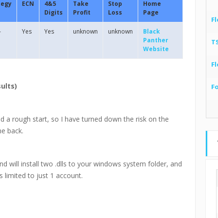
tegy
ECN
4&5
Take
Stop
Home
Digits
Profit
Loss
Page
Fl
-
Yes
Yes
unknown
unknown
Black
Panther
T
Website
Fl
ults)
F
d a rough start, so I have turned down the risk on the
me back.
and will install two .dlls to your windows system folder, and
s limited to just 1 account.