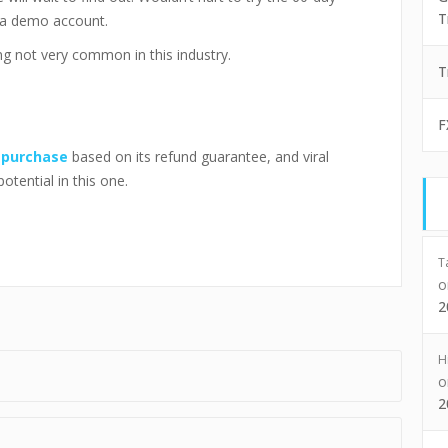
T
 a demo account.
g not very common in this industry.
T
F
o
purchase
based on its refund guarantee, and viral
potential in this one.
T
2
H
2