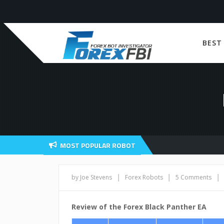
BEST
MOST POPULAR ROBOT
|
|
|
by Joe Stevens
Forex Robots
5 Comments
Review of the Forex Black Panther EA