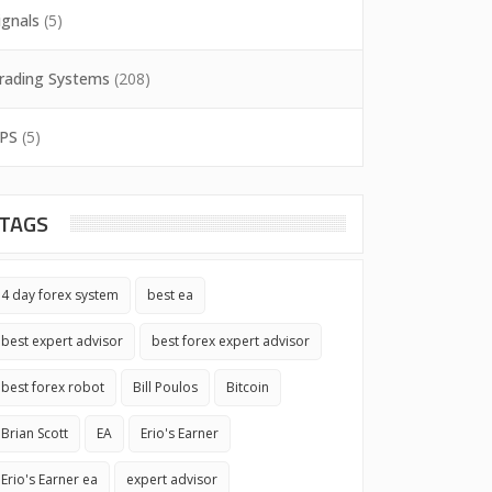
ignals
(5)
rading Systems
(208)
PS
(5)
TAGS
4 day forex system
best ea
best expert advisor
best forex expert advisor
best forex robot
Bill Poulos
Bitcoin
Brian Scott
EA
Erio's Earner
Erio's Earner ea
expert advisor