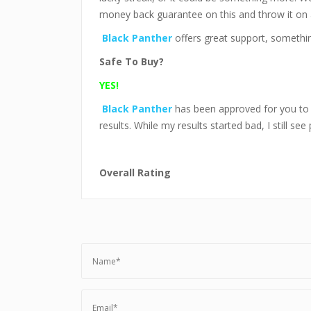
money back guarantee on this and throw it on
Black Panther
offers great support, somethin
Safe To Buy?
YES!
Black Panther
has been approved for you t
results. While my results started bad, I still see 
Overall Rating