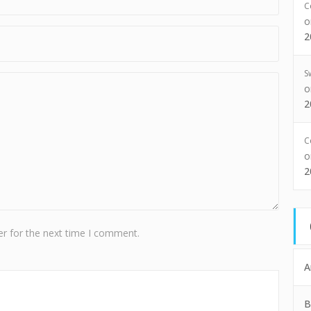
C
2
S
2
C
2
r for the next time I comment.
A
B