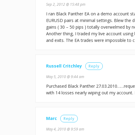
Sep 2, 2012 @ 15:48 pm
I ran Black Panther EA on a demo account s
EURUSD pairs at minimal settings. Blew the 
gains ( 30 – 50 pips ) totally overwelmed by 
Another thing, I traded my live account using 
and exits. The EA trades were impossible to co
Russell Critchley
Reply
May 5, 2010 @ 9:44 am
Purchased Black Panther 27.03.2010……reques
with 14 losses nearly wiping out my account.
Marc
Reply
May 4, 2010 @ 9:59 am