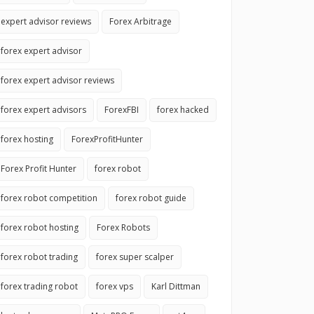
expert advisor reviews
Forex Arbitrage
forex expert advisor
forex expert advisor reviews
forex expert advisors
ForexFBI
forex hacked
forex hosting
ForexProfitHunter
Forex Profit Hunter
forex robot
forex robot competition
forex robot guide
forex robot hosting
Forex Robots
forex robot trading
forex super scalper
forex trading robot
forex vps
Karl Dittman