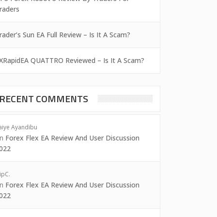
raders
rader’s Sun EA Full Review – Is It A Scam?
XRapidEA QUATTRO Reviewed – Is It A Scam?
RECENT COMMENTS
aiye Ayandibu
on
Forex Flex EA Review And User Discussion
022
ipC.
on
Forex Flex EA Review And User Discussion
022