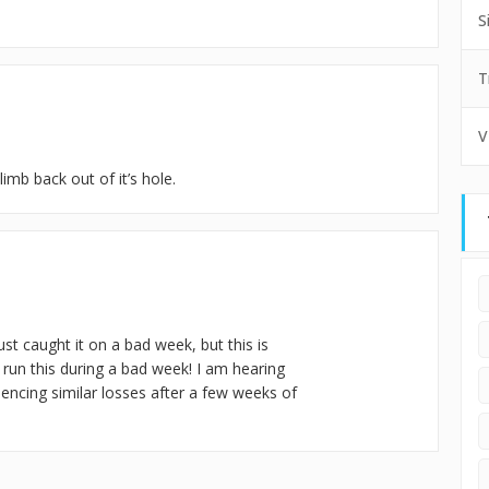
S
T
V
limb back out of it’s hole.
st caught it on a bad week, but this is
 run this during a bad week! I am hearing
iencing similar losses after a few weeks of