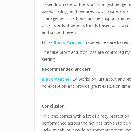
Taken from one of the world’s largest hedge f
based trading, and features: two proprietary a
management methods, unique support and resis
other words, it detects trends based on moving
and support levels.
Forex
Black Panther
trade entries are based o
The take profit and stop loss are controlled by
setting.
Recommended Brokers
Black Panther
EA works on just about any b
no exception and provide great execution time
Conclusion
This one comes with a lot of piracy protection a
performance across the net has proven to be ve
lucky streak, or it could be something more. We 