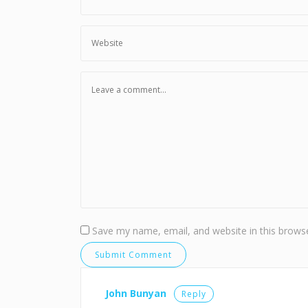
Save my name, email, and website in this browse
John Bunyan
Reply