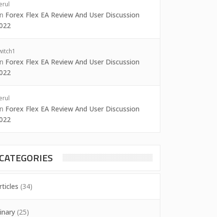
erul
on
Forex Flex EA Review And User Discussion
022
witch1
on
Forex Flex EA Review And User Discussion
022
erul
on
Forex Flex EA Review And User Discussion
022
CATEGORIES
rticles
(34)
inary
(25)