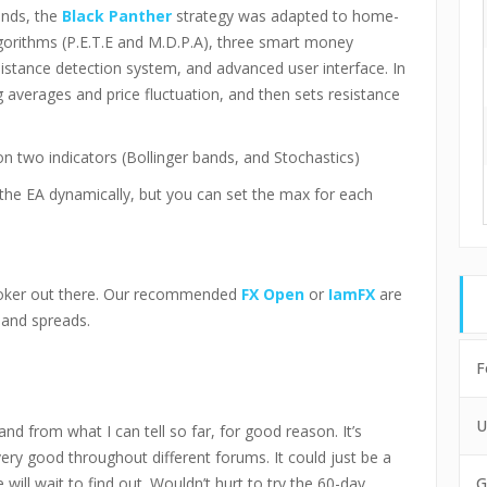
unds, the
Black Panther
strategy was adapted to home-
lgorithms (P.E.T.E and M.D.P.A), three smart money
tance detection system, and advanced user interface. In
 averages and price fluctuation, and then sets resistance
n two indicators (Bollinger bands, and Stochastics)
 the EA dynamically, but you can set the max for each
roker out there. Our recommended
FX Open
or
IamFX
are
 and spreads.
F
U
nd from what I can tell so far, for good reason. It’s
ry good throughout different forums. It could just be a
will wait to find out. Wouldn’t hurt to try the 60-day
G