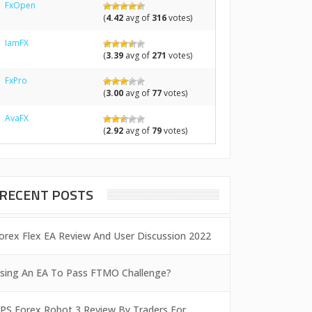
FxOpen
(
4.42
avg of
316
votes)
IamFX
(
3.39
avg of
271
votes)
FxPro
(
3.00
avg of
77
votes)
AvaFX
(
2.92
avg of
79
votes)
RECENT POSTS
orex Flex EA Review And User Discussion 2022
sing An EA To Pass FTMO Challenge?
PS Forex Robot 3 Review By Traders For