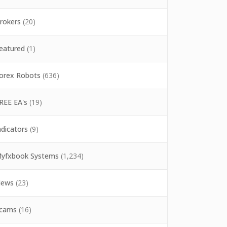
rokers
(20)
eatured
(1)
orex Robots
(636)
REE EA's
(19)
ndicators
(9)
yfxbook Systems
(1,234)
ews
(23)
cams
(16)