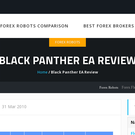
 FOREX ROBOTS COMPARISON
BEST FOREX BROKERS
FOREX ROBOTS
BLACK PANTHER EA REVIE
Home
/ Black Panther EA Review
Forex Flex EA R
Forex Robots
31 Mar 2010
N
Fl