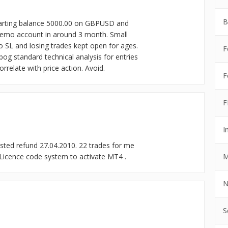
B
tarting balance 5000.00 on GBPUSD and
demo account in around 3 month. Small
no SL and losing trades kept open for ages.
F
bog standard technical analysis for entries
rrelate with price action. Avoid.
F
F
I
ted refund 27.04.2010. 22 trades for me
M
 Licence code system to activate MT4 .
N
S