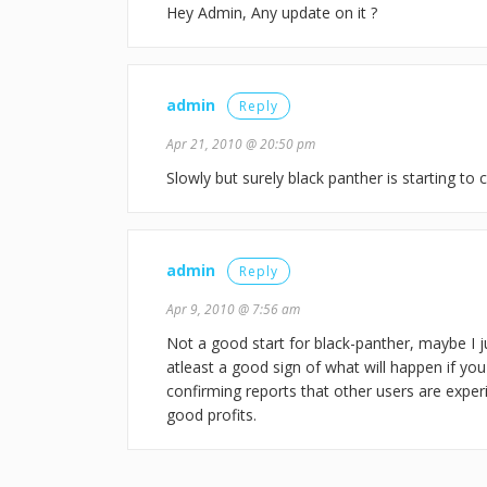
Hey Admin, Any update on it ?
admin
Reply
Apr 21, 2010 @ 20:50 pm
Slowly but surely black panther is starting to c
admin
Reply
Apr 9, 2010 @ 7:56 am
Not a good start for black-panther, maybe I ju
atleast a good sign of what will happen if you
confirming reports that other users are exper
good profits.