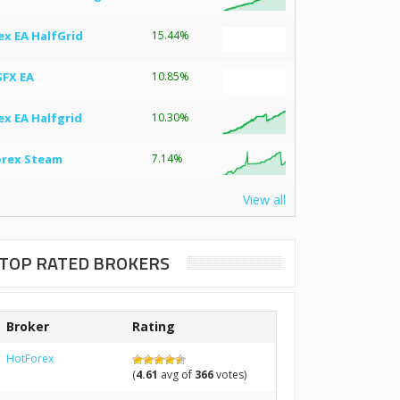
ex EA HalfGrid
15.44%
SFX EA
10.85%
ex EA Halfgrid
10.30%
orex Steam
7.14%
View all
TOP RATED BROKERS
Broker
Rating
HotForex
(
4.61
avg of
366
votes)