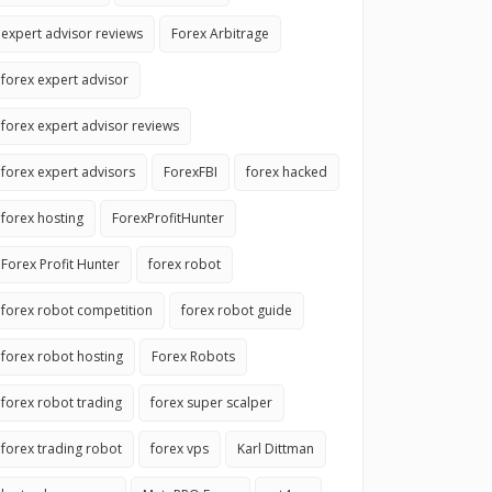
expert advisor reviews
Forex Arbitrage
forex expert advisor
forex expert advisor reviews
forex expert advisors
ForexFBI
forex hacked
forex hosting
ForexProfitHunter
Forex Profit Hunter
forex robot
forex robot competition
forex robot guide
forex robot hosting
Forex Robots
forex robot trading
forex super scalper
forex trading robot
forex vps
Karl Dittman