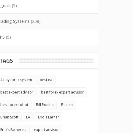
ignals
(5)
rading Systems
(208)
PS
(5)
TAGS
4 day forex system
best ea
best expert advisor
best forex expert advisor
best forex robot
Bill Poulos
Bitcoin
Brian Scott
EA
Erio's Earner
Erio's Earner ea
expert advisor