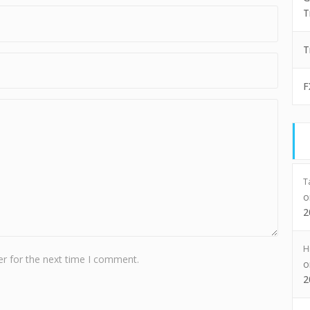
T
T
F
T
2
H
r for the next time I comment.
2