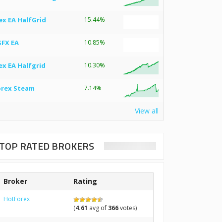
ex EA HalfGrid
15.44%
SFX EA
10.85%
ex EA Halfgrid
10.30%
orex Steam
7.14%
View all
TOP RATED BROKERS
Broker
Rating
HotForex
(
4.61
avg of
366
votes)