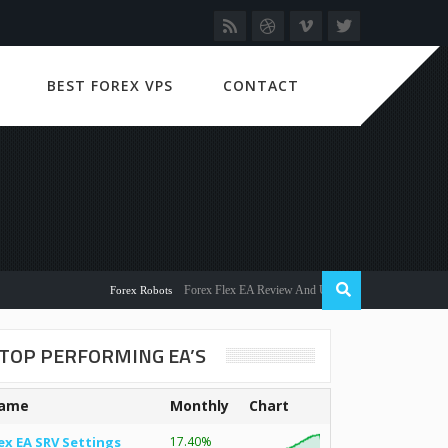
BEST FOREX VPS
CONTACT
Forex Flex EA Review And User Discussion 2022
Forex Robots
TOP PERFORMING EA’S
ame
Monthly
Chart
ex EA SRV Settings
17.40%