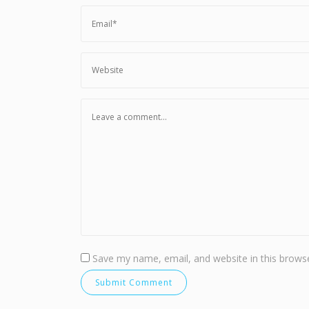
Save my name, email, and website in this browse