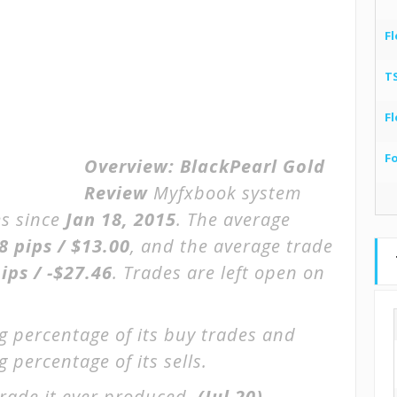
Fl
T
Fl
F
Overview:
BlackPearl Gold
Review
Myfxbook system
s since
Jan 18, 2015
. The average
8 pips / $13.00
, and the average trade
ips / -$27.46
. Trades are left open on
g percentage of its buy trades and
 percentage of its sells.
rade it ever produced.
(Jul 20)