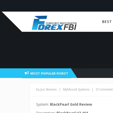
BEST
MOST POPULAR ROBOT
|
|
by Joe Stevens
Myfxbook Systems
0 Comment
System:
BlackPearl Gold Review
Description:
BlackPearl V2.46A