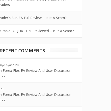
raders
rader’s Sun EA Full Review – Is It A Scam?
XRapidEA QUATTRO Reviewed – Is It A Scam?
RECENT COMMENTS
aiye Ayandibu
on
Forex Flex EA Review And User Discussion
022
ipC.
on
Forex Flex EA Review And User Discussion
022