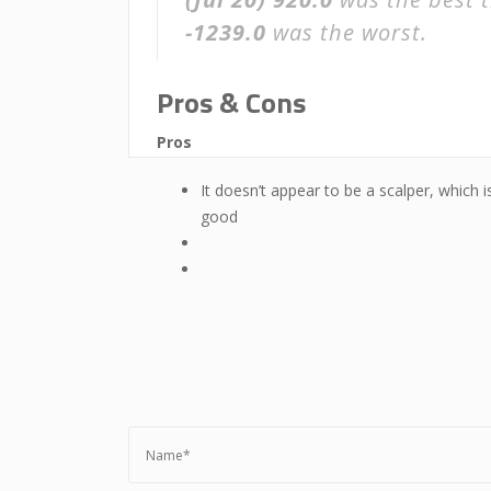
-1239.0
was the worst.
Pros & Cons
Pros
It doesn’t appear to be a scalper, which i
good