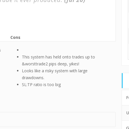
Cons
s
This system has held onto trades up to
&worsttrade2 pips deep, yikes!
Looks like a risky system with large
drawdowns.
SL:TP ratio is too big
F
U
G