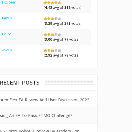
FxOpen
(
4.42
avg of
316
votes)
IamFX
(
3.39
avg of
271
votes)
FxPro
(
3.00
avg of
77
votes)
AvaFX
(
2.92
avg of
79
votes)
RECENT POSTS
orex Flex EA Review And User Discussion 2022
sing An EA To Pass FTMO Challenge?
PS Forex Robot 3 Review By Traders For