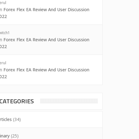
erul
on
Forex Flex EA Review And User Discussion
022
witch1
on
Forex Flex EA Review And User Discussion
022
erul
on
Forex Flex EA Review And User Discussion
022
CATEGORIES
rticles
(34)
inary
(25)