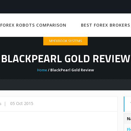
 FOREX ROBOTS COMPARISON
BEST FOREX BROKERS
MYFXBOOK SYSTEMS
BLACKPEARL GOLD REVIEW
Home
/ BlackPearl Gold Review
|
05 Oct 2015
s
N
Fl