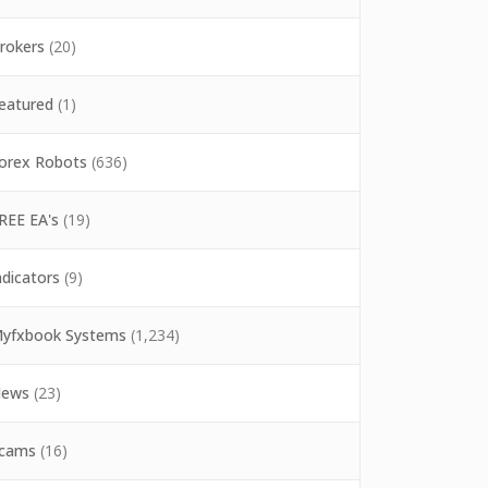
rokers
(20)
eatured
(1)
orex Robots
(636)
REE EA's
(19)
ndicators
(9)
yfxbook Systems
(1,234)
ews
(23)
cams
(16)