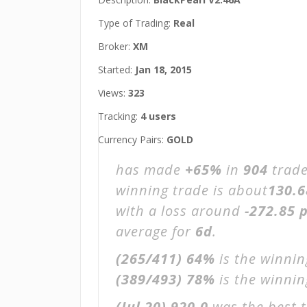
Type of Trading:
Real
Broker:
XM
Started:
Jan 18, 2015
Views:
323
Tracking:
4 users
Currency Pairs:
GOLD
has made
+65%
in
904
trade
winning trade is about
130.6
with a loss around
-272.85 p
average for
6d
.
(265/411)
64%
is the winnin
(389/493)
78%
is the winning
(Jul 20)
920.0
was the best t