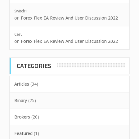
Switch1
on
Forex Flex EA Review And User Discussion 2022
Cerul
on
Forex Flex EA Review And User Discussion 2022
CATEGORIES
Articles
(34)
Binary
(25)
Brokers
(20)
Featured
(1)