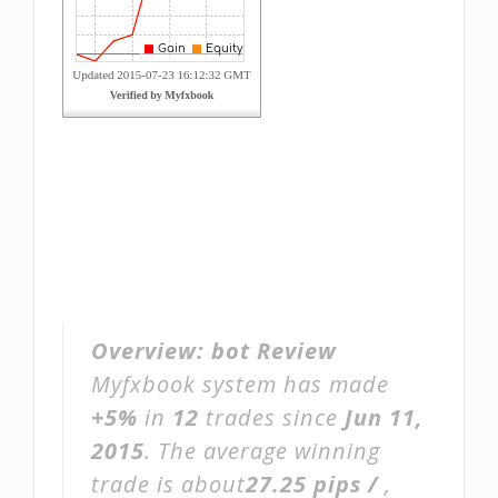
Overview:
bot Review
Myfxbook system has made
+5%
in
12
trades since
Jun 11,
2015
. The average winning
trade is about
27.25 pips /
,