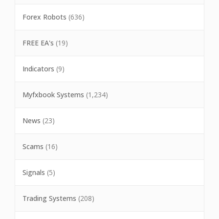
Forex Robots
(636)
FREE EA's
(19)
Indicators
(9)
Myfxbook Systems
(1,234)
News
(23)
Scams
(16)
Signals
(5)
Trading Systems
(208)