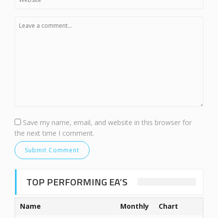
Save my name, email, and website in this browser for
the next time I comment.
TOP PERFORMING EA’S
Name
Monthly
Chart