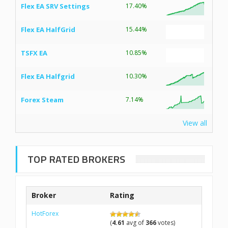
Flex EA SRV Settings
17.40%
Flex EA HalfGrid
15.44%
TSFX EA
10.85%
Flex EA Halfgrid
10.30%
Forex Steam
7.14%
View all
TOP RATED BROKERS
Broker
Rating
HotForex
(
4.61
avg of
366
votes)