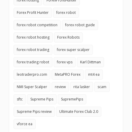
forex hosting
ForexProfitHunter
Forex Profit Hunter
forex robot
forex robot competition
forex robot guide
forex robot hosting
Forex Robots
forex robot trading
forex super scalper
forex trading robot
forex vps
Karl Dittman
leotraderpro.com
MetaPRO Forex
mt4 ea
NMI Super Scalper
review
rita lasker
scam
sftc
Supreme Pips
SupremePips
Supreme Pips review
Ultimate Forex Club 2.0
vforce ea