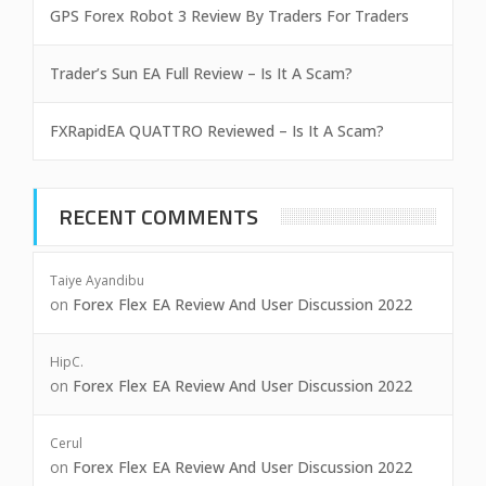
GPS Forex Robot 3 Review By Traders For Traders
Trader’s Sun EA Full Review – Is It A Scam?
FXRapidEA QUATTRO Reviewed – Is It A Scam?
RECENT COMMENTS
Taiye Ayandibu
on
Forex Flex EA Review And User Discussion 2022
HipC.
on
Forex Flex EA Review And User Discussion 2022
Cerul
on
Forex Flex EA Review And User Discussion 2022