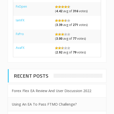
FxOpen
(
4.42
avg of
316
votes)
IamFX
(
3.39
avg of
271
votes)
FxPro
(
3.00
avg of
77
votes)
AvaFX
(
2.92
avg of
79
votes)
RECENT POSTS
Forex Flex EA Review And User Discussion 2022
Using An EA To Pass FTMO Challenge?