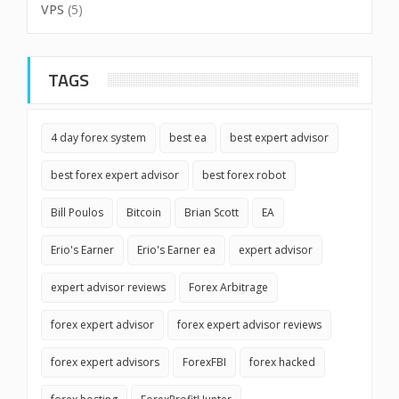
VPS
(5)
TAGS
4 day forex system
best ea
best expert advisor
best forex expert advisor
best forex robot
Bill Poulos
Bitcoin
Brian Scott
EA
Erio's Earner
Erio's Earner ea
expert advisor
expert advisor reviews
Forex Arbitrage
forex expert advisor
forex expert advisor reviews
forex expert advisors
ForexFBI
forex hacked