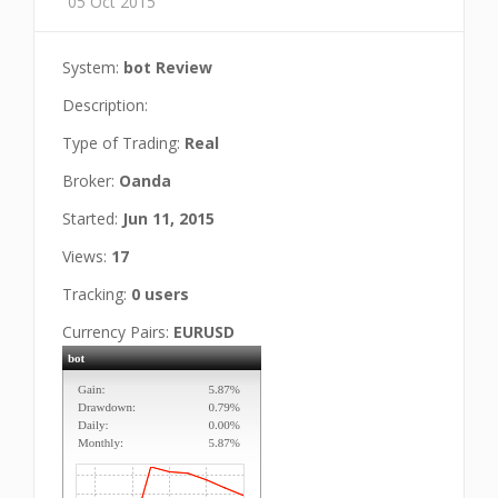
05 Oct 2015
System:
bot Review
Description:
Type of Trading:
Real
Broker:
Oanda
Started:
Jun 11, 2015
Views:
17
Tracking:
0 users
Currency Pairs:
EURUSD