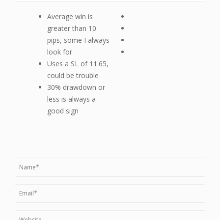
Average win is
greater than 10
pips, some I always
look for
Uses a SL of 11.65,
could be trouble
30% drawdown or
less is always a
good sign