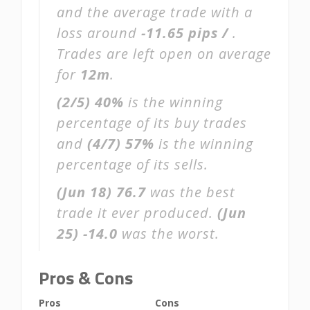
and the average trade with a
loss around
-11.65 pips /
.
Trades are left open on average
for
12m
.
(2/5)
40%
is the winning
percentage of its buy trades
and
(4/7)
57%
is the winning
percentage of its sells.
(Jun 18)
76.7
was the best
trade it ever produced.
(Jun
25)
-14.0
was the worst.
Pros & Cons
Pros
Cons