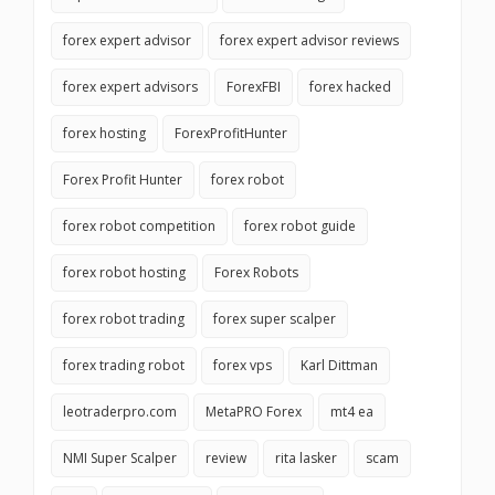
forex expert advisor
forex expert advisor reviews
forex expert advisors
ForexFBI
forex hacked
forex hosting
ForexProfitHunter
Forex Profit Hunter
forex robot
forex robot competition
forex robot guide
forex robot hosting
Forex Robots
forex robot trading
forex super scalper
forex trading robot
forex vps
Karl Dittman
leotraderpro.com
MetaPRO Forex
mt4 ea
NMI Super Scalper
review
rita lasker
scam