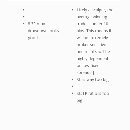
Likely a scalper, the
average winning
8.39 max
trade is under 10
drawdown looks
pips. This means it
good
will be extremely
broker sensitive
and results will be
highly dependent
on low fixed
spreads.|
SL is way too big!
SL:TP ratio is too
big