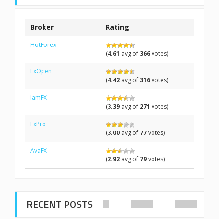
Broker
Rating
HotForex
(
4.61
avg of
366
votes)
FxOpen
(
4.42
avg of
316
votes)
IamFX
(
3.39
avg of
271
votes)
FxPro
(
3.00
avg of
77
votes)
AvaFX
(
2.92
avg of
79
votes)
RECENT POSTS