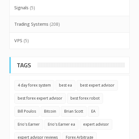
Signals
(5)
Trading Systems
(208)
VPS
(5)
TAGS
4 day forex system
best ea
best expert advisor
best forex expert advisor
best forex robot
Bill Poulos
Bitcoin
Brian Scott
EA
Erio's Earner
Erio's Earner ea
expert advisor
expert advisor reviews
Forex Arbitrage