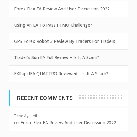
Forex Flex EA Review And User Discussion 2022
Using An EA To Pass FTMO Challenge?
GPS Forex Robot 3 Review By Traders For Traders
Trader’s Sun EA Full Review – Is It A Scam?
FXRapidEA QUATTRO Reviewed – Is It A Scam?
RECENT COMMENTS
Taiye Ayandibu
on
Forex Flex EA Review And User Discussion 2022