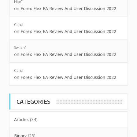
HipC.
on
Forex Flex EA Review And User Discussion 2022
Cerul
on
Forex Flex EA Review And User Discussion 2022
Switch1
on
Forex Flex EA Review And User Discussion 2022
Cerul
on
Forex Flex EA Review And User Discussion 2022
CATEGORIES
Articles
(34)
Binary
(25)