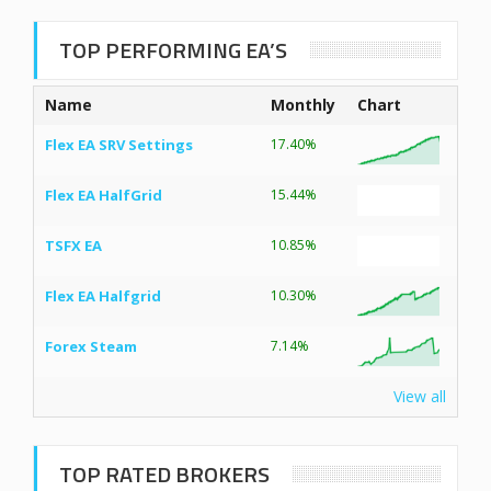
TOP PERFORMING EA’S
Name
Monthly
Chart
Flex EA SRV Settings
17.40%
Flex EA HalfGrid
15.44%
TSFX EA
10.85%
Flex EA Halfgrid
10.30%
Forex Steam
7.14%
View all
TOP RATED BROKERS