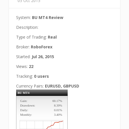
05 Oct 2015
System:
BU MT4 Review
Description:
Type of Trading:
Real
Broker:
RoboForex
Started:
Jul 26, 2015
Views:
22
Tracking:
0 users
Currency Pairs:
EURUSD, GBPUSD