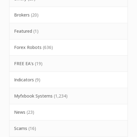
Brokers
(20)
Featured
(1)
Forex Robots
(636)
FREE EA's
(19)
Indicators
(9)
Myfxbook Systems
(1,234)
News
(23)
Scams
(16)