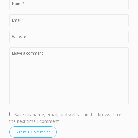
Save my name, email, and website in this browser for
the next time I comment.