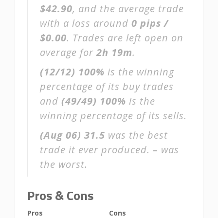
$42.90
, and the average trade
with a loss around
0 pips /
$0.00
. Trades are left open on
average for
2h 19m
.
(12/12)
100%
is the winning
percentage of its buy trades
and
(49/49)
100%
is the
winning percentage of its sells.
(Aug 06)
31.5
was the best
trade it ever produced.
–
was
the worst.
Pros & Cons
Pros
Cons