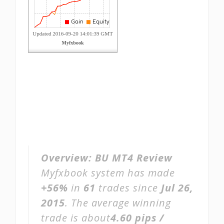
Overview:
BU MT4 Review
Myfxbook system has made
+56%
in
61
trades since
Jul 26,
2015
. The average winning
trade is about
4.60 pips /