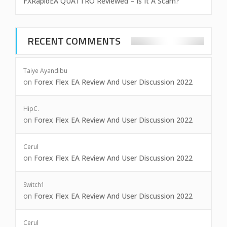
FXRapidEA QUATTRO Reviewed – Is It A Scam?
RECENT COMMENTS
Taiye Ayandibu
on
Forex Flex EA Review And User Discussion 2022
HipC.
on
Forex Flex EA Review And User Discussion 2022
Cerul
on
Forex Flex EA Review And User Discussion 2022
Switch1
on
Forex Flex EA Review And User Discussion 2022
Cerul