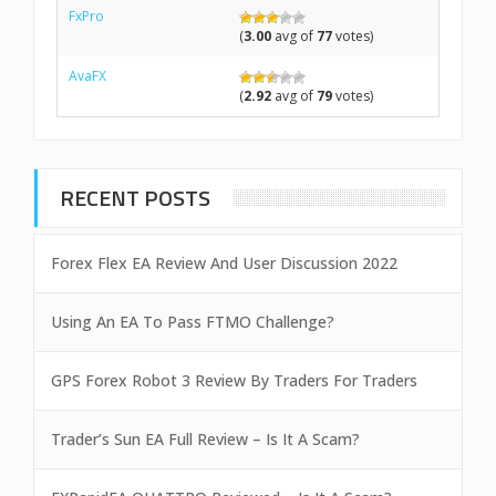
FxPro
(
3.00
avg of
77
votes)
AvaFX
(
2.92
avg of
79
votes)
RECENT POSTS
Forex Flex EA Review And User Discussion 2022
Using An EA To Pass FTMO Challenge?
GPS Forex Robot 3 Review By Traders For Traders
Trader’s Sun EA Full Review – Is It A Scam?