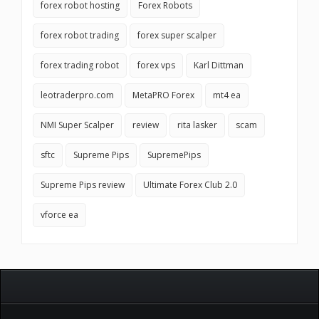
forex robot hosting
Forex Robots
forex robot trading
forex super scalper
forex trading robot
forex vps
Karl Dittman
leotraderpro.com
MetaPRO Forex
mt4 ea
NMI Super Scalper
review
rita lasker
scam
sftc
Supreme Pips
SupremePips
Supreme Pips review
Ultimate Forex Club 2.0
vforce ea