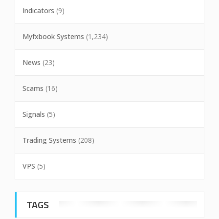
Indicators
(9)
Myfxbook Systems
(1,234)
News
(23)
Scams
(16)
Signals
(5)
Trading Systems
(208)
VPS
(5)
TAGS