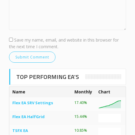
Save my name, email, and website in this browser for
the next time I comment.
TOP PERFORMING EA’S
Name
Monthly
Chart
Flex EA SRV Settings
17.40%
Flex EA HalfGrid
15.44%
TSFX EA
10.85%