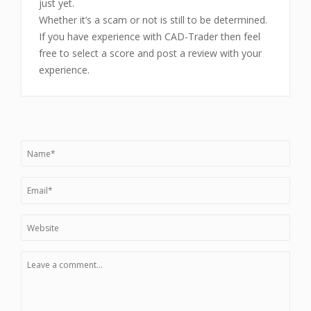
just yet.
Whether it’s a scam or not is still to be determined.
If you have experience with CAD-Trader then feel
free to select a score and post a review with your
experience.