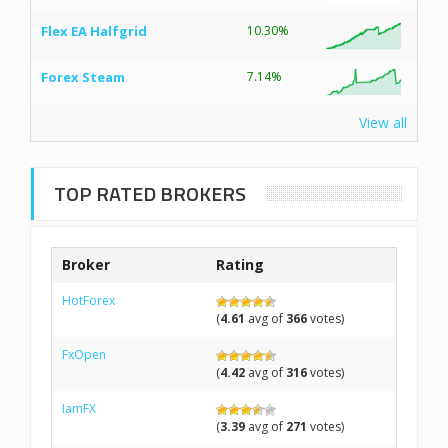
Flex EA Halfgrid
10.30%
Forex Steam
7.14%
View all
TOP RATED BROKERS
Broker
Rating
HotForex
(
4.61
avg of
366
votes)
FxOpen
(
4.42
avg of
316
votes)
IamFX
(
3.39
avg of
271
votes)