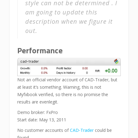
style can not be determined . I
am going to update this
description when we figure it
out.
Performance
Not an official vendor account of CAD-Trader, but
at least it’s something. Warning, this is not
Myfxbook verified, so there is no promise the
results are evenlegit.
Demo broker: FxPro
Start date: May 13, 2011
No customer accounts of
CAD-Trader
could be
found.