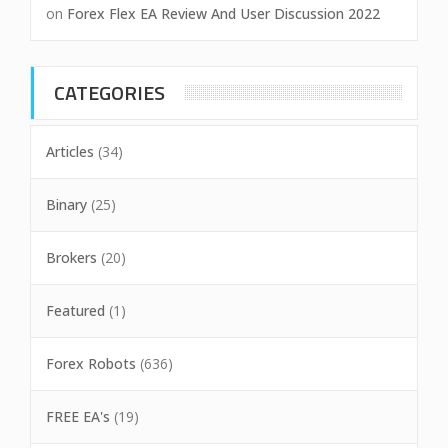
on
Forex Flex EA Review And User Discussion 2022
CATEGORIES
Articles
(34)
Binary
(25)
Brokers
(20)
Featured
(1)
Forex Robots
(636)
FREE EA's
(19)