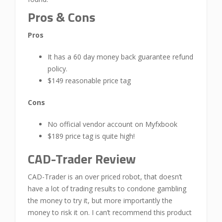
Pros & Cons
Pros
It has a 60 day money back guarantee refund
policy.
$149 reasonable price tag
Cons
No official vendor account on Myfxbook
$189 price tag is quite high!
CAD-Trader Review
CAD-Trader is an over priced robot, that doesn’t
have a lot of trading results to condone gambling
the money to try it, but more importantly the
money to risk it on. I can’t recommend this product