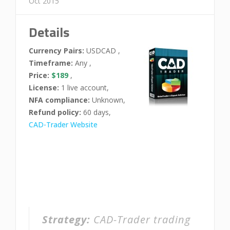
Oct 2015
Details
Currency Pairs:
USDCAD ,
Timeframe:
Any ,
Price:
$189
,
License:
1 live account,
NFA compliance:
Unknown,
Refund policy:
60 days,
CAD-Trader Website
Strategy:
CAD-Trader trading