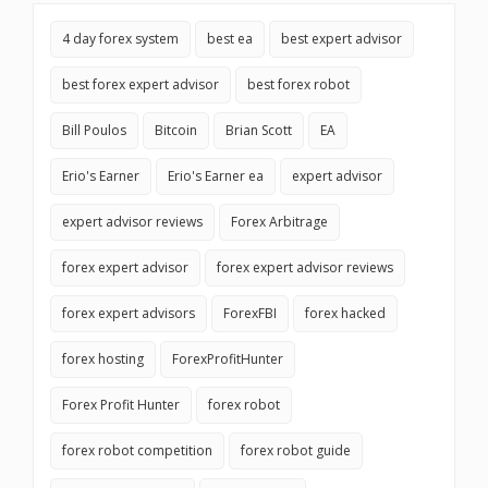
4 day forex system
best ea
best expert advisor
best forex expert advisor
best forex robot
Bill Poulos
Bitcoin
Brian Scott
EA
Erio's Earner
Erio's Earner ea
expert advisor
expert advisor reviews
Forex Arbitrage
forex expert advisor
forex expert advisor reviews
forex expert advisors
ForexFBI
forex hacked
forex hosting
ForexProfitHunter
Forex Profit Hunter
forex robot
forex robot competition
forex robot guide