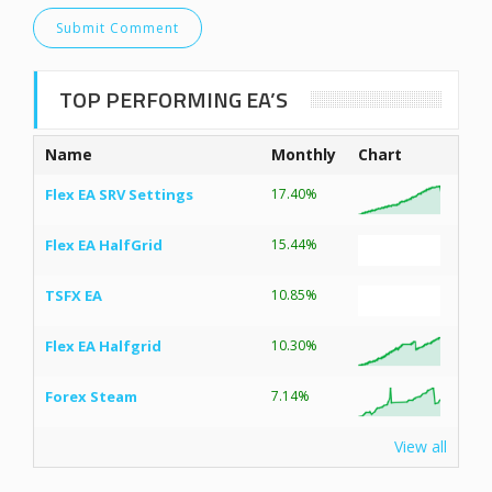
TOP PERFORMING EA’S
Name
Monthly
Chart
Flex EA SRV Settings
17.40%
Flex EA HalfGrid
15.44%
TSFX EA
10.85%
Flex EA Halfgrid
10.30%
Forex Steam
7.14%
View all