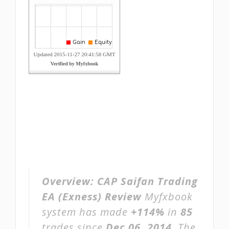
Overview:
CAP Saifan Trading
EA (Exness) Review
Myfxbook
system has made
+114%
in
85
trades since
Dec 06, 2014
. The