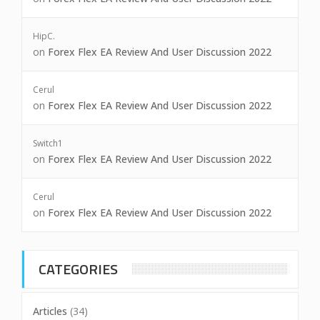
HipC.
on
Forex Flex EA Review And User Discussion 2022
Cerul
on
Forex Flex EA Review And User Discussion 2022
Switch1
on
Forex Flex EA Review And User Discussion 2022
Cerul
on
Forex Flex EA Review And User Discussion 2022
CATEGORIES
Articles
(34)