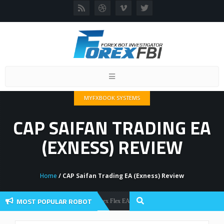
Toggle
navigation
MYFXBOOK SYSTEMS
CAP SAIFAN TRADING EA
(EXNESS) REVIEW
Home
/ CAP Saifan Trading EA (Exness) Review
MOST POPULAR ROBOT
Forex Flex EA Review And User Discussion 2022
Forex Robots