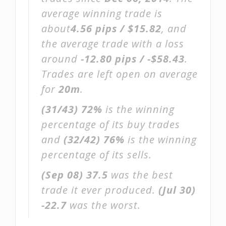
average winning trade is
about
4.56 pips / $15.82
, and
the average trade with a loss
around
-12.80 pips / -$58.43
.
Trades are left open on average
for
20m
.
(31/43)
72%
is the winning
percentage of its buy trades
and
(32/42)
76%
is the winning
percentage of its sells.
(Sep 08)
37.5
was the best
trade it ever produced.
(Jul 30)
-22.7
was the worst.