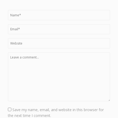
Save my name, email, and website in this browser for
the next time I comment.