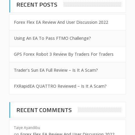
RECENT POSTS
Forex Flex EA Review And User Discussion 2022
Using An EA To Pass FTMO Challenge?
GPS Forex Robot 3 Review By Traders For Traders
Trader’s Sun EA Full Review – Is It A Scam?
FXRapidEA QUATTRO Reviewed – Is It A Scam?
RECENT COMMENTS
Taiye Ayandibu
on
Forex Flex EA Review And User Discussion 2022