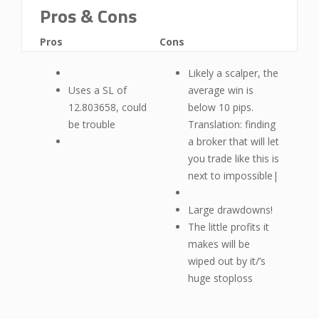
Pros & Cons
Pros
Cons
Likely a scalper, the
Uses a SL of
average win is
12.803658, could
below 10 pips.
be trouble
Translation: finding
a broker that will let
you trade like this is
next to impossible|
Large drawdowns!
The little profits it
makes will be
wiped out by it/’s
huge stoploss