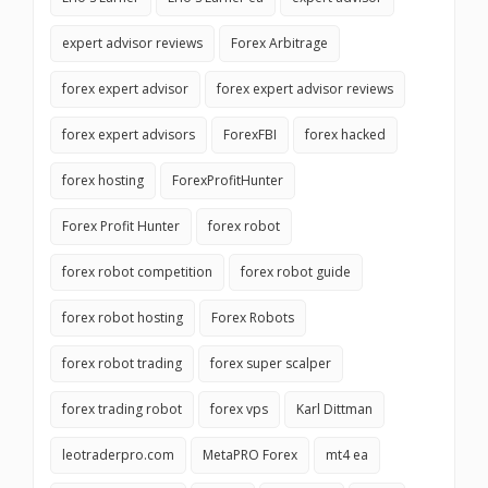
expert advisor reviews
Forex Arbitrage
forex expert advisor
forex expert advisor reviews
forex expert advisors
ForexFBI
forex hacked
forex hosting
ForexProfitHunter
Forex Profit Hunter
forex robot
forex robot competition
forex robot guide
forex robot hosting
Forex Robots
forex robot trading
forex super scalper
forex trading robot
forex vps
Karl Dittman
leotraderpro.com
MetaPRO Forex
mt4 ea