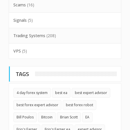
Scams
(16)
Signals
(5)
Trading Systems
(208)
VPS
(5)
TAGS
4 day forex system
best ea
best expert advisor
best forex expert advisor
best forex robot
Bill Poulos
Bitcoin
Brian Scott
EA
Erio's Earner
Erio's Earner ea
expert advisor