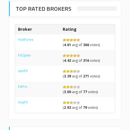
TOP RATED BROKERS
Broker
Rating
HotForex
(
4.61
avg of
366
votes)
FxOpen
(
4.42
avg of
316
votes)
IamFX
(
3.39
avg of
271
votes)
FxPro
(
3.00
avg of
77
votes)
AvaFX
(
2.92
avg of
79
votes)