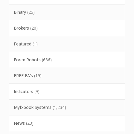
Binary
(25)
Brokers
(20)
Featured
(1)
Forex Robots
(636)
FREE EA's
(19)
Indicators
(9)
Myfxbook Systems
(1,234)
News
(23)