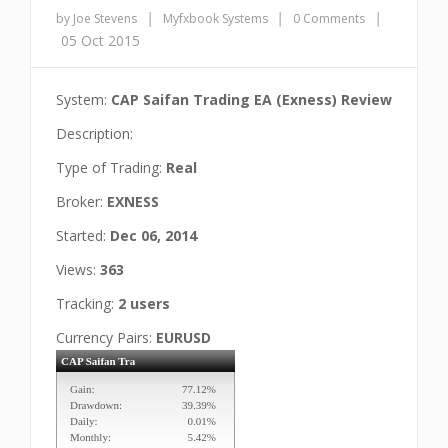
|
|
|
by Joe Stevens
Myfxbook Systems
0 Comments
05 Oct 2015
System:
CAP Saifan Trading EA (Exness) Review
Description:
Type of Trading:
Real
Broker:
EXNESS
Started:
Dec 06, 2014
Views:
363
Tracking:
2 users
Currency Pairs:
EURUSD