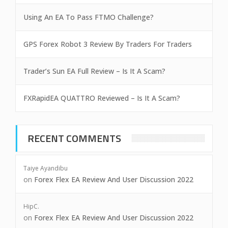
Using An EA To Pass FTMO Challenge?
GPS Forex Robot 3 Review By Traders For Traders
Trader’s Sun EA Full Review – Is It A Scam?
FXRapidEA QUATTRO Reviewed – Is It A Scam?
RECENT COMMENTS
Taiye Ayandibu
on
Forex Flex EA Review And User Discussion 2022
HipC.
on
Forex Flex EA Review And User Discussion 2022