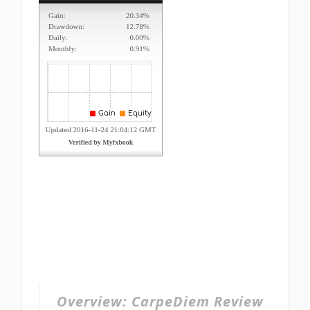
Overview:
CarpeDiem Review