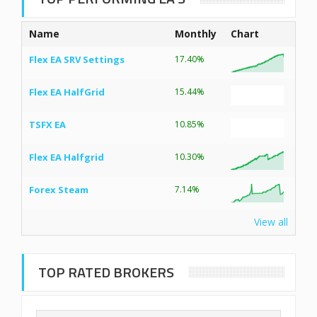
Name
Monthly
Chart
Flex EA SRV Settings
17.40%
Flex EA HalfGrid
15.44%
TSFX EA
10.85%
Flex EA Halfgrid
10.30%
Forex Steam
7.14%
View all
TOP RATED BROKERS