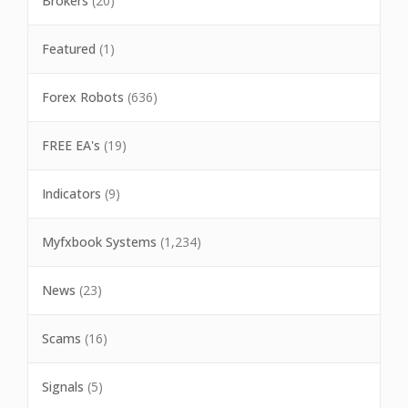
Brokers
(20)
Featured
(1)
Forex Robots
(636)
FREE EA's
(19)
Indicators
(9)
Myfxbook Systems
(1,234)
News
(23)
Scams
(16)
Signals
(5)