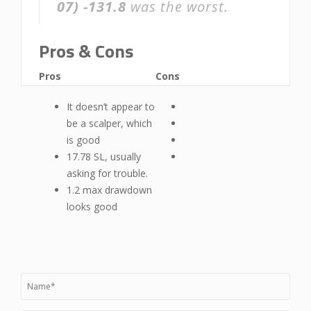
07)
-131.8
was the worst.
Pros & Cons
Pros
Cons
It doesn’t appear to
be a scalper, which
is good
17.78 SL, usually
asking for trouble.
1.2 max drawdown
looks good