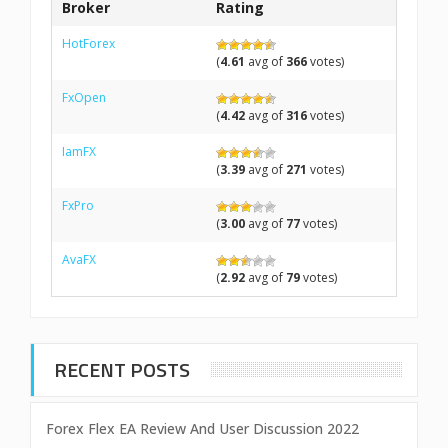
Broker
Rating
HotForex
(
4.61
avg of
366
votes)
FxOpen
(
4.42
avg of
316
votes)
IamFX
(
3.39
avg of
271
votes)
FxPro
(
3.00
avg of
77
votes)
AvaFX
(
2.92
avg of
79
votes)
RECENT POSTS
Forex Flex EA Review And User Discussion 2022