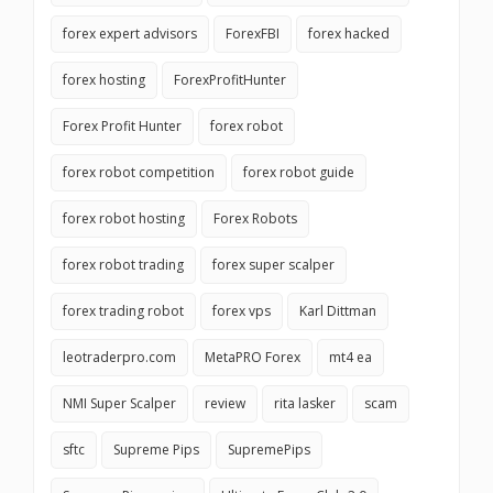
forex expert advisors
ForexFBI
forex hacked
forex hosting
ForexProfitHunter
Forex Profit Hunter
forex robot
forex robot competition
forex robot guide
forex robot hosting
Forex Robots
forex robot trading
forex super scalper
forex trading robot
forex vps
Karl Dittman
leotraderpro.com
MetaPRO Forex
mt4 ea
NMI Super Scalper
review
rita lasker
scam
sftc
Supreme Pips
SupremePips