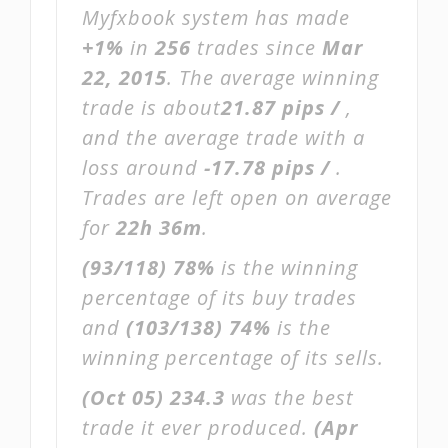
Myfxbook system has made
+1%
in
256
trades since
Mar
22, 2015
. The average winning
trade is about
21.87 pips /
,
and the average trade with a
loss around
-17.78 pips /
.
Trades are left open on average
for
22h 36m
.
(93/118)
78%
is the winning
percentage of its buy trades
and
(103/138)
74%
is the
winning percentage of its sells.
(Oct 05)
234.3
was the best
trade it ever produced.
(Apr