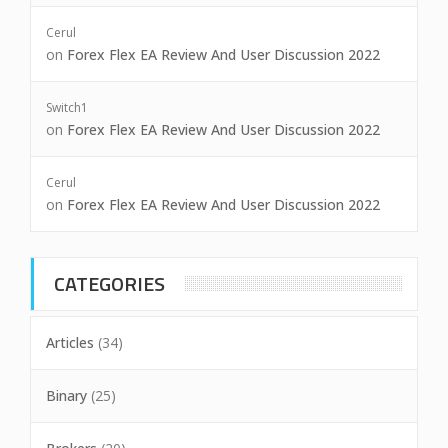
Cerul
on
Forex Flex EA Review And User Discussion 2022
Switch1
on
Forex Flex EA Review And User Discussion 2022
Cerul
on
Forex Flex EA Review And User Discussion 2022
CATEGORIES
Articles
(34)
Binary
(25)