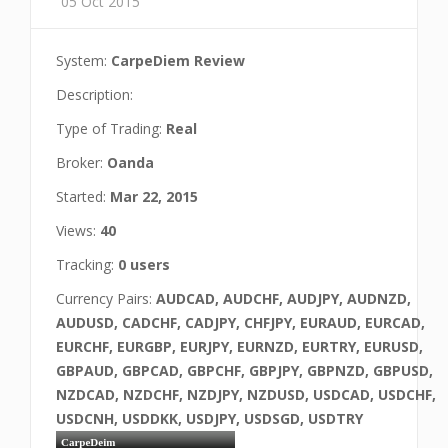
05 Oct 2015
System:
CarpeDiem Review
Description:
Type of Trading:
Real
Broker:
Oanda
Started:
Mar 22, 2015
Views:
40
Tracking:
0 users
Currency Pairs:
AUDCAD, AUDCHF, AUDJPY, AUDNZD,
AUDUSD, CADCHF, CADJPY, CHFJPY, EURAUD, EURCAD,
EURCHF, EURGBP, EURJPY, EURNZD, EURTRY, EURUSD,
GBPAUD, GBPCAD, GBPCHF, GBPJPY, GBPNZD, GBPUSD,
NZDCAD, NZDCHF, NZDJPY, NZDUSD, USDCAD, USDCHF,
USDCNH, USDDKK, USDJPY, USDSGD, USDTRY