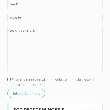
Save my name, email, and website in this browser for
the next time I comment.
TOP PERFORMING EA’S