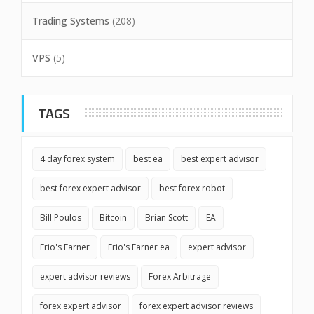
Trading Systems
(208)
VPS
(5)
TAGS
4 day forex system
best ea
best expert advisor
best forex expert advisor
best forex robot
Bill Poulos
Bitcoin
Brian Scott
EA
Erio's Earner
Erio's Earner ea
expert advisor
expert advisor reviews
Forex Arbitrage
forex expert advisor
forex expert advisor reviews