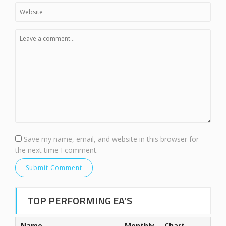
Save my name, email, and website in this browser for
the next time I comment.
TOP PERFORMING EA’S
Name
Monthly
Chart