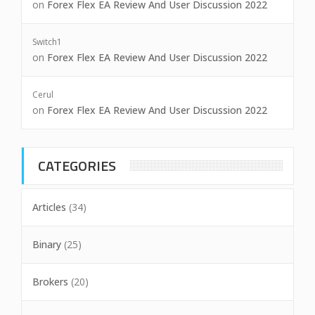
on
Forex Flex EA Review And User Discussion 2022
Switch1
on
Forex Flex EA Review And User Discussion 2022
Cerul
on
Forex Flex EA Review And User Discussion 2022
CATEGORIES
Articles
(34)
Binary
(25)
Brokers
(20)