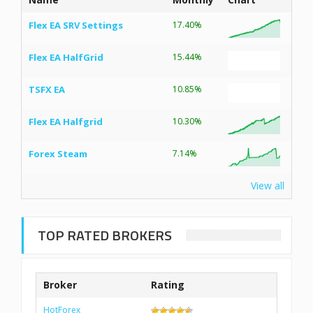
Flex EA SRV Settings
17.40%
Flex EA HalfGrid
15.44%
TSFX EA
10.85%
Flex EA Halfgrid
10.30%
Forex Steam
7.14%
View all
TOP RATED BROKERS
Broker
Rating
HotForex