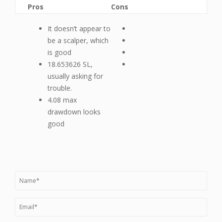
Pros
Cons
It doesn’t appear to
be a scalper, which
is good
18.653626 SL,
usually asking for
trouble.
4.08 max
drawdown looks
good