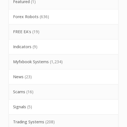
Featured
(1)
Forex Robots
(636)
FREE EA's
(19)
Indicators
(9)
Myfxbook Systems
(1,234)
News
(23)
Scams
(16)
Signals
(5)
Trading Systems
(208)