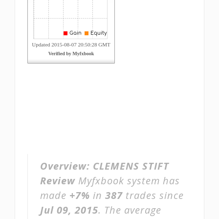
Overview:
CLEMENS STIFT
Review
Myfxbook system has
made
+7%
in
387
trades since
Jul 09, 2015
. The average