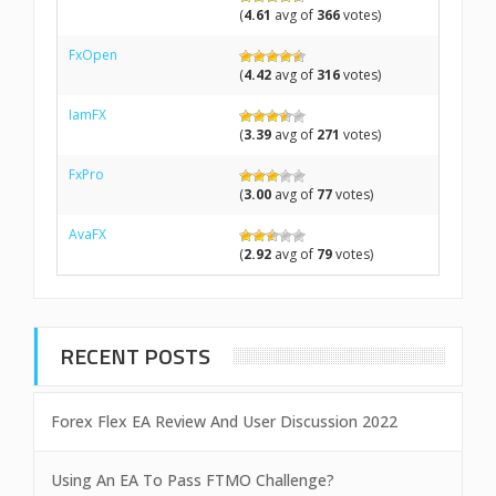
(
4.61
avg of
366
votes)
FxOpen
(
4.42
avg of
316
votes)
IamFX
(
3.39
avg of
271
votes)
FxPro
(
3.00
avg of
77
votes)
AvaFX
(
2.92
avg of
79
votes)
RECENT POSTS
Forex Flex EA Review And User Discussion 2022
Using An EA To Pass FTMO Challenge?