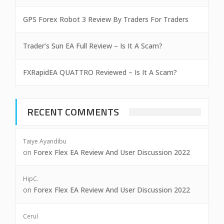
GPS Forex Robot 3 Review By Traders For Traders
Trader’s Sun EA Full Review – Is It A Scam?
FXRapidEA QUATTRO Reviewed – Is It A Scam?
RECENT COMMENTS
Taiye Ayandibu
on
Forex Flex EA Review And User Discussion 2022
HipC.
on
Forex Flex EA Review And User Discussion 2022
Cerul