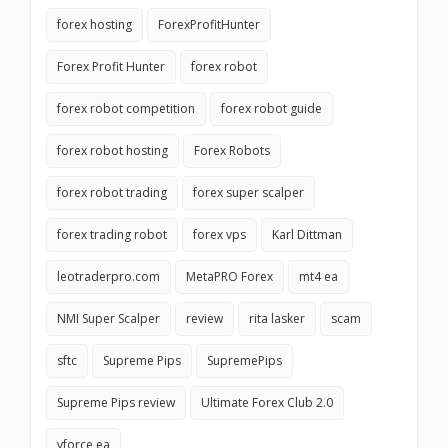
forex hosting
ForexProfitHunter
Forex Profit Hunter
forex robot
forex robot competition
forex robot guide
forex robot hosting
Forex Robots
forex robot trading
forex super scalper
forex trading robot
forex vps
Karl Dittman
leotraderpro.com
MetaPRO Forex
mt4 ea
NMI Super Scalper
review
rita lasker
scam
sftc
Supreme Pips
SupremePips
Supreme Pips review
Ultimate Forex Club 2.0
vforce ea