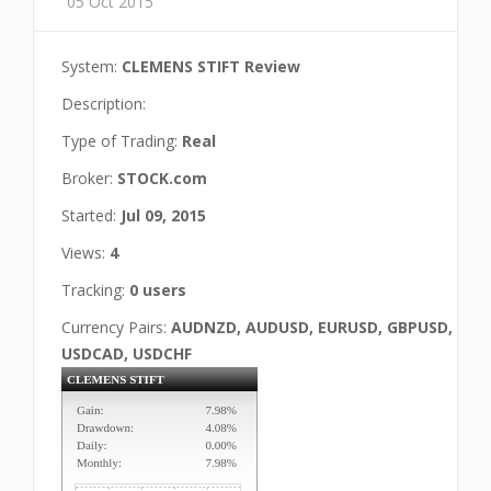
05 Oct 2015
System:
CLEMENS STIFT Review
Description:
Type of Trading:
Real
Broker:
STOCK.com
Started:
Jul 09, 2015
Views:
4
Tracking:
0 users
Currency Pairs:
AUDNZD, AUDUSD, EURUSD, GBPUSD,
USDCAD, USDCHF