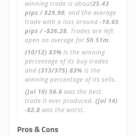
winning trade is about
25.43
pips / $29.90
, and the average
trade with a loss around
-18.65
pips / -$26.28
. Trades are left
open on average for
5h 51m
.
(10/12)
83%
is the winning
percentage of its buy trades
and
(313/375)
83%
is the
winning percentage of its sells.
(Jul 10)
56.6
was the best
trade it ever produced.
(Jul 14)
-82.8
was the worst.
Pros & Cons