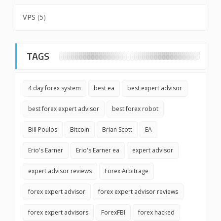
VPS
(5)
TAGS
4 day forex system
best ea
best expert advisor
best forex expert advisor
best forex robot
Bill Poulos
Bitcoin
Brian Scott
EA
Erio's Earner
Erio's Earner ea
expert advisor
expert advisor reviews
Forex Arbitrage
forex expert advisor
forex expert advisor reviews
forex expert advisors
ForexFBI
forex hacked