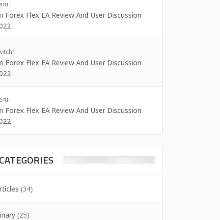
erul
on
Forex Flex EA Review And User Discussion
022
witch1
on
Forex Flex EA Review And User Discussion
022
erul
on
Forex Flex EA Review And User Discussion
022
CATEGORIES
rticles
(34)
inary
(25)