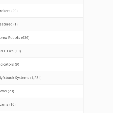
rokers
(20)
eatured
(1)
orex Robots
(636)
REE EA's
(19)
ndicators
(9)
yfxbook Systems
(1,234)
ews
(23)
cams
(16)