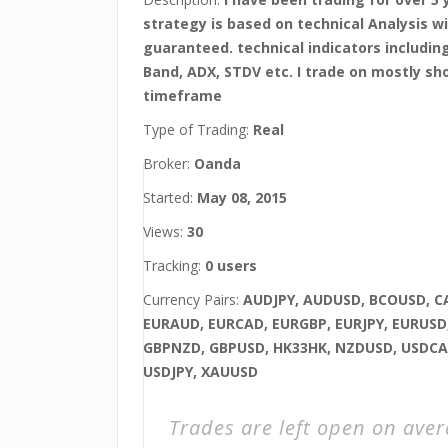
strategy is based on technical Analysis wi
guaranteed. technical indicators including
Band, ADX, STDV etc. I trade on mostly sh
timeframe
Type of Trading:
Real
Broker:
Oanda
Started:
May 08, 2015
Views:
30
Tracking:
0 users
Currency Pairs:
AUDJPY, AUDUSD, BCOUSD, C
EURAUD, EURCAD, EURGBP, EURJPY, EURUSD,
GBPNZD, GBPUSD, HK33HK, NZDUSD, USDCA
USDJPY, XAUUSD
Trades are left open on ave