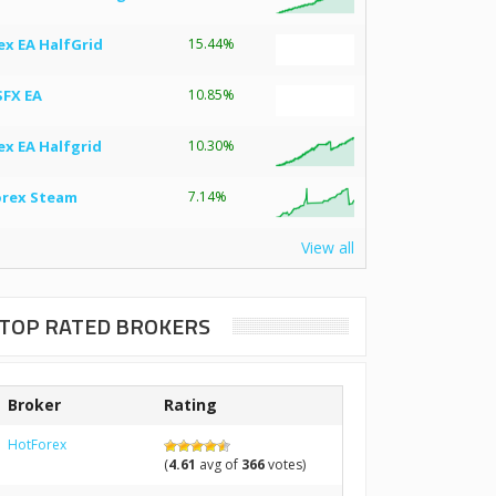
ex EA HalfGrid
15.44%
SFX EA
10.85%
ex EA Halfgrid
10.30%
orex Steam
7.14%
View all
TOP RATED BROKERS
Broker
Rating
HotForex
(
4.61
avg of
366
votes)