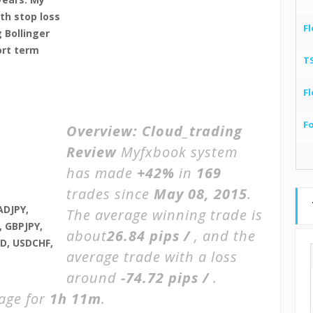
th stop loss
Fl
 Bollinger
ort term
T
Fl
F
Overview:
Cloud_trading
Review
Myfxbook system
has made
+42%
in
169
trades since
May 08, 2015
.
ADJPY,
The average winning trade is
 GBPJPY,
about
26.84 pips /
, and the
D, USDCHF,
average trade with a loss
around
-74.72 pips /
.
rage for
1h 11m
.