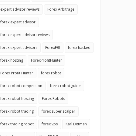
expert advisor reviews
Forex Arbitrage
forex expert advisor
forex expert advisor reviews
forex expert advisors
ForexFBI
forex hacked
forex hosting
ForexProfitHunter
Forex Profit Hunter
forex robot
forex robot competition
forex robot guide
forex robot hosting
Forex Robots
forex robot trading
forex super scalper
forex trading robot
forex vps
Karl Dittman