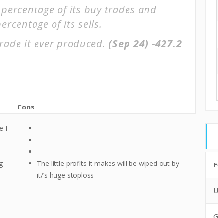
 percentage of its buy trades and
ercentage of its sells.
rade it ever produced.
(Sep 24)
-427.2
Cons
e I
g
The little profits it makes will be wiped out by
F
it/’s huge stoploss
U
G