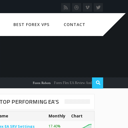
BEST FOREX VPS
CONTACT
Forex Flex EA Review And User Discussion 2022
Forex Robots
TOP PERFORMING EA’S
ame
Monthly
Chart
ex EA SRV Settings
17.40%