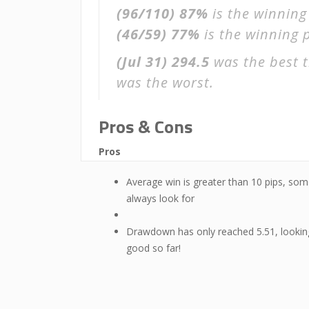
(96/110)
87%
is the winning
(46/59)
77%
is the winning p
(Jul 31)
294.5
was the best t
was the worst.
Pros & Cons
Pros
Average win is greater than 10 pips, som
always look for
Drawdown has only reached 5.51, lookin
good so far!