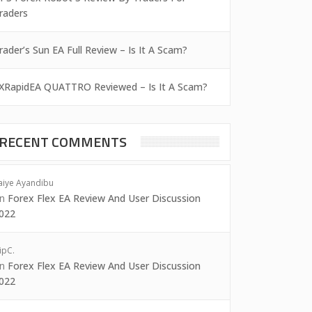
raders
rader’s Sun EA Full Review – Is It A Scam?
XRapidEA QUATTRO Reviewed – Is It A Scam?
RECENT COMMENTS
aiye Ayandibu
on
Forex Flex EA Review And User Discussion
022
ipC.
on
Forex Flex EA Review And User Discussion
022