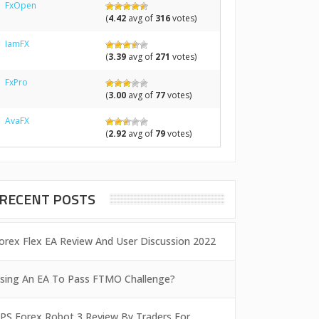
FxOpen
(
4.42
avg of
316
votes)
IamFX
(
3.39
avg of
271
votes)
FxPro
(
3.00
avg of
77
votes)
AvaFX
(
2.92
avg of
79
votes)
RECENT POSTS
orex Flex EA Review And User Discussion 2022
sing An EA To Pass FTMO Challenge?
PS Forex Robot 3 Review By Traders For