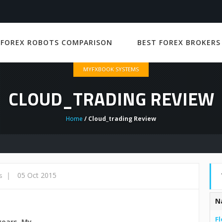
 FOREX ROBOTS COMPARISON
BEST FOREX BROKERS
MYFXBOOK SYSTEMS
CLOUD_TRADING REVIEW
Home
/ Cloud_trading Review
|
05 Oct 2015
s
N
Fl
years. My