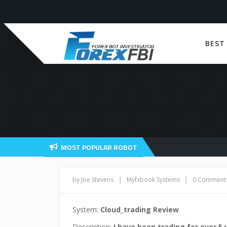
BEST
MOST POPULAR ROBOT
|
|
by Joe Stevens
Myfxbook Systems
0 Comment
System:
Cloud_trading Review
Description:
I have been trading for over 5 