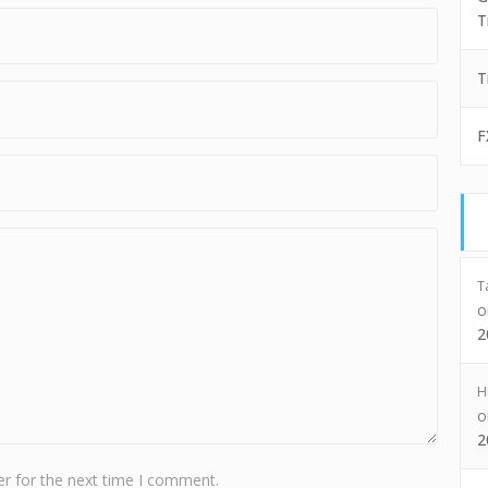
T
T
F
T
2
H
2
r for the next time I comment.