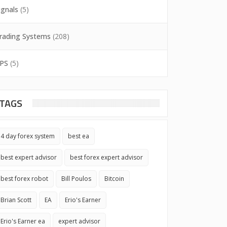
ignals
(5)
rading Systems
(208)
PS
(5)
TAGS
4 day forex system
best ea
best expert advisor
best forex expert advisor
best forex robot
Bill Poulos
Bitcoin
Brian Scott
EA
Erio's Earner
Erio's Earner ea
expert advisor