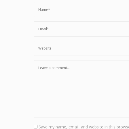
Save my name, email, and website in this browse