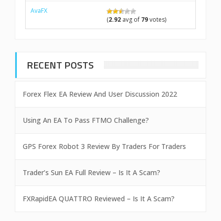
AvaFX
(
2.92
avg of
79
votes)
RECENT POSTS
Forex Flex EA Review And User Discussion 2022
Using An EA To Pass FTMO Challenge?
GPS Forex Robot 3 Review By Traders For Traders
Trader’s Sun EA Full Review – Is It A Scam?
FXRapidEA QUATTRO Reviewed – Is It A Scam?