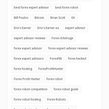
best forex expert advisor
best forex robot
Bill Poulos
Bitcoin
Brian Scott
EA
Erio's Earner
Erio's Earner ea
expert advisor
expert advisor reviews
Forex Arbitrage
forex expert advisor
forex expert advisor reviews
forex expert advisors
ForexFBI
forex hacked
forex hosting
ForexProfitHunter
Forex Profit Hunter
forex robot
forex robot competition
forex robot guide
forex robot hosting
Forex Robots