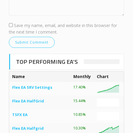
Save my name, email, and website in this browser for
the next time I comment.
TOP PERFORMING EA’S
Name
Monthly
Chart
Flex EA SRV Settings
17.40%
Flex EA HalfGrid
15.44%
TSFX EA
10.85%
Flex EA Halfgrid
10.30%