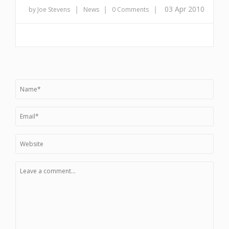
|
|
|
03 Apr 2010
by Joe Stevens
News
0 Comments