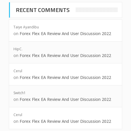
RECENT COMMENTS
Taiye Ayandibu
on
Forex Flex EA Review And User Discussion 2022
HipC.
on
Forex Flex EA Review And User Discussion 2022
Cerul
on
Forex Flex EA Review And User Discussion 2022
Switch1
on
Forex Flex EA Review And User Discussion 2022
Cerul
on
Forex Flex EA Review And User Discussion 2022