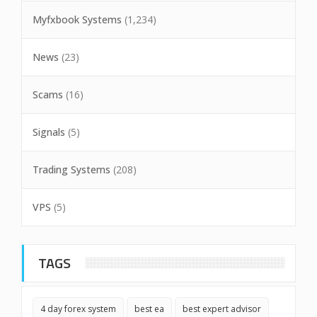
Myfxbook Systems
(1,234)
News
(23)
Scams
(16)
Signals
(5)
Trading Systems
(208)
VPS
(5)
TAGS
4 day forex system
best ea
best expert advisor