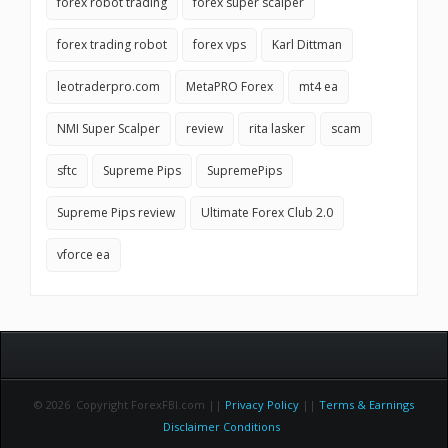
forex robot trading
forex super scalper
forex trading robot
forex vps
Karl Dittman
leotraderpro.com
MetaPRO Forex
mt4 ea
NMI Super Scalper
review
rita lasker
scam
sftc
Supreme Pips
SupremePips
Supreme Pips review
Ultimate Forex Club 2.0
vforce ea
© 2026 Copyright ForexFBI.com ||
Privacy Policy
||
Terms & Earnings
Disclaimer Conditions