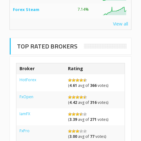
Forex Steam
7.14%
View all
TOP RATED BROKERS
Broker
Rating
HotForex
(
4.61
avg of
366
votes)
FxOpen
(
4.42
avg of
316
votes)
IamFX
(
3.39
avg of
271
votes)
FxPro
(
3.00
avg of
77
votes)