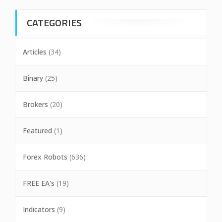
CATEGORIES
Articles
(34)
Binary
(25)
Brokers
(20)
Featured
(1)
Forex Robots
(636)
FREE EA's
(19)
Indicators
(9)