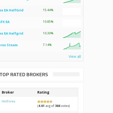
ex EA HalfGrid
15.44%
SFX EA
10.85%
ex EA Halfgrid
10.30%
orex Steam
7.14%
View all
TOP RATED BROKERS
Broker
Rating
HotForex
(
4.61
avg of
366
votes)