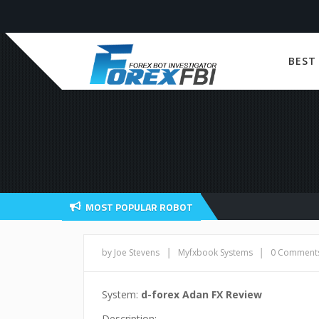
BEST
MOST POPULAR ROBOT
|
|
by Joe Stevens
Myfxbook Systems
0 Comment
System:
d-forex Adan FX Review
Description: