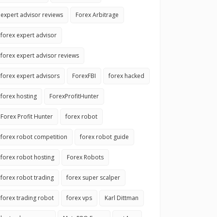
expert advisor reviews
Forex Arbitrage
forex expert advisor
forex expert advisor reviews
forex expert advisors
ForexFBI
forex hacked
forex hosting
ForexProfitHunter
Forex Profit Hunter
forex robot
forex robot competition
forex robot guide
forex robot hosting
Forex Robots
forex robot trading
forex super scalper
forex trading robot
forex vps
Karl Dittman