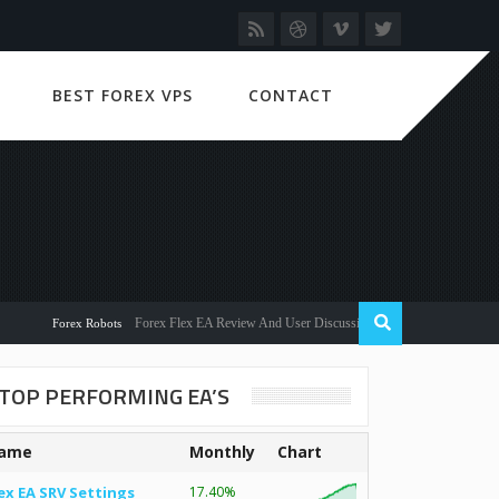
BEST FOREX VPS
CONTACT
Forex Flex EA Review And User Discussion 2022
Forex Robots
TOP PERFORMING EA’S
ame
Monthly
Chart
ex EA SRV Settings
17.40%