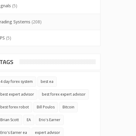
ignals
(5)
rading Systems
(208)
PS
(5)
TAGS
4 day forex system
best ea
best expert advisor
best forex expert advisor
best forex robot
Bill Poulos
Bitcoin
Brian Scott
EA
Erio's Earner
Erio's Earner ea
expert advisor