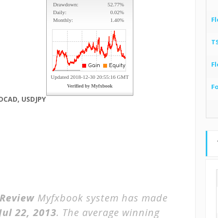
Fl
T
Fl
F
DCAD, USDJPY
 Review
Myfxbook system has made
Jul 22, 2013
. The average winning