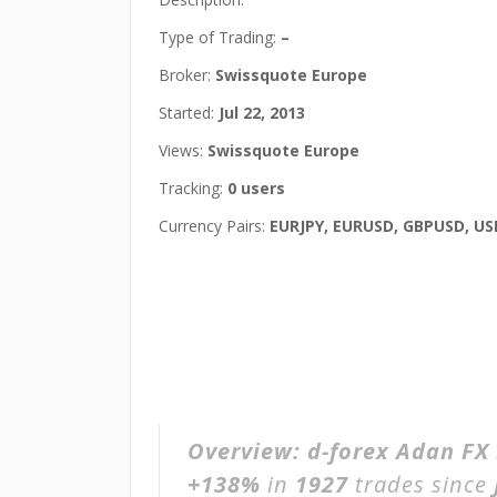
Type of Trading:
–
Broker:
Swissquote Europe
Started:
Jul 22, 2013
Views:
Swissquote Europe
Tracking:
0 users
Currency Pairs:
EURJPY, EURUSD, GBPUSD, US
Overview:
d-forex Adan FX
+138%
in
1927
trades since