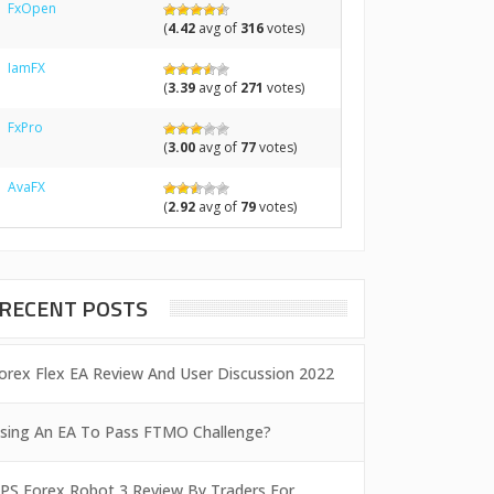
FxOpen
(
4.42
avg of
316
votes)
IamFX
(
3.39
avg of
271
votes)
FxPro
(
3.00
avg of
77
votes)
AvaFX
(
2.92
avg of
79
votes)
RECENT POSTS
orex Flex EA Review And User Discussion 2022
sing An EA To Pass FTMO Challenge?
PS Forex Robot 3 Review By Traders For