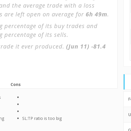
 and the average trade with a loss
s are left open on average for
6h 49m
.
g percentage of its buy trades and
 percentage of its sells.
trade it ever produced.
(Jun 11)
-81.4
Cons
s
F
U
ing
SL:TP ratio is too big
G