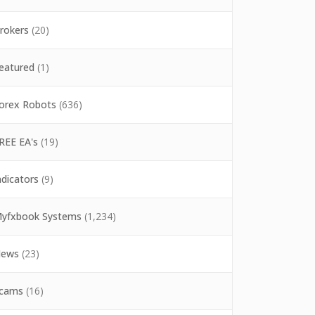
rokers
(20)
eatured
(1)
orex Robots
(636)
REE EA's
(19)
ndicators
(9)
yfxbook Systems
(1,234)
ews
(23)
cams
(16)