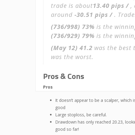
trade is about
13.40 pips /
,
around
-30.51 pips /
. Trade
(736/998)
73%
is the winnin
(736/929)
79%
is the winning
(May 12)
41.2
was the best 
was the worst.
Pros & Cons
Pros
It doesn’t appear to be a scalper, which i
good
Large stoploss, be careful.
Drawdown has only reached 20.23, look
good so far!