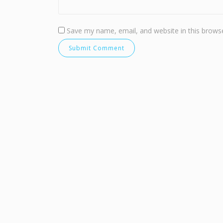
Save my name, email, and website in this browse