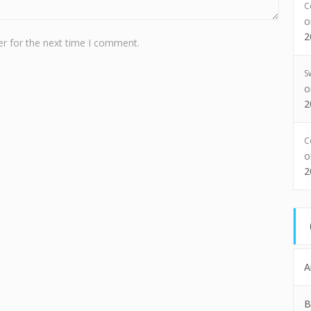
C
2
r for the next time I comment.
S
2
C
2
A
B