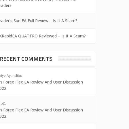
raders
rader’s Sun EA Full Review – Is It A Scam?
XRapidEA QUATTRO Reviewed – Is It A Scam?
RECENT COMMENTS
aiye Ayandibu
on
Forex Flex EA Review And User Discussion
022
ipC.
on
Forex Flex EA Review And User Discussion
022