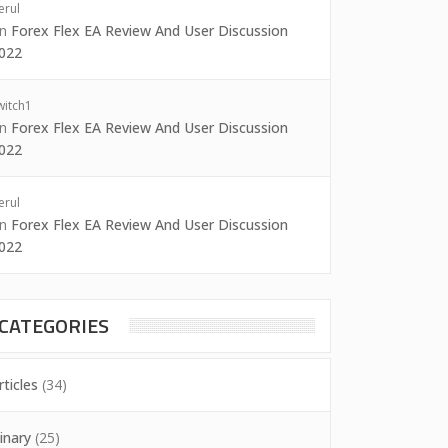
erul
on
Forex Flex EA Review And User Discussion
022
witch1
on
Forex Flex EA Review And User Discussion
022
erul
on
Forex Flex EA Review And User Discussion
022
CATEGORIES
rticles
(34)
inary
(25)