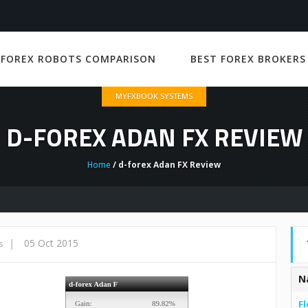
 FOREX ROBOTS COMPARISON
BEST FOREX BROKERS
MYFXBOOK SYSTEMS
D-FOREX ADAN FX REVIEW
Home
/ d-forex Adan FX Review
|
05 Oct 2015
s
N
Fl