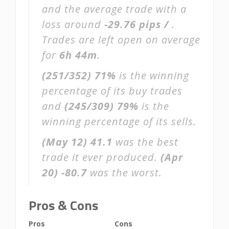
and the average trade with a
loss around
-29.76 pips /
.
Trades are left open on average
for
6h 44m
.
(251/352)
71%
is the winning
percentage of its buy trades
and
(245/309)
79%
is the
winning percentage of its sells.
(May 12)
41.1
was the best
trade it ever produced.
(Apr
20)
-80.7
was the worst.
Pros & Cons
Pros
Cons