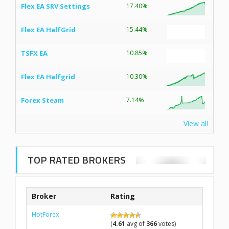
Flex EA SRV Settings
17.40%
Flex EA HalfGrid
15.44%
TSFX EA
10.85%
Flex EA Halfgrid
10.30%
Forex Steam
7.14%
View all
TOP RATED BROKERS
Broker
Rating
HotForex
(
4.61
avg of
366
votes)