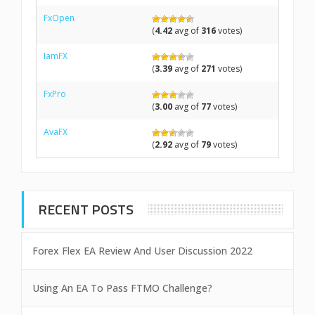
FxOpen
(
4.42
avg of
316
votes)
IamFX
(
3.39
avg of
271
votes)
FxPro
(
3.00
avg of
77
votes)
AvaFX
(
2.92
avg of
79
votes)
RECENT POSTS
Forex Flex EA Review And User Discussion 2022
Using An EA To Pass FTMO Challenge?