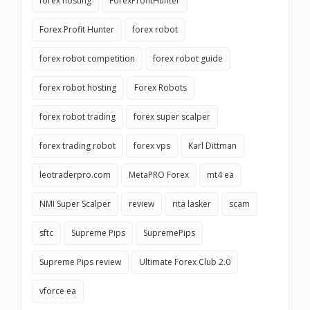
forex hosting
ForexProfitHunter
Forex Profit Hunter
forex robot
forex robot competition
forex robot guide
forex robot hosting
Forex Robots
forex robot trading
forex super scalper
forex trading robot
forex vps
Karl Dittman
leotraderpro.com
MetaPRO Forex
mt4 ea
NMI Super Scalper
review
rita lasker
scam
sftc
Supreme Pips
SupremePips
Supreme Pips review
Ultimate Forex Club 2.0
vforce ea