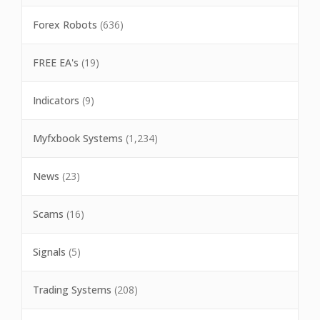
Forex Robots
(636)
FREE EA's
(19)
Indicators
(9)
Myfxbook Systems
(1,234)
News
(23)
Scams
(16)
Signals
(5)
Trading Systems
(208)