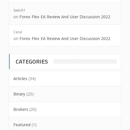
Switch1
on
Forex Flex EA Review And User Discussion 2022
Cerul
on
Forex Flex EA Review And User Discussion 2022
CATEGORIES
Articles
(34)
Binary
(25)
Brokers
(20)
Featured
(1)