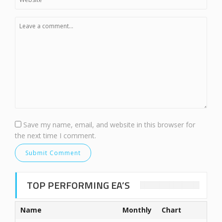
Save my name, email, and website in this browser for
the next time I comment.
TOP PERFORMING EA’S
Name
Monthly
Chart