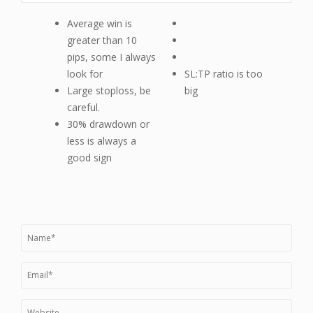
Average win is
greater than 10
pips, some I always
look for
SL:TP ratio is too
Large stoploss, be
big
careful.
30% drawdown or
less is always a
good sign