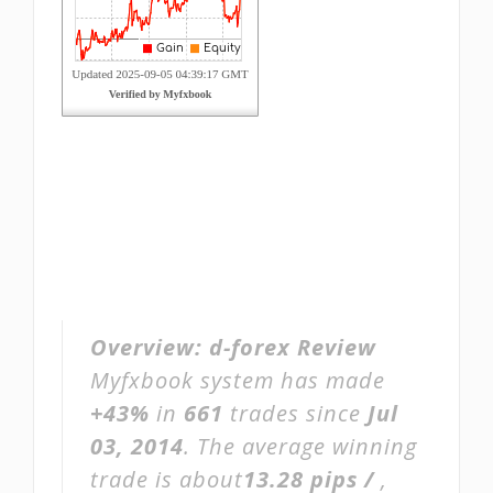
Overview:
d-forex Review
Myfxbook system has made
+43%
in
661
trades since
Jul
03, 2014
. The average winning
trade is about
13.28 pips /
,