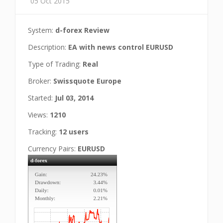
05 Oct 2015
System:
d-forex Review
Description:
EA with news control EURUSD
Type of Trading:
Real
Broker:
Swissquote Europe
Started:
Jul 03, 2014
Views:
1210
Tracking:
12 users
Currency Pairs:
EURUSD