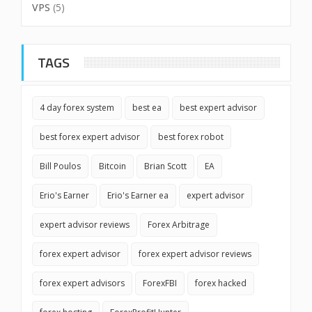
VPS
(5)
TAGS
4 day forex system
best ea
best expert advisor
best forex expert advisor
best forex robot
Bill Poulos
Bitcoin
Brian Scott
EA
Erio's Earner
Erio's Earner ea
expert advisor
expert advisor reviews
Forex Arbitrage
forex expert advisor
forex expert advisor reviews
forex expert advisors
ForexFBI
forex hacked