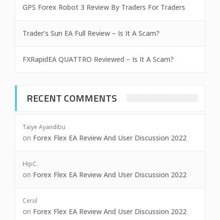
GPS Forex Robot 3 Review By Traders For Traders
Trader’s Sun EA Full Review – Is It A Scam?
FXRapidEA QUATTRO Reviewed – Is It A Scam?
RECENT COMMENTS
Taiye Ayandibu
on
Forex Flex EA Review And User Discussion 2022
HipC.
on
Forex Flex EA Review And User Discussion 2022
Cerul
on
Forex Flex EA Review And User Discussion 2022