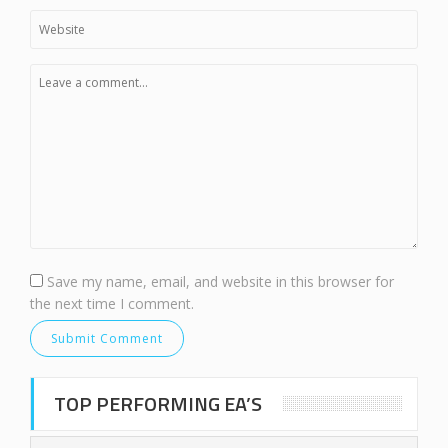
Save my name, email, and website in this browser for
the next time I comment.
TOP PERFORMING EA’S