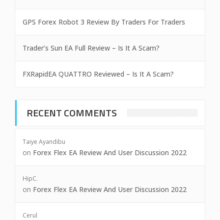
GPS Forex Robot 3 Review By Traders For Traders
Trader’s Sun EA Full Review – Is It A Scam?
FXRapidEA QUATTRO Reviewed – Is It A Scam?
RECENT COMMENTS
Taiye Ayandibu
on
Forex Flex EA Review And User Discussion 2022
HipC.
on
Forex Flex EA Review And User Discussion 2022
Cerul