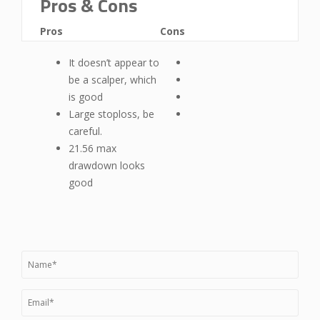
Pros & Cons
Pros
Cons
It doesn’t appear to
be a scalper, which
is good
Large stoploss, be
careful.
21.56 max
drawdown looks
good