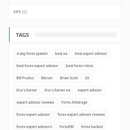
VPS
(5)
TAGS
4 day forex system
best ea
best expert advisor
best forex expert advisor
best forex robot
Bill Poulos
Bitcoin
Brian Scott
EA
Erio's Earner
Erio's Earner ea
expert advisor
expert advisor reviews
Forex Arbitrage
forex expert advisor
forex expert advisor reviews
forex expert advisors
ForexFBI
forex hacked