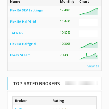
Name
Monthly
Chart
Flex EA SRV Settings
17.40%
Flex EA HalfGrid
15.44%
TSFX EA
10.85%
Flex EA Halfgrid
10.30%
Forex Steam
7.14%
View all
TOP RATED BROKERS
Broker
Rating