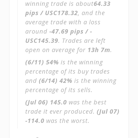
winning trade is about
64.33
pips / USC178.32
, and the
average trade with a loss
around
-47.69 pips / -
USC145.39
. Trades are left
open on average for
13h 7m
.
(6/11)
54%
is the winning
percentage of its buy trades
and
(6/14)
42%
is the winning
percentage of its sells.
(Jul 06)
145.0
was the best
trade it ever produced.
(Jul 07)
-114.0
was the worst.