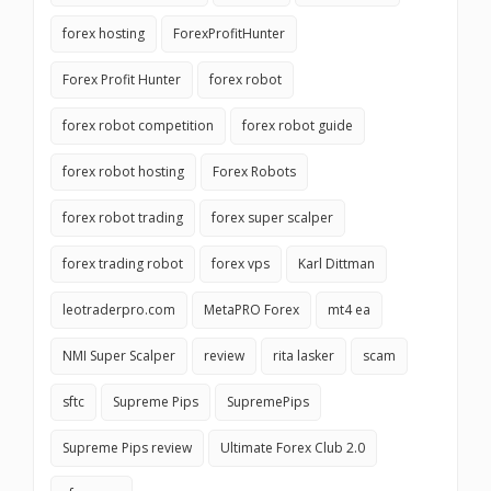
forex hosting
ForexProfitHunter
Forex Profit Hunter
forex robot
forex robot competition
forex robot guide
forex robot hosting
Forex Robots
forex robot trading
forex super scalper
forex trading robot
forex vps
Karl Dittman
leotraderpro.com
MetaPRO Forex
mt4 ea
NMI Super Scalper
review
rita lasker
scam
sftc
Supreme Pips
SupremePips
Supreme Pips review
Ultimate Forex Club 2.0