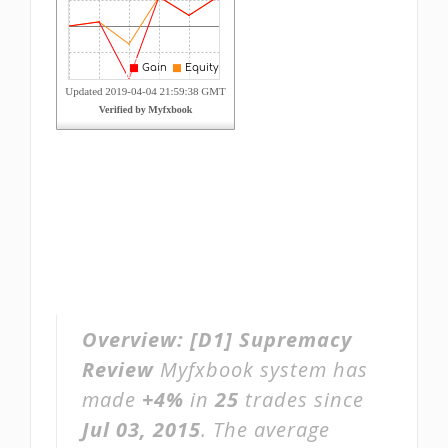
Overview:
[D1] Supremacy
Review
Myfxbook system has
made
+4%
in
25
trades since
Jul 03, 2015
. The average