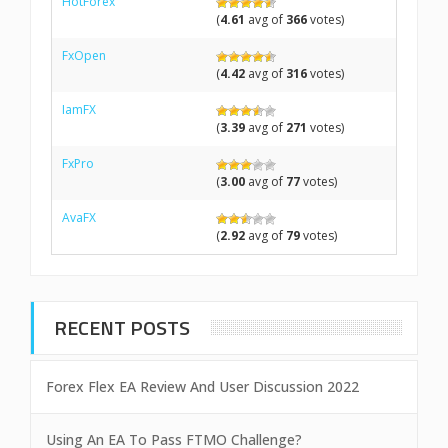
HotForex
(
4.61
avg of
366
votes)
FxOpen
(
4.42
avg of
316
votes)
IamFX
(
3.39
avg of
271
votes)
FxPro
(
3.00
avg of
77
votes)
AvaFX
(
2.92
avg of
79
votes)
RECENT POSTS
Forex Flex EA Review And User Discussion 2022
Using An EA To Pass FTMO Challenge?