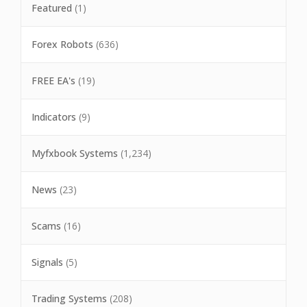
Featured
(1)
Forex Robots
(636)
FREE EA's
(19)
Indicators
(9)
Myfxbook Systems
(1,234)
News
(23)
Scams
(16)
Signals
(5)
Trading Systems
(208)