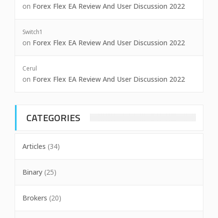
on
Forex Flex EA Review And User Discussion 2022
Switch1
on
Forex Flex EA Review And User Discussion 2022
Cerul
on
Forex Flex EA Review And User Discussion 2022
CATEGORIES
Articles
(34)
Binary
(25)
Brokers
(20)