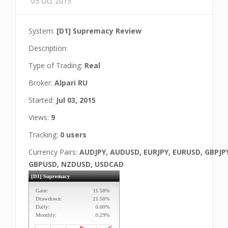
05 Oct 2015
System:
[D1] Supremacy Review
Description:
Type of Trading:
Real
Broker:
Alpari RU
Started:
Jul 03, 2015
Views:
9
Tracking:
0 users
Currency Pairs:
AUDJPY, AUDUSD, EURJPY, EURUSD, GBPJP
GBPUSD, NZDUSD, USDCAD