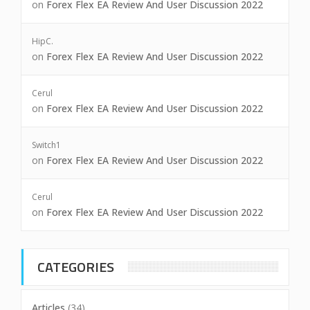
on
Forex Flex EA Review And User Discussion 2022
HipC.
on
Forex Flex EA Review And User Discussion 2022
Cerul
on
Forex Flex EA Review And User Discussion 2022
Switch1
on
Forex Flex EA Review And User Discussion 2022
Cerul
on
Forex Flex EA Review And User Discussion 2022
CATEGORIES
Articles
(34)