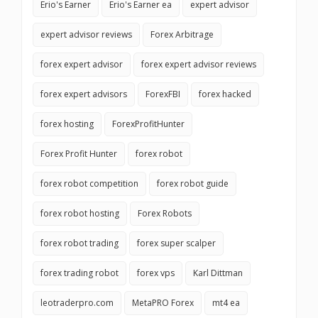
Erio's Earner
Erio's Earner ea
expert advisor
expert advisor reviews
Forex Arbitrage
forex expert advisor
forex expert advisor reviews
forex expert advisors
ForexFBI
forex hacked
forex hosting
ForexProfitHunter
Forex Profit Hunter
forex robot
forex robot competition
forex robot guide
forex robot hosting
Forex Robots
forex robot trading
forex super scalper
forex trading robot
forex vps
Karl Dittman
leotraderpro.com
MetaPRO Forex
mt4 ea