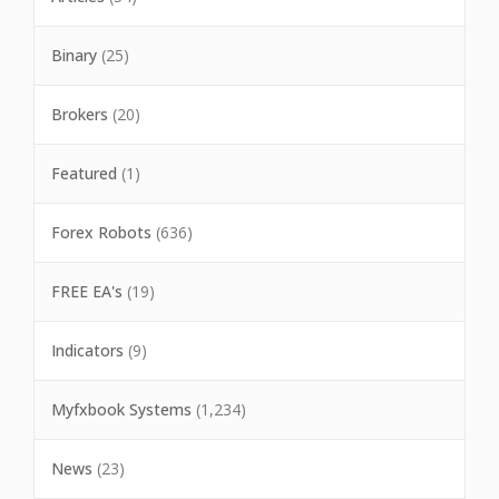
Binary
(25)
Brokers
(20)
Featured
(1)
Forex Robots
(636)
FREE EA's
(19)
Indicators
(9)
Myfxbook Systems
(1,234)
News
(23)