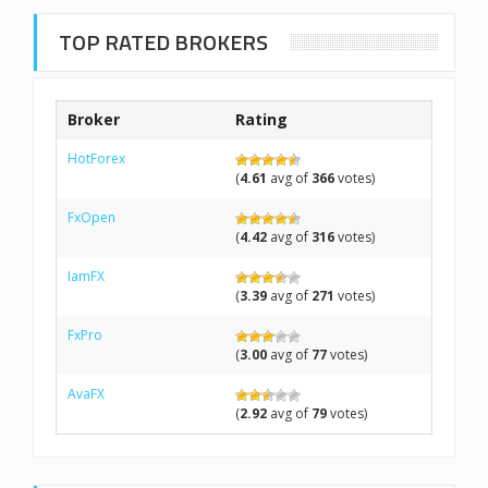
TOP RATED BROKERS
Broker
Rating
HotForex
(
4.61
avg of
366
votes)
FxOpen
(
4.42
avg of
316
votes)
IamFX
(
3.39
avg of
271
votes)
FxPro
(
3.00
avg of
77
votes)
AvaFX
(
2.92
avg of
79
votes)