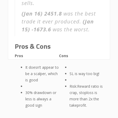
sells.
(Jan 16)
2451.8
was the best
trade it ever produced.
(Jan
15)
-1673.6
was the worst.
Pros & Cons
Pros
Cons
It doesn’t appear to
be a scalper, which
SL is way too big!
is good
Risk:Reward ratio is
30% drawdown or
crap, stoploss is
less is always a
more than 2x the
good sign
takeprofit.