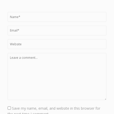
Save my name, email, and website in this browser for
the next time I comment.