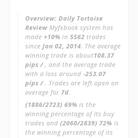
Overview:
Daily Tortoise
Review
Myfxbook system has
made
+10%
in
5562
trades
since
Jan 02, 2014
. The average
winning trade is about
108.37
pips /
, and the average trade
with a loss around
-253.07
pips /
. Trades are left open on
average for
7d
.
(1886/2723)
69%
is the
winning percentage of its buy
trades and
(2060/2839)
72%
is
the winning percentage of its