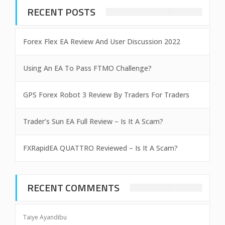
RECENT POSTS
Forex Flex EA Review And User Discussion 2022
Using An EA To Pass FTMO Challenge?
GPS Forex Robot 3 Review By Traders For Traders
Trader’s Sun EA Full Review – Is It A Scam?
FXRapidEA QUATTRO Reviewed – Is It A Scam?
RECENT COMMENTS
Taiye Ayandibu