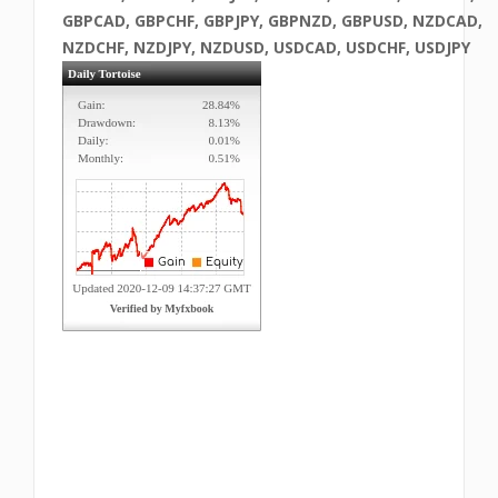
GBPCAD, GBPCHF, GBPJPY, GBPNZD, GBPUSD, NZDCAD,
NZDCHF, NZDJPY, NZDUSD, USDCAD, USDCHF, USDJPY