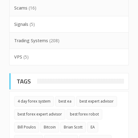
Scams
(16)
Signals
(5)
Trading Systems
(208)
VPS
(5)
TAGS
4 day forex system
best ea
best expert advisor
best forex expert advisor
best forex robot
Bill Poulos
Bitcoin
Brian Scott
EA