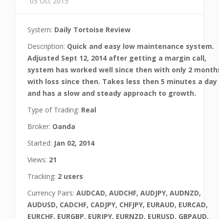
05 Oct 2015
System:
Daily Tortoise Review
Description:
Quick and easy low maintenance system.
Adjusted Sept 12, 2014 after getting a margin call,
system has worked well since then with only 2 month
with loss since then. Takes less then 5 minutes a day
and has a slow and steady approach to growth.
Type of Trading:
Real
Broker:
Oanda
Started:
Jan 02, 2014
Views:
21
Tracking:
2 users
Currency Pairs:
AUDCAD, AUDCHF, AUDJPY, AUDNZD,
AUDUSD, CADCHF, CADJPY, CHFJPY, EURAUD, EURCAD,
EURCHF, EURGBP, EURJPY, EURNZD, EURUSD, GBPAUD,