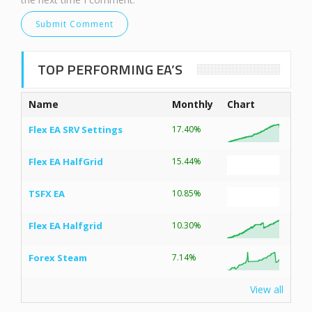
TOP PERFORMING EA’S
Name
Monthly
Chart
Flex EA SRV Settings
17.40%
Flex EA HalfGrid
15.44%
TSFX EA
10.85%
Flex EA Halfgrid
10.30%
Forex Steam
7.14%
View all