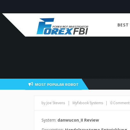
BEST
MOST POPULAR ROBOT
|
|
by Joe Stevens
Myfxbook Systems
0 Comment
System:
danwucon_II Review
Description:
Handelssysteme Entwicklung