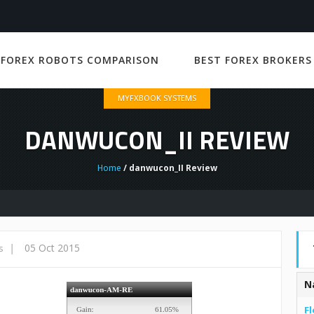
 FOREX ROBOTS COMPARISON
BEST FOREX BROKERS
MYFXBOOK SYSTEMS
DANWUCON_II REVIEW
Home
/ danwucon_II Review
|
05 Oct 2015
s
N
Fl