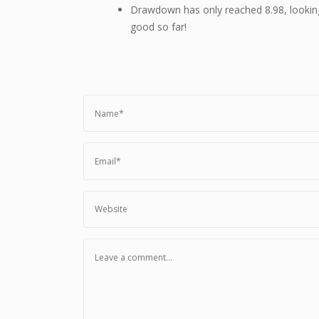
Drawdown has only reached 8.98, lookin
good so far!