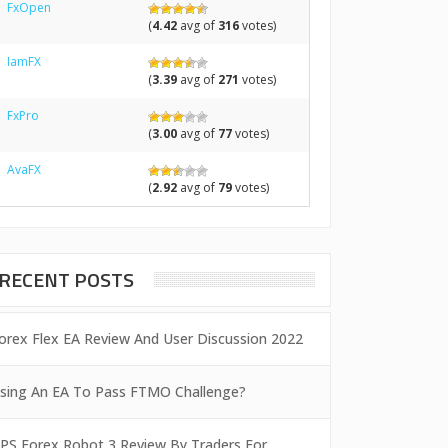
FxOpen
(
4.42
avg of
316
votes)
IamFX
(
3.39
avg of
271
votes)
FxPro
(
3.00
avg of
77
votes)
AvaFX
(
2.92
avg of
79
votes)
RECENT POSTS
orex Flex EA Review And User Discussion 2022
sing An EA To Pass FTMO Challenge?
PS Forex Robot 3 Review By Traders For