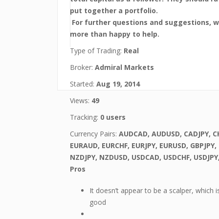
put together a portfolio.
For further questions and suggestions, 
more than happy to help.
Type of Trading:
Real
Broker:
Admiral Markets
Started:
Aug 19, 2014
Views:
49
Tracking:
0 users
Currency Pairs:
AUDCAD, AUDUSD, CADJPY, CH
EURAUD, EURCHF, EURJPY, EURUSD, GBPJPY,
NZDJPY, NZDUSD, USDCAD, USDCHF, USDJPY
Pros
It doesn’t appear to be a scalper, which i
good