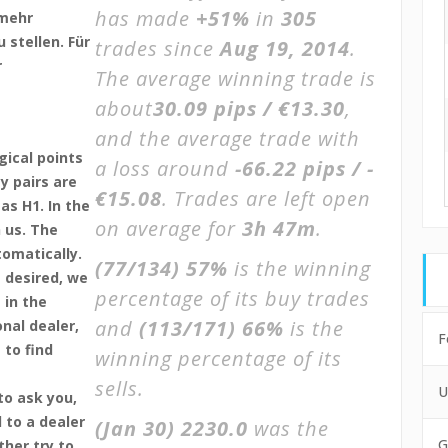
has made
+51%
in
305
lmehr
 stellen. Für
trades since
Aug 19, 2014
.
r
The average winning trade is
about
30.09 pips / €13.30
,
and the average trade with
gical points
a loss around
-66.22 pips / -
y pairs are
€15.08
. Trades are left open
as H1. In the
on average for
3h 47m
.
 us. The
tomatically.
(77/134)
57%
is the winning
 desired, we
percentage of its buy trades
 in the
and
(113/171)
66%
is the
nal dealer,
F
 to find
winning percentage of its
sells.
U
to ask you,
 to a dealer
(Jan 30)
2230.0
was the
G
ther try to