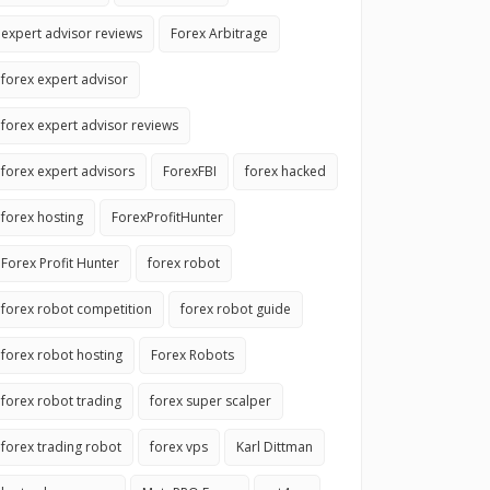
expert advisor reviews
Forex Arbitrage
forex expert advisor
forex expert advisor reviews
forex expert advisors
ForexFBI
forex hacked
forex hosting
ForexProfitHunter
Forex Profit Hunter
forex robot
forex robot competition
forex robot guide
forex robot hosting
Forex Robots
forex robot trading
forex super scalper
forex trading robot
forex vps
Karl Dittman