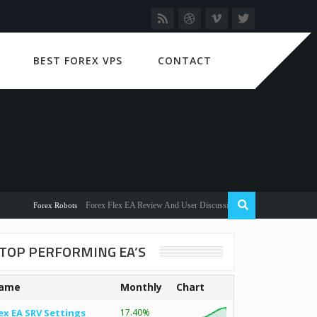
BEST FOREX VPS
CONTACT
Forex Flex EA Review And User Discussion 2022
Forex Robots
TOP PERFORMING EA’S
ame
Monthly
Chart
ex EA SRV Settings
17.40%