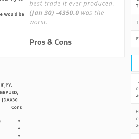
best trade it ever produced.
T
(Jan 30)
-4350.0
was the
we would be
worst.
T
Pros & Cons
F
T
FJPY,
 GBPUSD,
2
, [DAX30
Cons
H
s
2