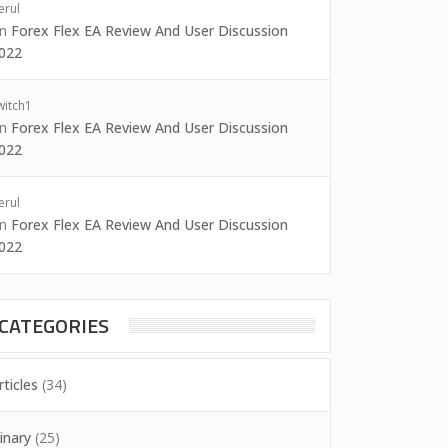
erul
on
Forex Flex EA Review And User Discussion
022
witch1
on
Forex Flex EA Review And User Discussion
022
erul
on
Forex Flex EA Review And User Discussion
022
CATEGORIES
rticles
(34)
inary
(25)