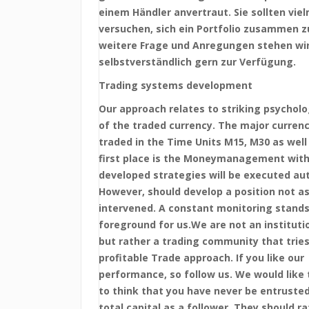
einem Händler anvertraut. Sie sollten vie
versuchen, sich ein Portfolio zusammen zu
weitere Frage und Anregungen stehen wi
selbstverständlich gern zur Verfügung.
Trading systems development
Our approach relates to striking psycholo
of the traded currency. The major currenc
traded in the Time Units M15, M30 as well 
first place is the Moneymanagement with
developed strategies will be executed au
However, should develop a position not as
intervened. A constant monitoring stands
foreground for us.We are not an institutio
but rather a trading community that tries
profitable Trade approach. If you like our
performance, so follow us. We would like 
to think that you have never be entrusted
total capital as a follower. They should ra