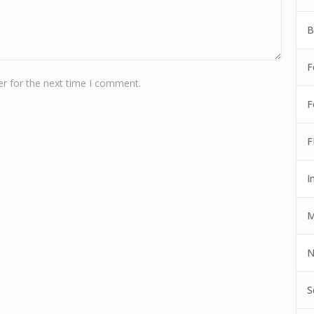
B
F
r for the next time I comment.
F
F
I
M
N
S