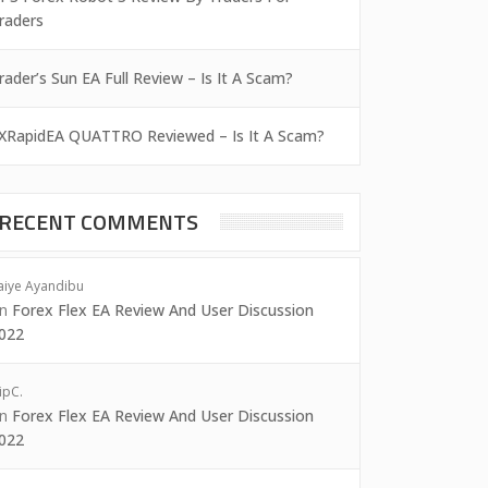
raders
rader’s Sun EA Full Review – Is It A Scam?
XRapidEA QUATTRO Reviewed – Is It A Scam?
RECENT COMMENTS
aiye Ayandibu
on
Forex Flex EA Review And User Discussion
022
ipC.
on
Forex Flex EA Review And User Discussion
022