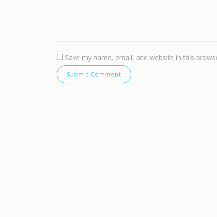
Save my name, email, and website in this browse