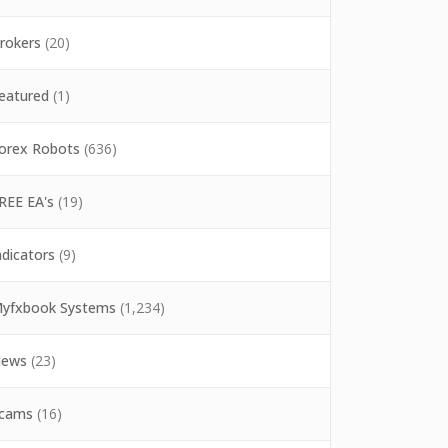
rokers
(20)
eatured
(1)
orex Robots
(636)
REE EA's
(19)
ndicators
(9)
yfxbook Systems
(1,234)
ews
(23)
cams
(16)