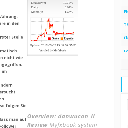
Fl
Währung.
re in den
T
ster Stelle
Fl
omatisch
F
on nicht wie
ngegriffen.
s im
sondern
versucht
en.
so folgen Sie
Overview:
danwucon_II
 dass man auf
Review
Myfxbook system
Follower