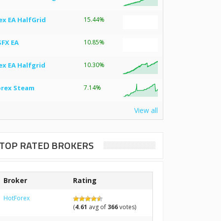
ex EA HalfGrid
15.44%
SFX EA
10.85%
ex EA Halfgrid
10.30%
orex Steam
7.14%
View all
TOP RATED BROKERS
Broker
Rating
HotForex
(
4.61
avg of
366
votes)