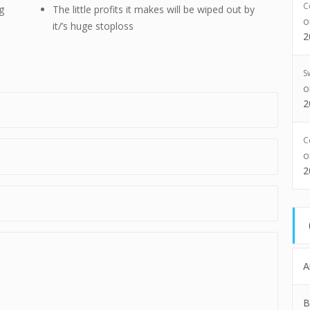
C
g
The little profits it makes will be wiped out by
it/’s huge stoploss
2
S
2
C
2
A
B