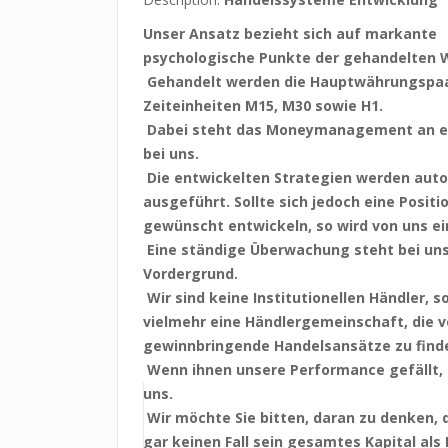
Unser Ansatz bezieht sich auf markante
psychologische Punkte der gehandelten 
Gehandelt werden die Hauptwährungspaa
Zeiteinheiten M15, M30 sowie H1.
Dabei steht das Moneymanagement an er
bei uns.
Die entwickelten Strategien werden aut
ausgeführt. Sollte sich jedoch eine Positi
gewünscht entwickeln, so wird von uns ei
Eine ständige Überwachung steht bei un
Vordergrund.
Wir sind keine Institutionellen Händler, 
vielmehr eine Händlergemeinschaft, die 
gewinnbringende Handelsansätze zu find
Wenn ihnen unsere Performance gefällt, 
uns.
Wir möchte Sie bitten, daran zu denken,
gar keinen Fall sein gesamtes Kapital als 