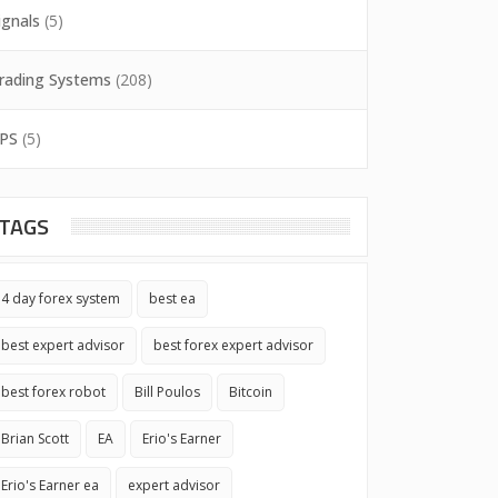
ignals
(5)
rading Systems
(208)
PS
(5)
TAGS
4 day forex system
best ea
best expert advisor
best forex expert advisor
best forex robot
Bill Poulos
Bitcoin
Brian Scott
EA
Erio's Earner
Erio's Earner ea
expert advisor