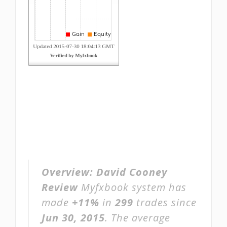
Overview:
David Cooney
Review
Myfxbook system has
made
+11%
in
299
trades since
Jun 30, 2015
. The average