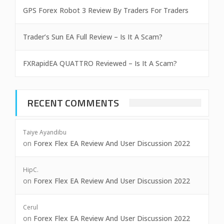
GPS Forex Robot 3 Review By Traders For Traders
Trader’s Sun EA Full Review – Is It A Scam?
FXRapidEA QUATTRO Reviewed – Is It A Scam?
RECENT COMMENTS
Taiye Ayandibu
on
Forex Flex EA Review And User Discussion 2022
HipC.
on
Forex Flex EA Review And User Discussion 2022
Cerul
on
Forex Flex EA Review And User Discussion 2022