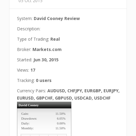
05 Oct 2015
System:
David Cooney Review
Description:
Type of Trading:
Real
Broker:
Markets.com
Started:
Jun 30, 2015
Views:
17
Tracking:
0 users
Currency Pairs:
AUDUSD, CHFJPY, EURGBP, EURJPY,
EURUSD, GBPCHF, GBPUSD, USDCAD, USDCHF