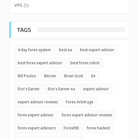
VPS
(5)
TAGS
4 day forex system
best ea
best expert advisor
best forex expert advisor
best forex robot
Bill Poulos
Bitcoin
Brian Scott
EA
Erio's Earner
Erio's Earner ea
expert advisor
expert advisor reviews
Forex Arbitrage
forex expert advisor
forex expert advisor reviews
forex expert advisors
ForexFBI
forex hacked