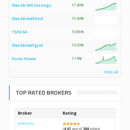
Flex EA SRV Settings
17.40%
Flex EA HalfGrid
15.44%
TSFX EA
10.85%
Flex EA Halfgrid
10.30%
Forex Steam
7.14%
View all
TOP RATED BROKERS
Broker
Rating
HotForex
(
4.61
avg of
366
votes)