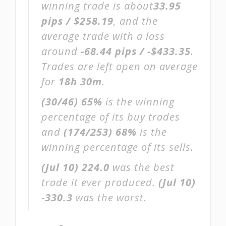
winning trade is about
33.95
pips / $258.19
, and the
average trade with a loss
around
-68.44 pips / -$433.35
.
Trades are left open on average
for
18h 30m
.
(30/46)
65%
is the winning
percentage of its buy trades
and
(174/253)
68%
is the
winning percentage of its sells.
(Jul 10)
224.0
was the best
trade it ever produced.
(Jul 10)
-330.3
was the worst.