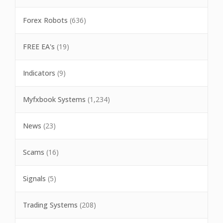
Forex Robots
(636)
FREE EA's
(19)
Indicators
(9)
Myfxbook Systems
(1,234)
News
(23)
Scams
(16)
Signals
(5)
Trading Systems
(208)