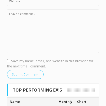
Save my name, email, and website in this browser for
the next time I comment.
TOP PERFORMING EA’S
Name
Monthly
Chart