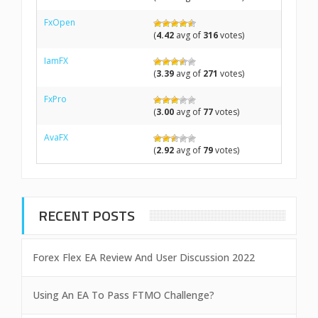
FxOpen
(
4.42
avg of
316
votes)
IamFX
(
3.39
avg of
271
votes)
FxPro
(
3.00
avg of
77
votes)
AvaFX
(
2.92
avg of
79
votes)
RECENT POSTS
Forex Flex EA Review And User Discussion 2022
Using An EA To Pass FTMO Challenge?