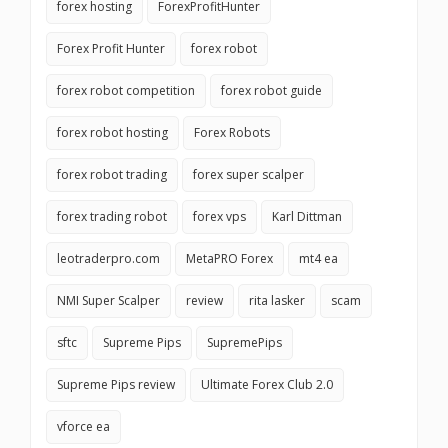
forex hosting
ForexProfitHunter
Forex Profit Hunter
forex robot
forex robot competition
forex robot guide
forex robot hosting
Forex Robots
forex robot trading
forex super scalper
forex trading robot
forex vps
Karl Dittman
leotraderpro.com
MetaPRO Forex
mt4 ea
NMI Super Scalper
review
rita lasker
scam
sftc
Supreme Pips
SupremePips
Supreme Pips review
Ultimate Forex Club 2.0
vforce ea