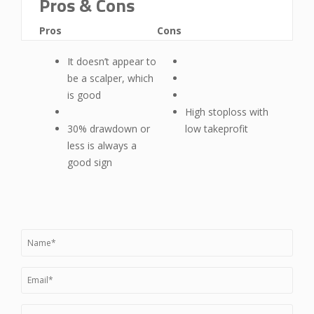
Pros & Cons
Pros
Cons
It doesn’t appear to
be a scalper, which
is good
High stoploss with
30% drawdown or
low takeprofit
less is always a
good sign