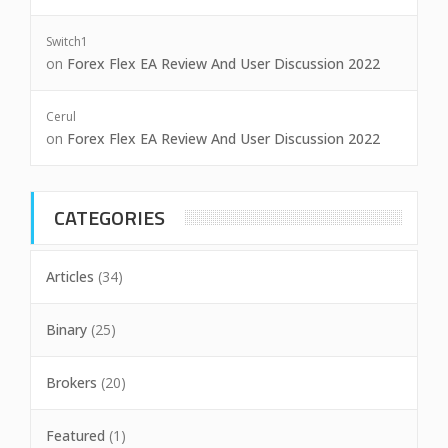
Switch1
on
Forex Flex EA Review And User Discussion 2022
Cerul
on
Forex Flex EA Review And User Discussion 2022
CATEGORIES
Articles
(34)
Binary
(25)
Brokers
(20)
Featured
(1)