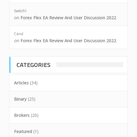
Switch1
on
Forex Flex EA Review And User Discussion 2022
Cerul
on
Forex Flex EA Review And User Discussion 2022
CATEGORIES
Articles
(34)
Binary
(25)
Brokers
(20)
Featured
(1)