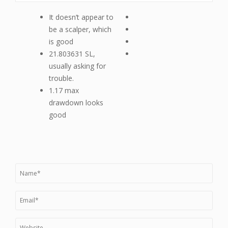
It doesn’t appear to
be a scalper, which
is good
21.803631 SL,
usually asking for
trouble.
1.17 max
drawdown looks
good