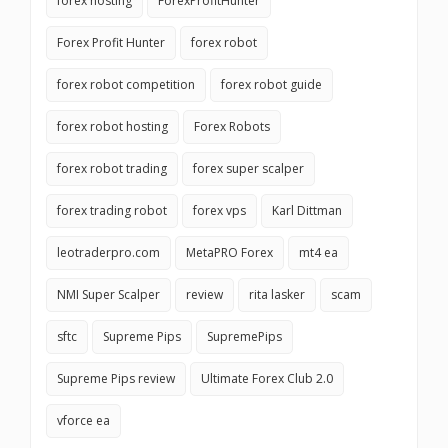
forex hosting
ForexProfitHunter
Forex Profit Hunter
forex robot
forex robot competition
forex robot guide
forex robot hosting
Forex Robots
forex robot trading
forex super scalper
forex trading robot
forex vps
Karl Dittman
leotraderpro.com
MetaPRO Forex
mt4 ea
NMI Super Scalper
review
rita lasker
scam
sftc
Supreme Pips
SupremePips
Supreme Pips review
Ultimate Forex Club 2.0
vforce ea