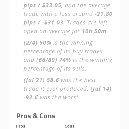
pips / $33.05
, and the average
trade with a loss around
-21.80
pips / -$31.03
. Trades are left
open on average for
10h 50m
.
(2/4)
50%
is the winning
percentage of its buy trades
and
(66/89)
74%
is the winning
percentage of its sells.
(Jul 21)
58.6
was the best
trade it ever produced.
(Jul 14)
-92.6
was the worst.
Pros & Cons
Pros
Cons