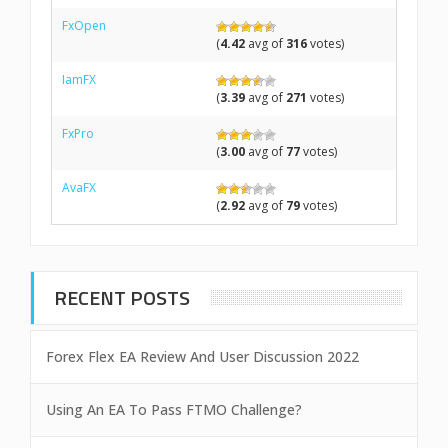
FxOpen
(
4.42
avg of
316
votes)
IamFX
(
3.39
avg of
271
votes)
FxPro
(
3.00
avg of
77
votes)
AvaFX
(
2.92
avg of
79
votes)
RECENT POSTS
Forex Flex EA Review And User Discussion 2022
Using An EA To Pass FTMO Challenge?