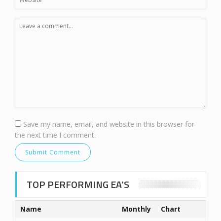
Save my name, email, and website in this browser for
the next time I comment.
TOP PERFORMING EA’S
Name
Monthly
Chart