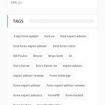
VPS
(5)
TAGS
4 day forex system
best ea
best expert advisor
best forex expert advisor
best forex robot
Bill Poulos
Bitcoin
Brian Scott
EA
Erio's Earner
Erio's Earner ea
expert advisor
expert advisor reviews
Forex Arbitrage
forex expert advisor
forex expert advisor reviews
forex expert advisors
ForexFBI
forex hacked