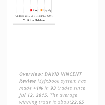
Overview:
DAVID VINCENT
Review
Myfxbook system has
made
+1%
in
93
trades since
Jul 12, 2015
. The average
winning trade is about
22.65