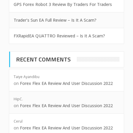
GPS Forex Robot 3 Review By Traders For Traders
Trader’s Sun EA Full Review – Is It A Scam?
FXRapidEA QUATTRO Reviewed – Is It A Scam?
RECENT COMMENTS
Taiye Ayandibu
on
Forex Flex EA Review And User Discussion 2022
HipC.
on
Forex Flex EA Review And User Discussion 2022
Cerul
on
Forex Flex EA Review And User Discussion 2022