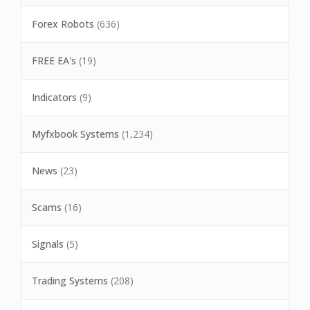
Forex Robots
(636)
FREE EA's
(19)
Indicators
(9)
Myfxbook Systems
(1,234)
News
(23)
Scams
(16)
Signals
(5)
Trading Systems
(208)