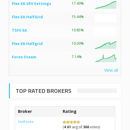
Flex EA SRV Settings
17.40%
Flex EA HalfGrid
15.44%
TSFX EA
10.85%
Flex EA Halfgrid
10.30%
Forex Steam
7.14%
View all
TOP RATED BROKERS
Broker
Rating
HotForex
(
4.61
avg of
366
votes)