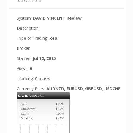
05 Oct 2015
System:
DAVID VINCENT Review
Description:
Type of Trading:
Real
Broker:
Started:
Jul 12, 2015
Views:
6
Tracking:
0 users
Currency Pairs:
AUDNZD, EURUSD, GBPUSD, USDCHF